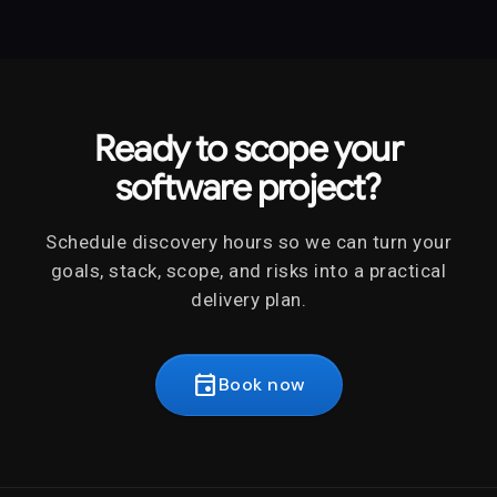
Ready to scope your
software project?
Schedule discovery hours so we can turn your
goals, stack, scope, and risks into a practical
delivery plan.
event
Book now