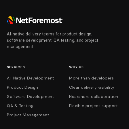
AI-native delivery teams for product design,
software development, QA testing, and project
management.
SERVICES
WHY US
AI-Native Development
More than developers
Product Design
Clear delivery visibility
Software Development
Nearshore collaboration
QA & Testing
Flexible project support
Project Management