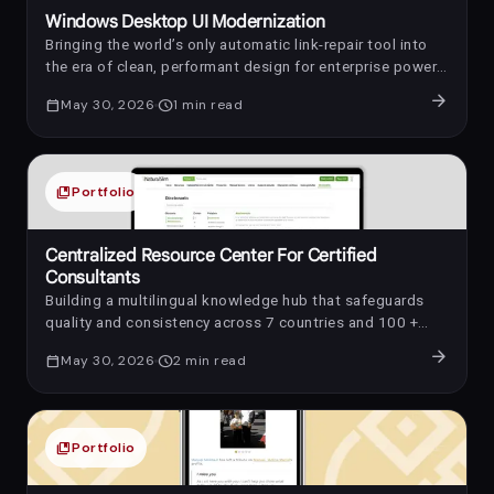
Windows Desktop UI Modernization
Bringing the world’s only automatic link-repair tool into
the era of clean, performant design for enterprise power-
users.
arrow_forward
calendar_today
May 30, 2026
schedule
1
min read
collections_bookmark
Portfolio
Centralized Resource Center For Certified
Consultants
Building a multilingual knowledge hub that safeguards
quality and consistency across 7 countries and 100 +
consultants
arrow_forward
calendar_today
May 30, 2026
schedule
2
min read
collections_bookmark
Portfolio