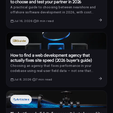
to choose and test your partner in 2026
A practical guide to choosing between nearshore and
offshore software development in 2026, with cost
benchmarks, AI-era review questions, red flags, and a
arrow_forward
calendar_today
Jul 16, 2026
schedule
9
min read
trial-sprint framework.
menu_book
Guide
How to find a web development agency that
actually fixes site speed (2026 buyer's guide)
Choosing an agency that fixes performance in your
codebase using real-user field data — not one that
installs a caching plugin and reports a laboratory score —
arrow_forward
calendar_today
Jul 8, 2026
schedule
7
min read
is the difference between a store that converts better
and an invoice your customers never feel.
edit_note
Articles