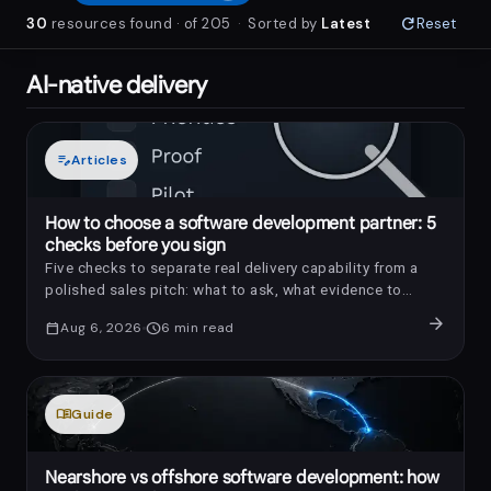
refresh
30
resources
found
· of
205
·
Sorted by
Latest
Reset
AI-native delivery
edit_note
Articles
How to choose a software development partner: 5
checks before you sign
Five checks to separate real delivery capability from a
polished sales pitch: what to ask, what evidence to
request, and which red flags to notice.
arrow_forward
calendar_today
Aug 6, 2026
schedule
6
min read
menu_book
Guide
Nearshore vs offshore software development: how