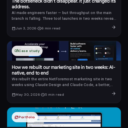
The bottleneck didn't disappear. It just changed its
address.
AI made engineers faster — but throughput on the main
branch is falling. Three tool launches in two weeks reveal
where the bottleneck actually moved, and what it means
arrow_forward
calendar_today
Jun 3, 2026
schedule
6
min read
for teams adopting AI coding agents.
auto_stories
Case study
How we rebuilt our marketing site in two weeks: AI-
native, end to end
We rebuilt the entire NetForemost marketing site in two
weeks using Claude Design and Claude Code, a better,
more consistent UX, shipped faster than our old stack
arrow_forward
calendar_today
May 30, 2026
schedule
5
min read
allowed, with just 3 developers, 1 QA, and 1 PM.
collections_bookmark
Portfolio