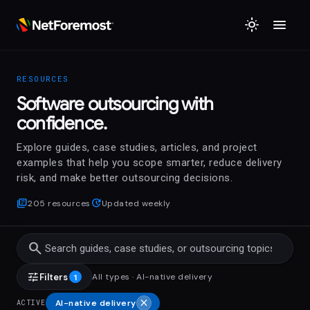
menu
light_mode
RESOURCES
Software outsourcing with
confidence.
Explore guides, case studies, articles, and project
examples that help you scope smarter, reduce delivery
risk, and make better outsourcing decisions.
library_books
update
205 resources
Updated weekly
search
tune
Filters
All types
·
AI-native delivery
1
close
AI-native delivery
ACTIVE