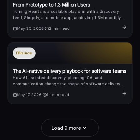
From Prototype to 1.3 Million Users
Turning Hearts is a scalable platform with a discovery
feed, Shopify, and mobile app, achieving 1.3M monthly
requests in one year.
arrow_forward
calendar_today
May 30, 2026
schedule
2
min read
menu_book
Guide
auto_awesome
The AI-native delivery playbook for software teams
How AI-assisted discovery, planning, QA, and
communication change the shape of software delivery
without removing human accountability.
arrow_forward
calendar_today
May 17, 2026
schedule
14
min read
expand_more
Load
9
more