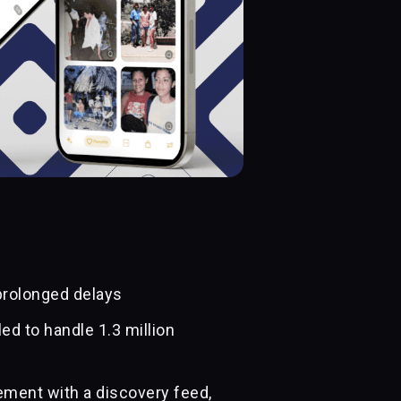
prolonged delays
ed to handle 1.3 million
ment with a discovery feed,