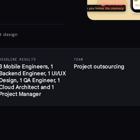
collections_bookmark
Portfolio
t design
HEADLINE RESULTS
TEAM
3 Mobile Engineers, 1
Project outsourcing
Backend Engineer, 1 UI/UX
Design, 1 QA Engineer, 1
Cloud Architect and 1
Project Manager