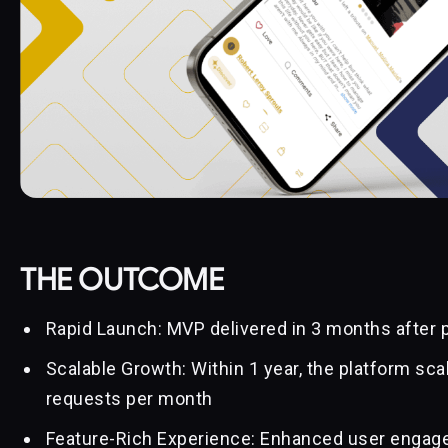
THE OUTCOME
Rapid Launch: MVP delivered in 3 months after 
Scalable Growth: Within 1 year, the platform scal
requests per month
Feature-Rich Experience: Enhanced user engage