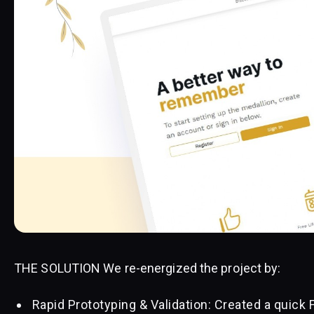
THE SOLUTION We re-energized the project by:
Rapid Prototyping & Validation: Created a quick 