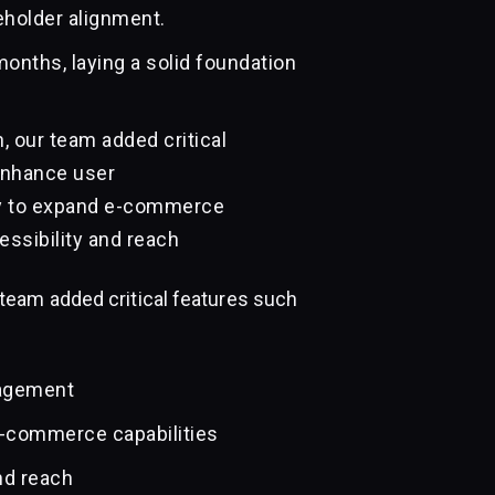
eholder alignment.
onths, laying a solid foundation
 our team added critical
enhance user
y to expand e-commerce
essibility and reach
team added critical features such
gagement
e-commerce capabilities
nd reach