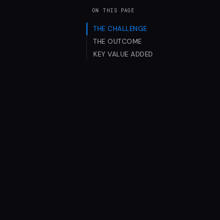
ON THIS PAGE
THE CHALLENGE
THE OUTCOME
KEY VALUE ADDED