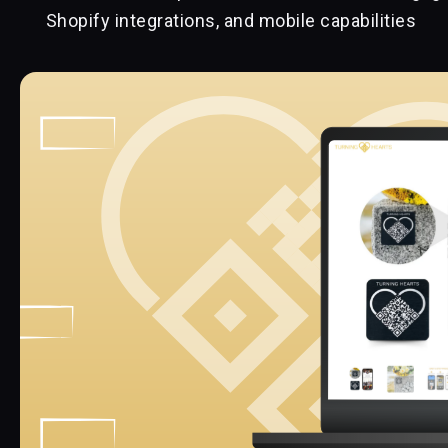
Shopify integrations, and mobile capabilities