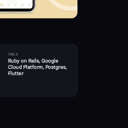
TOOLS
Ruby on Rails, Google
Cloud Platform, Postgres,
Flutter