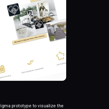
Figma prototype to visualize the