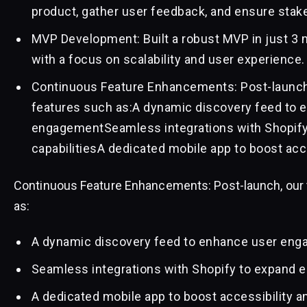
product, gather user feedback, and ensure stak
MVP Development: Built a robust MVP in just 3 m
with a focus on scalability and user experience.
Continuous Feature Enhancements: Post-launch,
features such as:A dynamic discovery feed to 
engagementSeamless integrations with Shopif
capabilitiesA dedicated mobile app to boost acc
Continuous Feature Enhancements: Post-launch, our 
as:
A dynamic discovery feed to enhance user en
Seamless integrations with Shopify to expand 
A dedicated mobile app to boost accessibility a