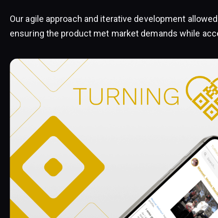
Our agile approach and iterative development allowed 
ensuring the product met market demands while accel