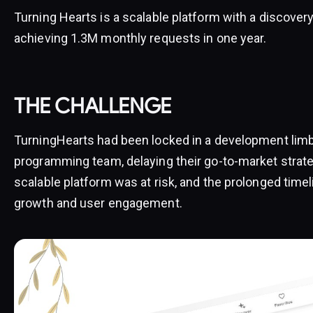
Turning Hearts is a scalable platform with a discovery
achieving 1.3M monthly requests in one year.
THE CHALLENGE
TurningHearts had been locked in a development limb
programming team, delaying their go-to-market strateg
scalable platform was at risk, and the prolonged timel
growth and user engagement.