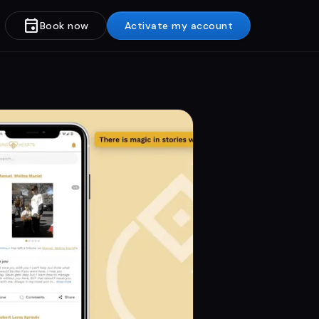
event
Book now
Activate my account