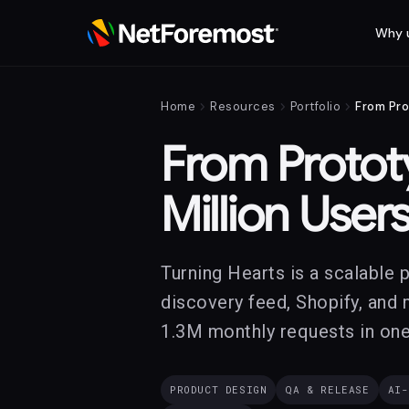
Why 
chevron_right
chevron_right
chevron_right
Home
Resources
Portfolio
From Pro
From Prototy
Million User
Turning Hearts is a scalable 
discovery feed, Shopify, and 
1.3M monthly requests in one
PRODUCT DESIGN
QA & RELEASE
AI-