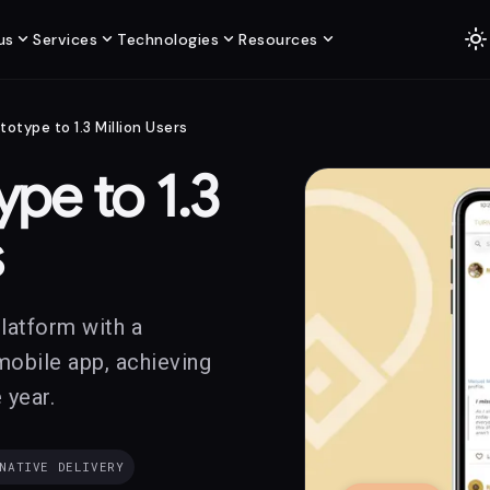
light_mode
expand_more
expand_more
expand_more
expand_more
us
Services
Technologies
Resources
totype to 1.3 Million Users
pe to 1.3
s
platform with a
mobile app, achieving
 year.
NATIVE DELIVERY