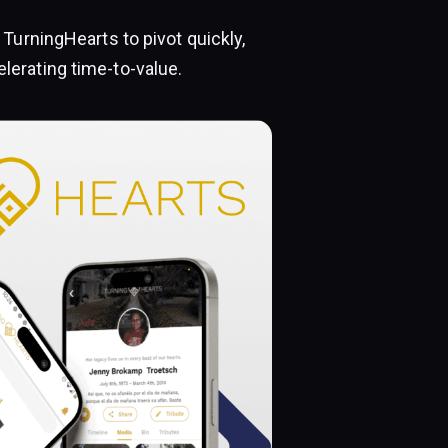
TurningHearts to pivot quickly,
erating time-to-value.