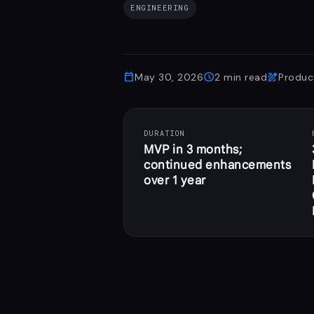
ENGINEERING
calendar_today
schedule
draw
May 30, 2026
2
min read
Produc
DURATION
MVP in 3 months;
continued enhancements
over 1 year