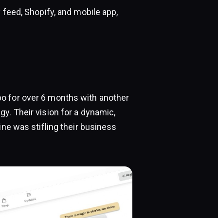
 feed, Shopify, and mobile app,
o for over 6 months with another
y. Their vision for a dynamic,
ine was stifling their business