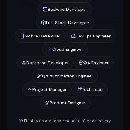
dns
Backend Developer
deployed_code
Full-Stack Developer
smartphone
cloud_sync
Mobile Developer
DevOps Engineer
person
Cloud Engineer
person
verified
Database Developer
QA Engineer
auto_fix_high
QA Automation Engineer
timeline
engineering
Project Manager
Tech Lead
draw
Product Designer
info
Final roles are recommended after discovery.