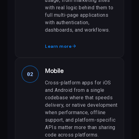
usage, from marketing sites
with real logic behind them to
full multi-page applications
with authentication,
dashboards, and workflows.
arrow_forward
Learn more
Mobile
02
Cross-platform apps for iOS
and Android from a single
codebase where that speeds
delivery, or native development
when performance, offline
support, and platform-specific
APIs matter more than sharing
code across platforms.