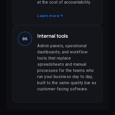
at the cost of accountability.
arrow_forward
Learn more
Internal tools
06
Admin panels, operational
dashboards, and workflow
tools that replace
spreadsheets and manual
processes for the teams who
run your business day to day,
built to the same quality bar as
customer-facing software.