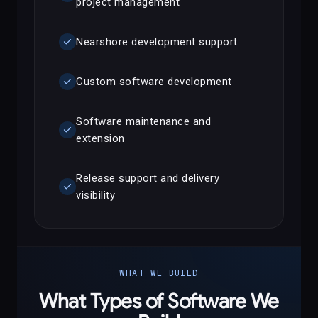
project management
check
Nearshore development support
check
Custom software development
Software maintenance and
check
extension
Release support and delivery
check
visibility
WHAT WE BUILD
What Types of Software We