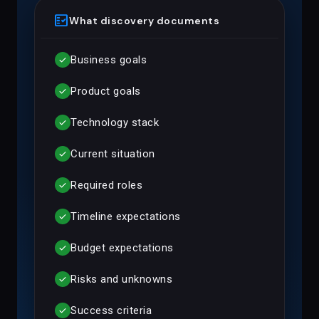
fact_check
What discovery documents
Business goals
check
Product goals
check
Technology stack
check
Current situation
check
Required roles
check
Timeline expectations
check
Budget expectations
check
Risks and unknowns
check
Success criteria
check