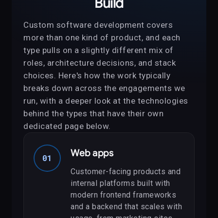
Build
Custom software development covers
more than one kind of product, and each
type pulls on a slightly different mix of
roles, architecture decisions, and stack
choices. Here's how the work typically
breaks down across the engagements we
run, with a deeper look at the technologies
behind the types that have their own
dedicated page below.
Web apps
01
Customer-facing products and
internal platforms built with
modern frontend frameworks
and a backend that scales with