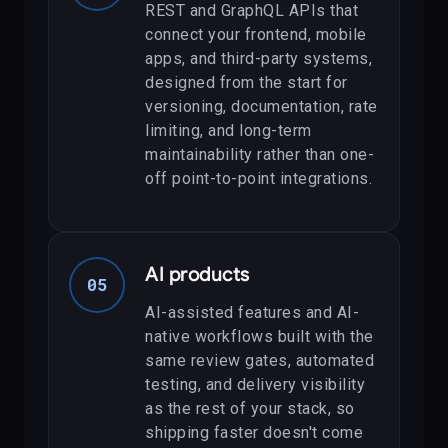
REST and GraphQL APIs that
connect your frontend, mobile
apps, and third-party systems,
designed from the start for
versioning, documentation, rate
limiting, and long-term
maintainability rather than one-
off point-to-point integrations.
AI products
05
AI-assisted features and AI-
native workflows built with the
same review gates, automated
testing, and delivery visibility
as the rest of your stack, so
shipping faster doesn't come