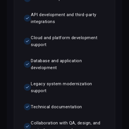
API development and third-party
check
integrations
Cloud and platform development
check
support
Database and application
check
development
Legacy system modernization
check
support
check
Technical documentation
Collaboration with QA, design, and
check