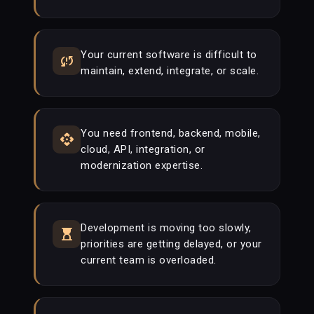
Your current software is difficult to
sync_problem
maintain, extend, integrate, or scale.
You need frontend, backend, mobile,
api
cloud, API, integration, or
modernization expertise.
Development is moving too slowly,
hourglass_top
priorities are getting delayed, or your
current team is overloaded.