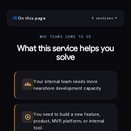
list
expand_more
On this page
9
sections
WHY TEAMS COME TO US
What this service helps you
solve
Your internal team needs more
groups
nearshore development capacity.
You need to build a new feature,
add_circle
product, MVP, platform, or internal
tool.