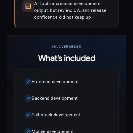
AI tools increased development
fact_check
output, but review, QA, and release
confidence did not keep up.
DELIVERABLES
What’s included
check
Frontend development
check
Backend development
check
Full-stack development
check
Mobile development