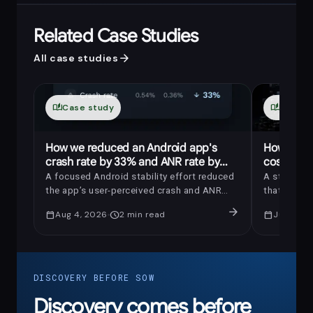
Related Case Studies
arrow_forward
All case studies
auto_stories
Case study
auto_stories
Case s
How we reduced an Android app's
How we r
crash rate by 33% and ANR rate by
costs by 
69%
A focused Android stability effort reduced
A strategic
the app’s user-perceived crash and ANR
that saved
rates by 33% and 69%, respectively.
maintaining
arrow_forward
calendar_today
Aug 4, 2026
schedule
2
min read
calendar_today
Jul 14, 2
uninterrup
DISCOVERY BEFORE SOW
Discovery comes before