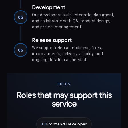
Development
Our developers build, integrate, document,
05
and collaborate with QA, product design,
and project management.
Release support
We support release readiness, fixes,
06
improvements, delivery visibility, and
ongoing iteration as needed.
ROLES
Roles that may support this
service
code
Frontend Developer