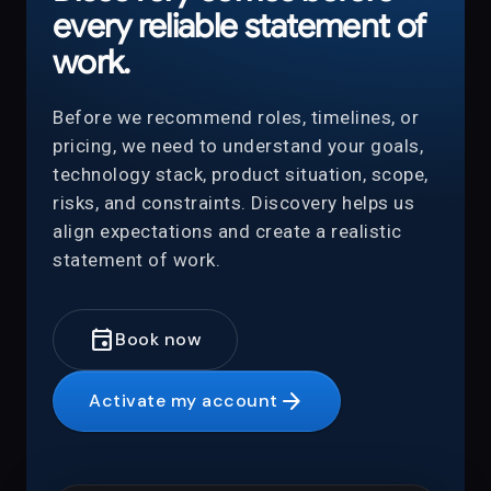
every reliable statement of
work.
Before we recommend roles, timelines, or
pricing, we need to understand your goals,
technology stack, product situation, scope,
risks, and constraints. Discovery helps us
align expectations and create a realistic
statement of work.
event
Book now
arrow_forward
Activate my account