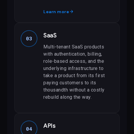
arrow_forward
Learn more
SaaS
03
Multi-tenant SaaS products
with authentication, billing,
role-based access, and the
underlying infrastructure to
take a product from its first
paying customers to its
thousandth without a costly
rebuild along the way.
APIs
04