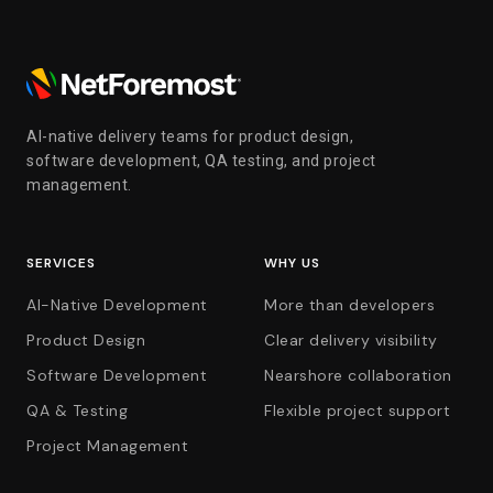
AI-native delivery teams for product design,
software development, QA testing, and project
management.
SERVICES
WHY US
AI-Native Development
More than developers
Product Design
Clear delivery visibility
Software Development
Nearshore collaboration
QA & Testing
Flexible project support
Project Management