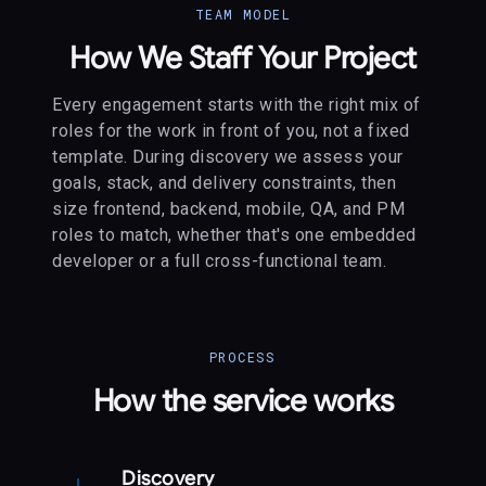
TEAM MODEL
How We Staff Your Project
Every engagement starts with the right mix of
roles for the work in front of you, not a fixed
template. During discovery we assess your
goals, stack, and delivery constraints, then
size frontend, backend, mobile, QA, and PM
roles to match, whether that's one embedded
developer or a full cross-functional team.
PROCESS
How the service works
Discovery