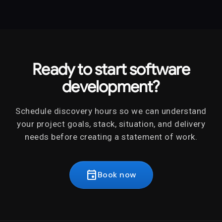
software development across web, mobile,
engineering, and leadership.
SaaS, internal tools, APIs, integrations,
cloud applications, modernization, and
ongoing product development.
Ready to start software
development?
Schedule discovery hours so we can understand
your project goals, stack, situation, and delivery
needs before creating a statement of work.
event
Book now