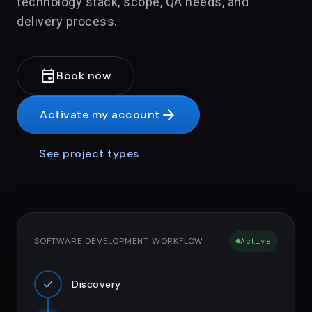
technology stack, scope, QA needs, and
delivery process.
event
Book now
arrow_forward
Activate my account
See project types
SOFTWARE DEVELOPMENT WORKFLOW
Active
check
Discovery