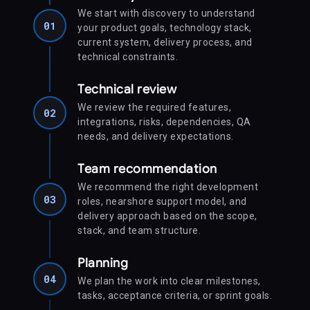
We start with discovery to understand
01
your product goals, technology stack,
current system, delivery process, and
technical constraints.
Technical review
We review the required features,
02
integrations, risks, dependencies, QA
needs, and delivery expectations.
Team recommendation
We recommend the right development
03
roles, nearshore support model, and
delivery approach based on the scope,
stack, and team structure.
Planning
04
We plan the work into clear milestones,
tasks, acceptance criteria, or sprint goals.