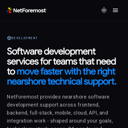
menu
light_mode
deployed_code
DEVELOPMENT
Software development
services for teams that need
to
move faster with the right
nearshore technical support.
NetForemost provides nearshore software
development support across frontend,
backend, full-stack, mobile, cloud, API, and
integration work - shaped around your goals,