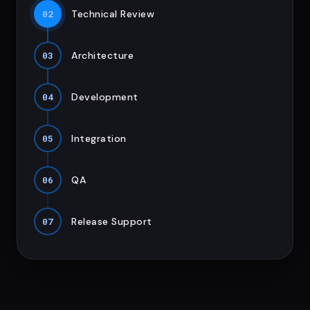
02
Technical Review
03
Architecture
04
Development
05
Integration
06
QA
07
Release Support