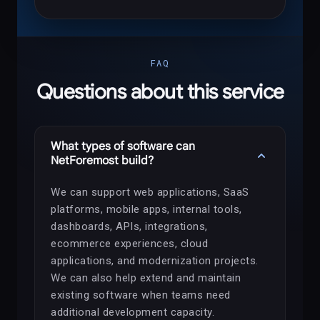
FAQ
Questions about this service
What types of software can
expand_more
NetForemost build?
We can support web applications, SaaS
platforms, mobile apps, internal tools,
dashboards, APIs, integrations,
ecommerce experiences, cloud
applications, and modernization projects.
We can also help extend and maintain
existing software when teams need
additional development capacity.