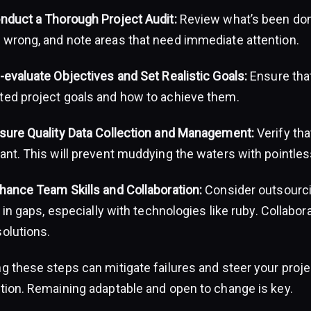
onduct a Thorough Project Audit:
Review what’s been done
 wrong, and note areas that need immediate attention.
-evaluate Objectives and Set Realistic Goals:
Ensure tha
ted project goals and how to achieve them.
nsure Quality Data Collection and Management:
Verify tha
ant. This will prevent muddying the waters with pointles
nhance Team Skills and Collaboration:
Consider outsourcin
ll in gaps, especially with technologies like ruby. Collab
solutions.
g these steps can mitigate failures and steer your proje
ction. Remaining adaptable and open to change is key.