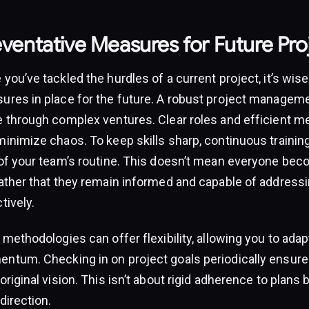
eventative Measures for Future Pro
you’ve tackled the hurdles of a current project, it’s wise
ures in place for the future. A robust project managem
e through complex ventures. Clear roles and efficient 
inimize chaos. To keep skills sharp, continuous training
 of your team’s routine. This doesn’t mean everyone beco
rather that they remain informed and capable of addressi
tively.
 methodologies can offer flexibility, allowing you to ada
ntum. Checking in on project goals periodically ensure
original vision. This isn’t about rigid adherence to plans 
direction.