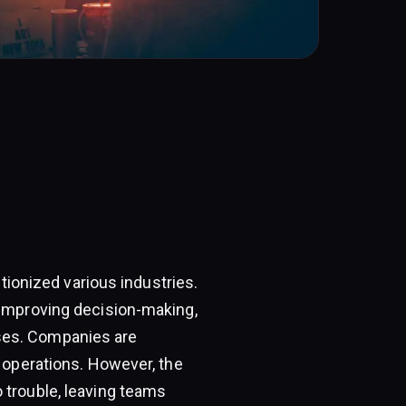
utionized various industries.
 improving decision-making,
ses. Companies are
r operations. However, the
 trouble, leaving teams