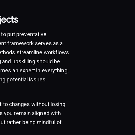
jects
 to put preventative
ent framework serves as a
methods streamline workflows
 and upskilling should be
mes an expert in everything,
ng potential issues
pt to changes without losing
s you remain aligned with
but rather being mindful of