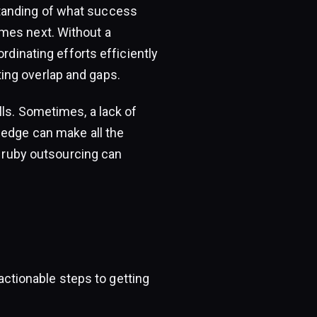
tanding of what success
mes next. Without a
rdinating efforts efficiently
ing overlap and gaps.
lls. Sometimes, a lack of
ledge can make all the
e ruby outsourcing can
 actionable steps to getting