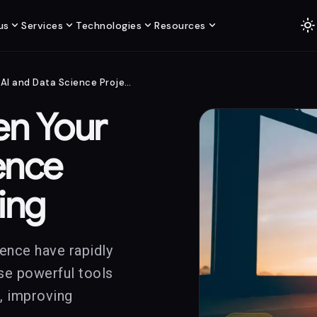
light_mode
expand_more
expand_more
expand_more
expand_more
us
Services
Technologies
Resources
What to Do When Your AI and Data Science Projects Are Failing
n Your
ence
ling
cience have rapidly
ese powerful tools
n, improving