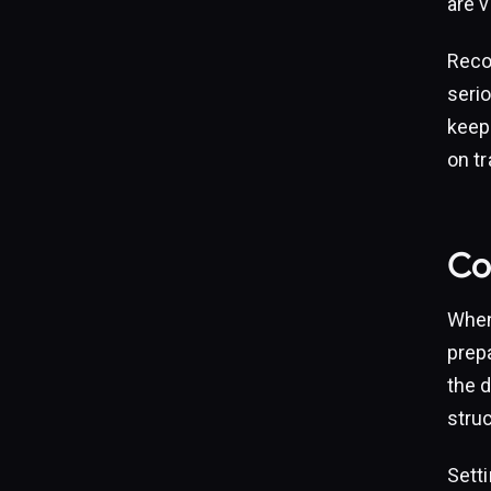
are v
Reco
seri
keepi
on t
Com
When
prepa
the d
struc
Setti