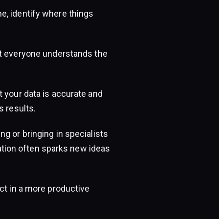
, identify where things
t everyone understands the
t your data is accurate and
s results.
g or bringing in specialists
oration often sparks new ideas
ct in a more productive