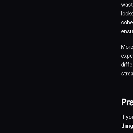
wast
look
cohes
ensu
More
expe
diffe
stre
Pra
If yo
thing