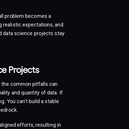
mall problem becomes a
 realistic expectations, and
d data science projects stay
ce Projects
g the common pitfalls can
ity and quantity of data. If
g. You can’t build a stable
bedrock.
ligned efforts, resulting in