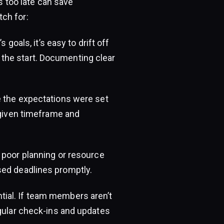
’s too late can save
ch for:
 goals, it’s easy to drift off
the start. Documenting clear
 the expectations were set
 given timeframe and
 poor planning or resource
sed deadlines promptly.
ial. If team members aren’t
egular check-ins and updates