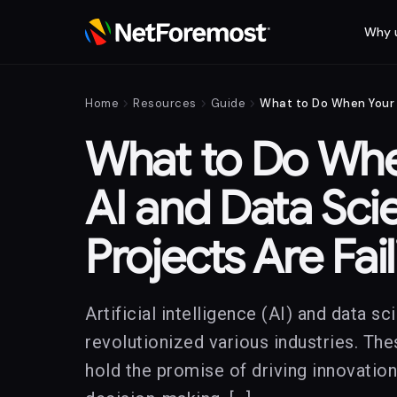
Why 
chevron_right
chevron_right
chevron_right
Home
Resources
Guide
What to Do Whe
AI and Data Sci
Projects Are Fai
Artificial intelligence (AI) and data s
revolutionized various industries. Th
hold the promise of driving innovatio