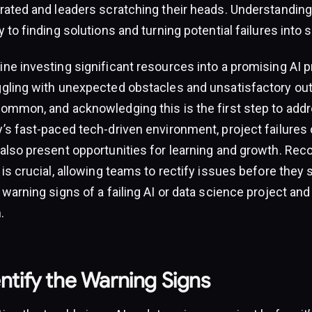
trated and leaders scratching their heads. Understandin
y to finding solutions and turning potential failures into
ne investing significant resources into a promising AI pr
ggling with unexpected obstacles and unsatisfactory out
common, and acknowledging this is the first step to addr
’s fast-paced tech-driven environment, project failures 
also present opportunities for learning and growth. Reco
 is crucial, allowing teams to rectify issues before they 
 warning signs of a failing AI or data science project a
.
ntify the Warning Signs