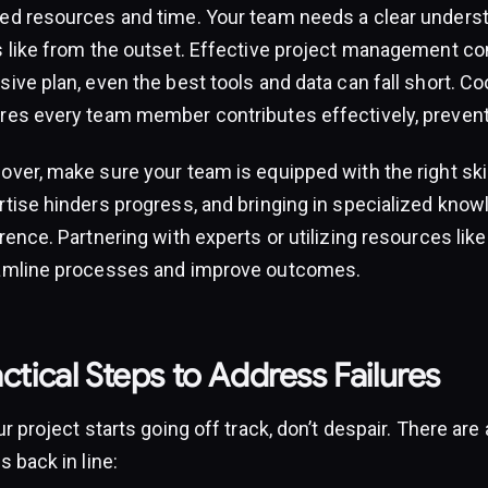
ed resources and time. Your team needs a clear unders
s like from the outset. Effective project management co
ive plan, even the best tools and data can fall short. Coo
res every team member contributes effectively, prevent
over, make sure your team is equipped with the right ski
rtise hinders progress, and bringing in specialized know
rence. Partnering with experts or utilizing resources lik
amline processes and improve outcomes.
ctical Steps to Address Failures
ur project starts going off track, don’t despair. There are
s back in line: