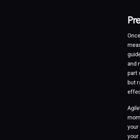
Pr
Once 
meas
guid
and m
part
but 
effec
Agile
mome
your 
your 