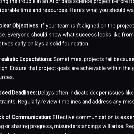
ing the trouble in an AI or data science project before it
iderable time and resources. Here’s what you should wat
clear Objectives:
If your team isn’t aligned on the project’s
se. Everyone should know what success looks like from 
tives early on lays a solid foundation.
ealistic Expectations:
Sometimes, projects fail because
igh. Ensure that project goals are achievable within the
urces.
ssed Deadlines:
Delays often indicate deeper issues like
traints. Regularly review timelines and address any mis
ck of Communication:
Effective communication is essent
ing or sharing progress, misunderstandings will arise. R