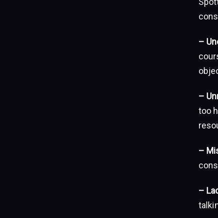
Spott
cons
– Un
cour
objec
– Unr
too h
reso
– Mi
cons
– La
talk