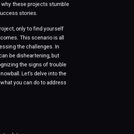
g why these projects stumble
 success stories.
oject, only to find yourself
comes. This scenario is all
essing the challenges. In
can be disheartening, but
gnizing the signs of trouble
snowball. Let’s delve into the
nd what you can do to address