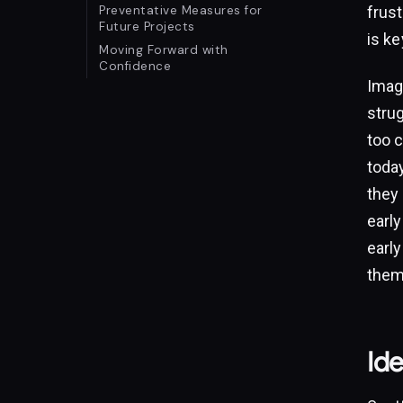
Preventative Measures for
frus
Future Projects
is ke
Moving Forward with
Confidence
Imagi
stru
too 
today
they 
early
early
them
Ide