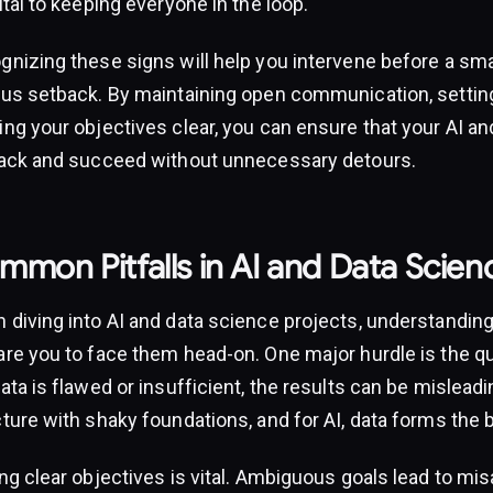
ital to keeping everyone in the loop.
gnizing these signs will help you intervene before a s
ous setback. By maintaining open communication, setting
ng your objectives clear, you can ensure that your AI an
rack and succeed without unnecessary detours.
mon Pitfalls in AI and Data Scien
 diving into AI and data science projects, understandin
re you to face them head-on. One major hurdle is the qual
ata is flawed or insufficient, the results can be misleadin
ture with shaky foundations, and for AI, data forms the 
ng clear objectives is vital. Ambiguous goals lead to misa