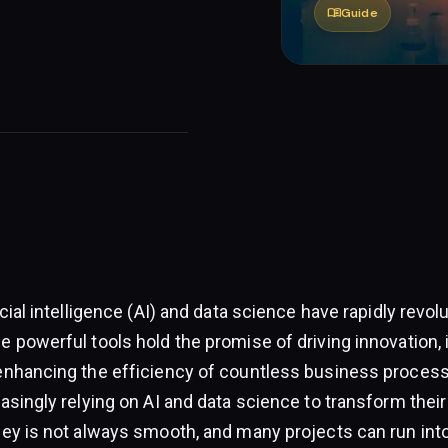
menu_book
Guide
icial intelligence (AI) and data science have rapidly revol
e powerful tools hold the promise of driving innovation,
enhancing the efficiency of countless business proces
asingly relying on AI and data science to transform thei
ney is not always smooth, and many projects can run into