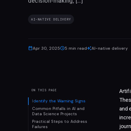
decision-making, […]
AI-NATIVE DELIVERY
calendar_today
schedule
auto_awesome
Apr 30, 2025
5
min read
AI-native delivery
Artif
ON THIS PAGE
Thes
Identify the Warning Signs
and 
Common Pitfalls in AI and
Data Science Projects
incre
Practical Steps to Address
jour
Failures