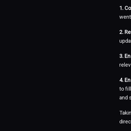
1. C
went
2. Re
upda
3. E
relev
4. E
to fi
and 
Takin
dire