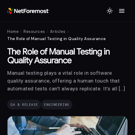
menu
light_mode
chevron_right
chevron_right
chevron_right
Home
Resources
Articles
The Role of Manual Testing in Quality Assurance
The Role of Manual Testing in
Quality Assurance
Manual testing plays a vital role in software
quality assurance, offering a human touch that
automated tests can’t always replicate. It’s all […]
QA & RELEASE
ENGINEERING
edit_note
Articles