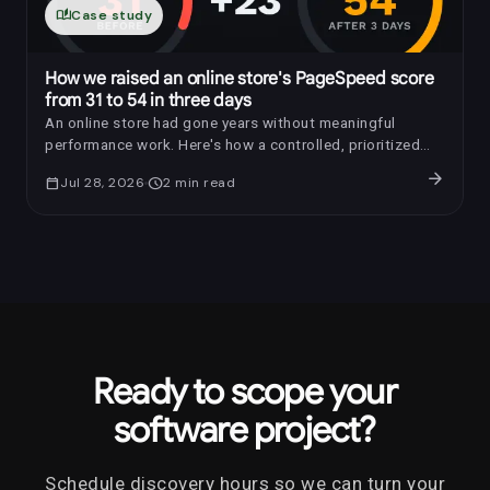
auto_stories
Case study
How we raised an online store's PageSpeed score
from 31 to 54 in three days
An online store had gone years without meaningful
performance work. Here's how a controlled, prioritized
optimization raised its PageSpeed score by 23 points in
arrow_forward
calendar_today
Jul 28, 2026
schedule
2
min read
three days.
Ready to scope your
software project?
Schedule discovery hours so we can turn your