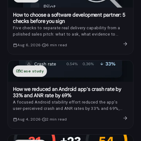
How to choose a software development partner: 5
checks before you sign
Five checks to separate real delivery capability from a
polished sales pitch: what to ask, what evidence to
request, and which red flags to notice.
arrow_forward
calendar_today
Aug 6, 2026
schedule
6
min read
auto_stories
Case study
How we reduced an Android app's crash rate by
33% and ANR rate by 69%
A focused Android stability effort reduced the app’s
user-perceived crash and ANR rates by 33% and 69%,
respectively.
arrow_forward
calendar_today
Aug 4, 2026
schedule
2
min read