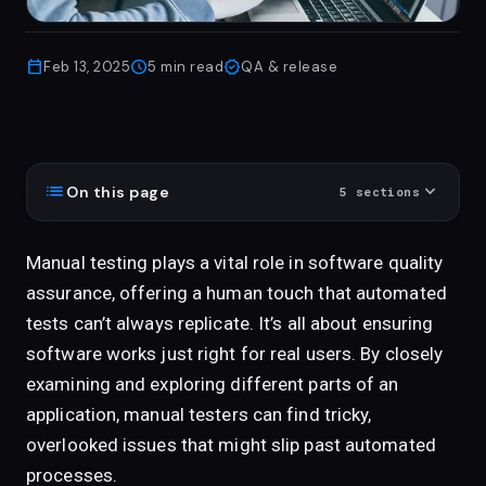
calendar_today
schedule
verified
Feb 13, 2025
5
min read
QA & release
list
expand_more
On this page
5
sections
Manual testing plays a vital role in software quality
assurance, offering a human touch that automated
tests can’t always replicate. It’s all about ensuring
software works just right for real users. By closely
examining and exploring different parts of an
application, manual testers can find tricky,
overlooked issues that might slip past automated
processes.