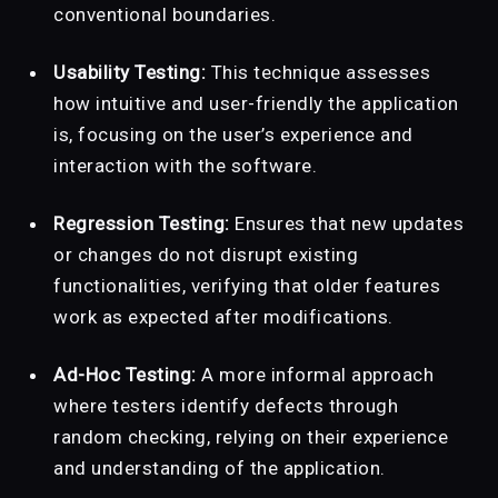
conventional boundaries.
Usability Testing:
This technique assesses
how intuitive and user-friendly the application
is, focusing on the user’s experience and
interaction with the software.
Regression Testing:
Ensures that new updates
or changes do not disrupt existing
functionalities, verifying that older features
work as expected after modifications.
Ad-Hoc Testing:
A more informal approach
where testers identify defects through
random checking, relying on their experience
and understanding of the application.