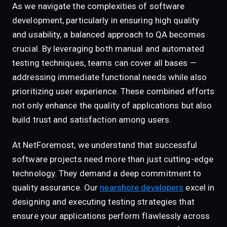
As we navigate the complexities of software
development, particularly in ensuring high quality
and usability, a balanced approach to QA becomes
crucial. By leveraging both manual and automated
testing techniques, teams can cover all bases —
addressing immediate functional needs while also
prioritizing user experience. These combined efforts
not only enhance the quality of applications but also
build trust and satisfaction among users.
At NetForemost, we understand that successful
software projects need more than just cutting-edge
technology. They demand a deep commitment to
quality assurance. Our
nearshore developers
excel in
designing and executing testing strategies that
ensure your applications perform flawlessly across