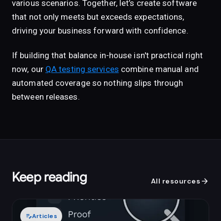
various scenarios. Together, let’s create software
that not only meets but exceeds expectations,
driving your business forward with confidence.
If building that balance in-house isn't practical right
now, our
QA testing services
combine manual and
automated coverage so nothing slips through
between releases.
Keep reading
arrow_forward
All resources
edit_note
Articles