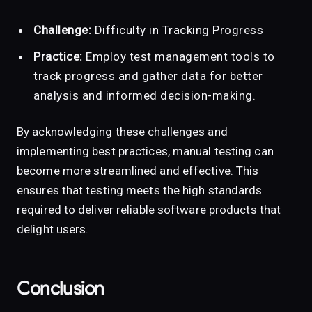
Challenge:
Difficulty in Tracking Progress
Practice:
Employ test management tools to
track progress and gather data for better
analysis and informed decision-making.
By acknowledging these challenges and
implementing best practices, manual testing can
become more streamlined and effective. This
ensures that testing meets the high standards
required to deliver reliable software products that
delight users.
Conclusion