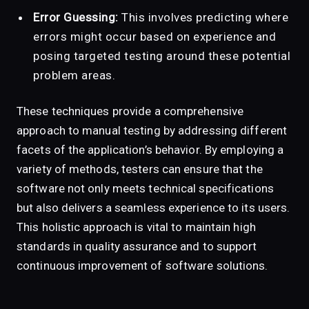
Error Guessing:
This involves predicting where
errors might occur based on experience and
posing targeted testing around these potential
problem areas.
These techniques provide a comprehensive
approach to manual testing by addressing different
facets of the application’s behavior. By employing a
variety of methods, testers can ensure that the
software not only meets technical specifications
but also delivers a seamless experience to its users.
This holistic approach is vital to maintain high
standards in quality assurance and to support
continuous improvement of software solutions.