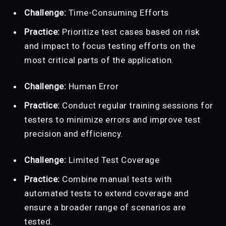
Challenge:
Time-Consuming Efforts
Practice:
Prioritize test cases based on risk
and impact to focus testing efforts on the
most critical parts of the application.
Challenge:
Human Error
Practice:
Conduct regular training sessions for
testers to minimize errors and improve test
precision and efficiency.
Challenge:
Limited Test Coverage
Practice:
Combine manual tests with
automated tests to extend coverage and
ensure a broader range of scenarios are
tested.