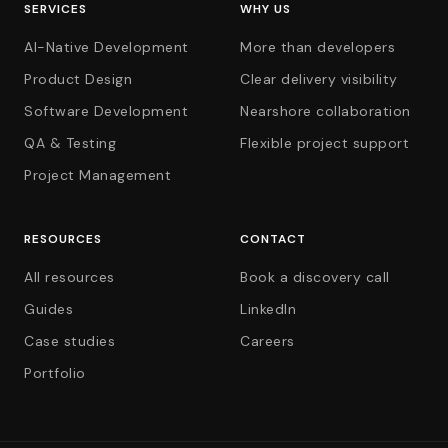
SERVICES
WHY US
AI-Native Development
More than developers
Product Design
Clear delivery visibility
Software Development
Nearshore collaboration
QA & Testing
Flexible project support
Project Management
RESOURCES
CONTACT
All resources
Book a discovery call
Guides
LinkedIn
Case studies
Careers
Portfolio