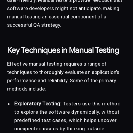
user-friendly. Manual testers provide feedback that
software developers might not anticipate, making
manual testing an essential component of a
successful QA strategy.
Key Techniques in Manual Testing
Effective manual testing requires a range of
techniques to thoroughly evaluate an application’s
performance and reliability. Some of the primary
methods include:
Exploratory Testing:
Testers use this method
to explore the software dynamically, without
predefined test cases, which helps uncover
unexpected issues by thinking outside