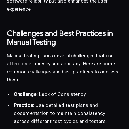
software reliability but also enhances the user
experience.
Challenges and Best Practices in
Manual Testing
Manual testing faces several challenges that can
affect its efficiency and accuracy. Here are some
common challenges and best practices to address
them:
Challenge:
Lack of Consistency
Practice:
Use detailed test plans and
documentation to maintain consistency
across different test cycles and testers.