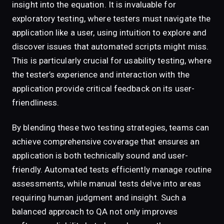
insight into the equation. It is invaluable for
exploratory testing, where testers must navigate the
application like a user, using intuition to explore and
discover issues that automated scripts might miss.
This is particularly crucial for usability testing, where
the tester’s experience and interaction with the
application provide critical feedback on its user-
friendliness.
By blending these two testing strategies, teams can
achieve comprehensive coverage that ensures an
application is both technically sound and user-
friendly. Automated tests efficiently manage routine
assessments, while manual tests delve into areas
requiring human judgment and insight. Such a
balanced approach to QA not only improves