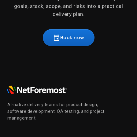
goals, stack, scope, and risks into a practical
delivery plan.
event
Book now
AI-native delivery teams for product design,
software development, QA testing, and project
management.