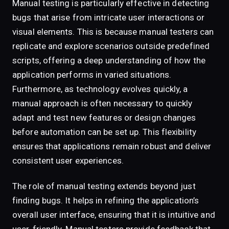
Manual testing is particularly effective in detecting
bugs that arise from intricate user interactions or
visual elements. This is because manual testers can
replicate and explore scenarios outside predefined
scripts, offering a deep understanding of how the
application performs in varied situations.
Furthermore, as technology evolves quickly, a
manual approach is often necessary to quickly
adapt and test new features or design changes
before automation can be set up. This flexibility
ensures that applications remain robust and deliver
consistent user experiences.
The role of manual testing extends beyond just
finding bugs. It helps in refining the application’s
overall user interface, ensuring that it is intuitive and