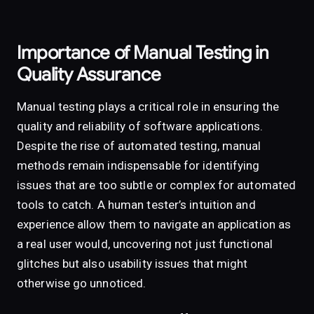
Importance of Manual Testing in
Quality Assurance
Manual testing plays a critical role in ensuring the
quality and reliability of software applications.
Despite the rise of automated testing, manual
methods remain indispensable for identifying
issues that are too subtle or complex for automated
tools to catch. A human tester’s intuition and
experience allow them to navigate an application as
a real user would, uncovering not just functional
glitches but also usability issues that might
otherwise go unnoticed.