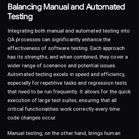
Balancing Manual and Automated
Testing
Integrating both manual and automated testing into
QA processes can significantly enhance the
effectiveness of software testing. Each approach
has its strengths, and when combined, they cover a
wider range of scenarios and potential issues.
Automated testing excels in speed and efficiency,
especially for repetitive tasks and regression tests
that need to be run frequently. It allows for the quick
execution of large test suites, ensuring that all
critical functionalities work correctly every time
code changes occur.
Manual testing, on the other hand, brings human