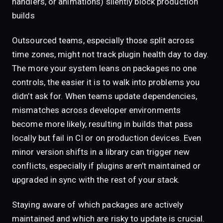
handlers, or animations) silently block production
builds
Outsourced teams, especially those split across
time zones, might not track plugin health day to day.
The more your system leans on packages no one
controls, the easier it is to walk into problems you
didn’t ask for. When teams update dependencies,
mismatches across developer environments
become more likely, resulting in builds that pass
locally but fail in CI or on production devices. Even
minor version shifts in a library can trigger new
conflicts, especially if plugins aren’t maintained or
upgraded in sync with the rest of your stack.
Staying aware of which packages are actively
maintained and which are risky to update is crucial.