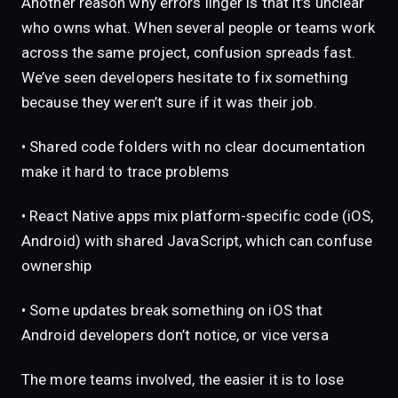
Another reason why errors linger is that it’s unclear
who owns what. When several people or teams work
across the same project, confusion spreads fast.
We’ve seen developers hesitate to fix something
because they weren’t sure if it was their job.
• Shared code folders with no clear documentation
make it hard to trace problems
• React Native apps mix platform-specific code (iOS,
Android) with shared JavaScript, which can confuse
ownership
• Some updates break something on iOS that
Android developers don’t notice, or vice versa
The more teams involved, the easier it is to lose