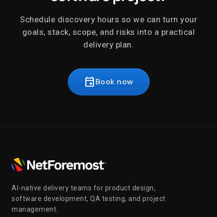
Schedule discovery hours so we can turn your
goals, stack, scope, and risks into a practical
delivery plan.
event
Book now
AI-native delivery teams for product design,
software development, QA testing, and project
management.