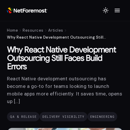
menu
light_mode
chevron_right
chevron_right
chevron_right
Home
Resources
Articles
Why React Native Development Outsourcing Still Faces Build Errors
Why React Native Development
Outsourcing Still Faces Build
Errors
React Native development outsourcing has
become a go-to for teams looking to launch
mobile apps more efficiently. It saves time, opens
up […]
QA & RELEASE
DELIVERY VISIBILITY
ENGINEERING