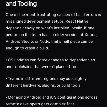
and Tooling
One of the most frustrating causes of build errors is
misaligned development setups. React Native
depends heavily on what’s installed locally. If one
person on the team has an older version of Xcode,
Android Studio, or Node, that small piece can be
enough to crash a build.
• OS updates can force changes to dependencies
and toolchains that weren’t planned for
• Teams in different regions may use slightly
different hardware, plugins, or build tools
• Managing Android and iOS configurations across
remote developers gets complex fast