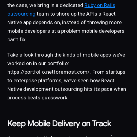
the case, we bring in a dedicated
Ruby on Rails
outsourcing
team to shore up the APIs a React
Native app depends on, instead of throwing more
mobile developers at a problem mobile developers
can't fix.
Take a look through the kinds of mobile apps we’ve
worked on in our portfolio:
https://portfolio.netforemost.com/. From startups
to enterprise platforms, we’ve seen how React
Native development outsourcing hits its pace when
process beats guesswork.
Keep Mobile Delivery on Track