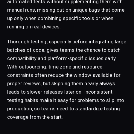
automated tests without supplementing them with
manual runs, missing out on unique bugs that come
up only when combining specific tools or when
running on real devices.
Thorough testing, especially before integrating large
batches of code, gives teams the chance to catch
compatibility and platform-specific issues early.
With outsourcing, time zone and resource
constraints often reduce the window available for
proper reviews, but skipping them nearly always
leads to slower releases later on. Inconsistent
testing habits make it easy for problems to slip into
production, so teams need to standardize testing
coverage from the start.