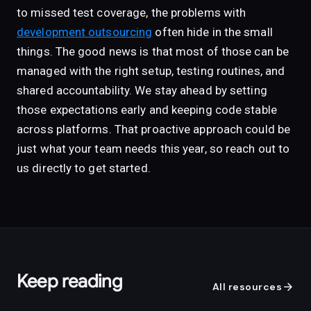
to missed test coverage, the problems with
development outsourcing
often hide in the small
things. The good news is that most of those can be
managed with the right setup, testing routines, and
shared accountability. We stay ahead by setting
those expectations early and keeping code stable
across platforms. That proactive approach could be
just what your team needs this year, so reach out to
us directly to get started.
Keep reading
arrow_forward
All resources