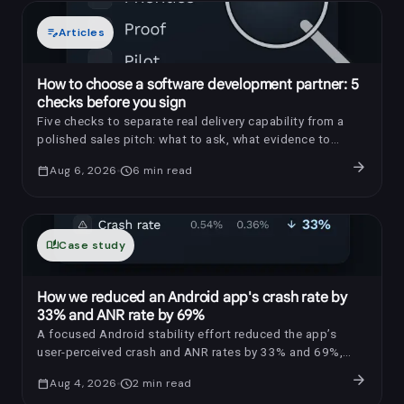
edit_note
Articles
How to choose a software development partner: 5
checks before you sign
Five checks to separate real delivery capability from a
polished sales pitch: what to ask, what evidence to
request, and which red flags to notice.
arrow_forward
calendar_today
Aug 6, 2026
schedule
6
min read
auto_stories
Case study
How we reduced an Android app's crash rate by
33% and ANR rate by 69%
A focused Android stability effort reduced the app’s
user-perceived crash and ANR rates by 33% and 69%,
respectively.
arrow_forward
calendar_today
Aug 4, 2026
schedule
2
min read