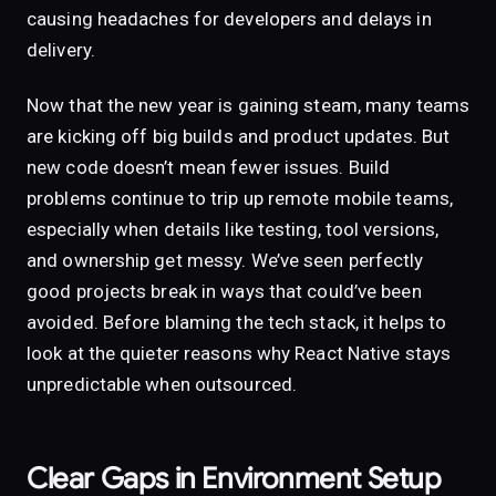
causing headaches for developers and delays in
delivery.
Now that the new year is gaining steam, many teams
are kicking off big builds and product updates. But
new code doesn’t mean fewer issues. Build
problems continue to trip up remote mobile teams,
especially when details like testing, tool versions,
and ownership get messy. We’ve seen perfectly
good projects break in ways that could’ve been
avoided. Before blaming the tech stack, it helps to
look at the quieter reasons why React Native stays
unpredictable when outsourced.
Clear Gaps in Environment Setup