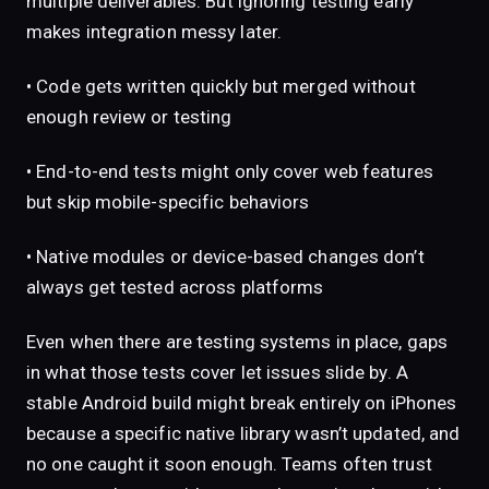
multiple deliverables. But ignoring testing early
makes integration messy later.
• Code gets written quickly but merged without
enough review or testing
• End-to-end tests might only cover web features
but skip mobile-specific behaviors
• Native modules or device-based changes don’t
always get tested across platforms
Even when there are testing systems in place, gaps
in what those tests cover let issues slide by. A
stable Android build might break entirely on iPhones
because a specific native library wasn’t updated, and
no one caught it soon enough. Teams often trust