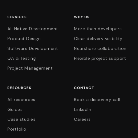
SERVICES
WHY US
AI-Native Development
More than developers
Product Design
Clear delivery visibility
Software Development
Nearshore collaboration
QA & Testing
Flexible project support
Project Management
RESOURCES
CONTACT
All resources
Book a discovery call
Guides
LinkedIn
Case studies
Careers
Portfolio