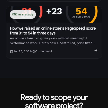
auto_stories
Case study
How we raised an online store's PageSpeed score
from 31 to 54 in three days
An online store had gone years without meaningful
performance work. Here's how a controlled, prioritized
optimization raised its PageSpeed score by 23 points in
arrow_forward
calendar_today
Jul 28, 2026
schedule
2
min read
three days.
Ready to scope your
software project?