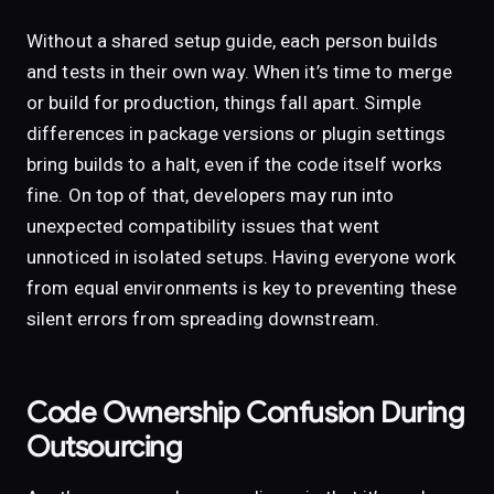
Without a shared setup guide, each person builds
and tests in their own way. When it’s time to merge
or build for production, things fall apart. Simple
differences in package versions or plugin settings
bring builds to a halt, even if the code itself works
fine. On top of that, developers may run into
unexpected compatibility issues that went
unnoticed in isolated setups. Having everyone work
from equal environments is key to preventing these
silent errors from spreading downstream.
Code Ownership Confusion During
Outsourcing