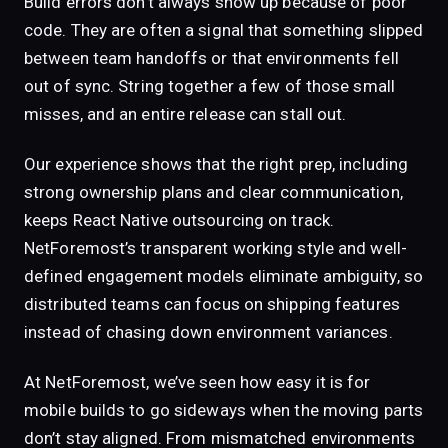
Build errors don’t always show up because of poor
code. They are often a signal that something slipped
between team handoffs or that environments fell
out of sync. String together a few of those small
misses, and an entire release can stall out.
Our experience shows that the right prep, including
strong ownership plans and clear communication,
keeps React Native outsourcing on track.
NetForemost’s transparent working style and well-
defined engagement models eliminate ambiguity, so
distributed teams can focus on shipping features
instead of chasing down environment variances.
At NetForemost, we’ve seen how easy it is for
mobile builds to go sideways when the moving parts
don’t stay aligned. From mismatched environments