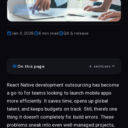
edit_note
Articles
calendar_today
schedule
verified
Jan 4, 2026
6
min read
QA & release
list
expand_more
On this page
6
sections
React Native development outsourcing has become
a go-to for teams looking to launch mobile apps
more efficiently. It saves time, opens up global
talent, and keeps budgets on track. Still, there’s one
thing it doesn’t completely fix: build errors. These
problems sneak into even well-managed projects,