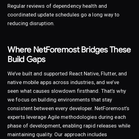
Regular reviews of dependency health and
coordinated update schedules go a long way to
reducing disruption.
Where NetForemost Bridges These
Build Gaps
We’ve built and supported React Native, Flutter, and
native mobile apps across industries, and we’ve
seen what causes slowdown firsthand. That’s why
we focus on building environments that stay
consistent between every developer. NetForemost’s
experts leverage Agile methodologies during each
phase of development, enabling rapid releases while
maintaining quality. Our approach includes