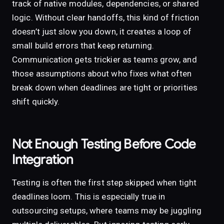
track of native modules, dependencies, or shared
logic. Without clear handoffs, this kind of friction
doesn’t just slow you down, it creates a loop of
small build errors that keep returning.
Communication gets trickier as teams grow, and
those assumptions about who fixes what often
break down when deadlines are tight or priorities
shift quickly.
Not Enough Testing Before Code
Integration
Testing is often the first step skipped when tight
deadlines loom. This is especially true in
outsourcing setups, where teams may be juggling