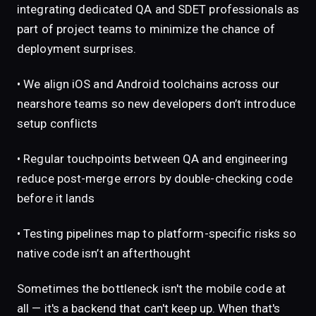
integrating dedicated QA and SDET professionals as
part of project teams to minimize the chance of
deployment surprises.
• We align iOS and Android toolchains across our
nearshore teams so new developers don’t introduce
setup conflicts
• Regular touchpoints between QA and engineering
reduce post-merge errors by double-checking code
before it lands
• Testing pipelines map to platform-specific risks so
native code isn’t an afterthought
Sometimes the bottleneck isn't the mobile code at
all — it's a backend that can't keep up. When that's