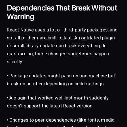
Dependencies That Break Without
Warning
React Native uses a lot of third-party packages, and
not all of them are built to last. An outdated plugin
or small library update can break everything. In
outsourcing, these changes sometimes happen
silently.
• Package updates might pass on one machine but
break on another depending on build settings
• A plugin that worked well last month suddenly
doesn’t support the latest React version
• Changes to peer dependencies (like fonts, media