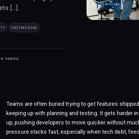
edit_note
Articles
ets […]
ITY
ENGINEERING
re teams
Teams are often buried trying to get features shipped
keeping up with planning and testing. It gets harder 
up, pushing developers to move quicker without much 
pressure stacks fast, especially when tech debt, feed