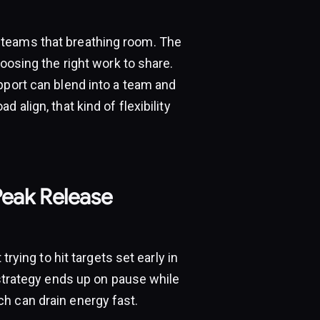
 teams that breathing room. The
hoosing the right work to share.
pport can blend into a team and
 align, that kind of flexibility
Peak Release
trying to hit targets set early in
 strategy ends up on pause while
h can drain energy fast.