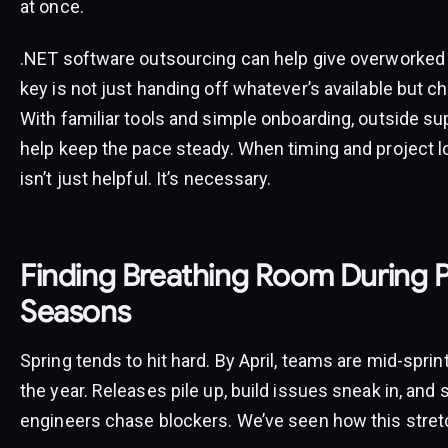
at once.
.NET software outsourcing can help give overworked
key is not just handing off whatever’s available but c
With familiar tools and simple onboarding, outside su
help keep the pace steady. When timing and project load
isn’t just helpful. It’s necessary.
Finding Breathing Room During 
Seasons
Spring tends to hit hard. By April, teams are mid-sprint 
the year. Releases pile up, build issues sneak in, and
engineers chase blockers. We’ve seen how this stretc