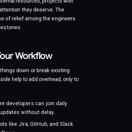
nternal resources, projects with
 attention they deserve. The
se of relief among the engineers
lestones.
Your Workflow
 things down or break existing
ide help to add overhead, only to
e developers can join daily
updates without delay.
ls like Jira, GitHub, and Slack