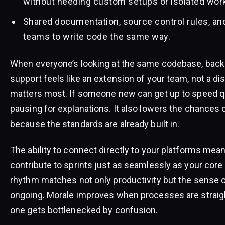
without needing custom setups or isolated wor
Shared documentation, source control rules, an
teams to write code the same way.
When everyone’s looking at the same codebase, backl
support feels like an extension of your team, not a dis
matters most. If someone new can get up to speed qu
pausing for explanations. It also lowers the chances o
because the standards are already built in.
The ability to connect directly to your platforms me
contribute to sprints just as seamlessly as your core
rhythm matches not only productivity but the sense o
ongoing. Morale improves when processes are straigh
one gets bottlenecked by confusion.