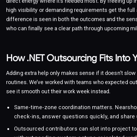
direct energy where it’s needed most. By freeing up i
high visibility or demanding requirements get the full
difference is seen in both the outcomes and the sen
who can finally see a clear path through upcoming mi
How .NET Outsourcing Fits Into 
Adding extra help only makes sense if it doesn’t slow
routines. We’ve worked with teams who expected outs
see it smooth out their work week instead.
Same-time-zone coordination matters. Nearshor
check-ins, answer questions quickly, and share 
Outsourced contributors can slot into project too