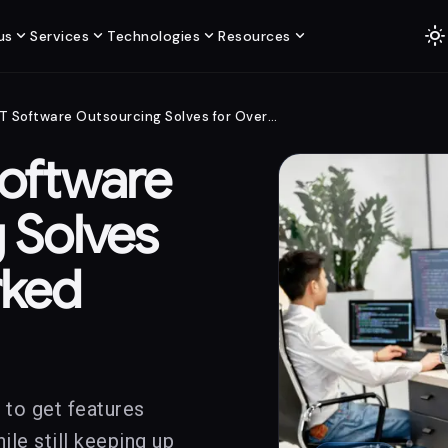
light_mode
expand_more
expand_more
expand_more
expand_more
us
Services
Technologies
Resources
What .NET Software Outsourcing Solves for Overworked Teams
oftware
 Solves
rked
 to get features
le still keeping up