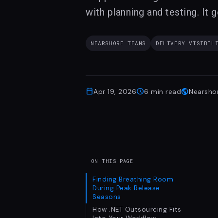
with planning and testing. It g
NEARSHORE TEAMS
DELIVERY VISIBIL
calendar_today
schedule
public
Apr 19, 2026
6
min read
Nearsho
ON THIS PAGE
Finding Breathing Room
During Peak Release
Seasons
How .NET Outsourcing Fits