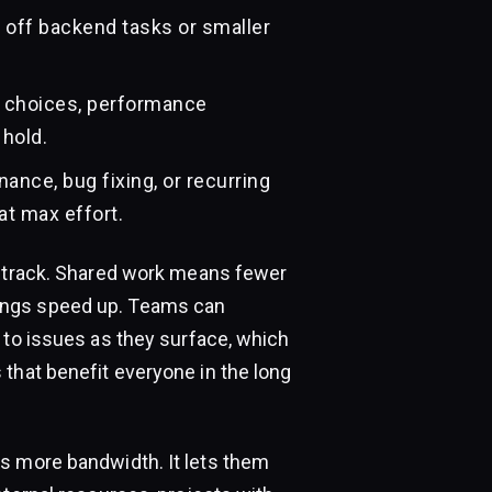
off backend tasks or smaller
n choices, performance
 hold.
ance, bug fixing, or recurring
at max effort.
n track. Shared work means fewer
ings speed up. Teams can
 to issues as they surface, which
that benefit everyone in the long
s more bandwidth. It lets them