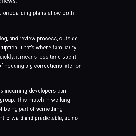
kflows.
d onboarding plans allow both
og, and review process, outside
ruption. That’s where familiarity
ickly, it means less time spent
f needing big corrections later on
ans incoming developers can
 group. This match in working
f being part of something
tforward and predictable, so no