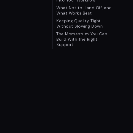
Into Your Workflow
What Not to Hand Off, and
What Works Best
Keeping Quality Tight
Without Slowing Down
The Momentum You Can
Build With the Right
Support