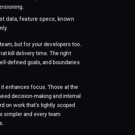
ersioning.
est data, feature specs, known
nly.
team, but for your developers too.
t kill delivery time. The right
well-defined goals, and boundaries
it enhances focus. Those at the
 need decision-making and internal
d on work that’s tightly scoped
ts simpler and every team
s.