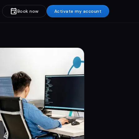
event
Book now
Activate my account