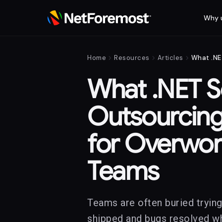
Why 
chevron_right
chevron_right
chevron_right
Home
Resources
Articles
What .NET S
Outsourcing
for Overwo
Teams
Teams are often buried trying
shipped and bugs resolved whi