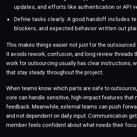
updates, and efforts like authentication or API v
Define tasks clearly. A good handoff includes t
blockers, and expected behavior written out plai
This makes things easier not just for the outsourced 
It avoids rework, confusion, and long review threads tha
work for outsourcing usually has clear instructions, 
that stay steady throughout the project.
When teams know which parts are safe to outsource, 
core can handle sensitive, high-impact features that
feedback. Meanwhile, external teams can push forwar
and not dependent on daily input. Communication ge
member feels confident about what needs their focu