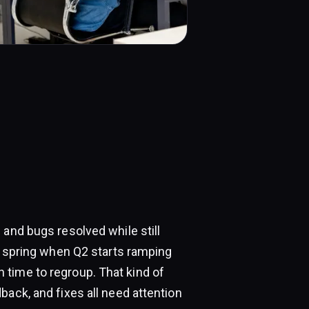
 and bugs resolved while still
in spring when Q2 starts ramping
time to regroup. That kind of
back, and fixes all need attention