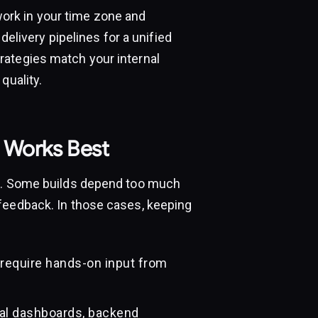
rk in your time zone and
 delivery pipelines for a unified
rategies match your internal
quality.
 Works Best
am. Some builds depend too much
feedback. In those cases, keeping
 require hands-on input from
nal dashboards, backend