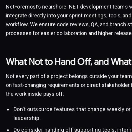
NetForemost’s nearshore .NET development teams wo
integrate directly into your sprint meetings, tools, and
workflow. We ensure code reviews, QA, and branch st
processes for easier collaboration and higher release 
What Not to Hand Off, and What
Not every part of a project belongs outside your te
on fast-changing requirements or direct stakeholder 
the work inside pays off.
Don’t outsource features that change weekly or
leadership.
Do consider handing off supporting tools, inter