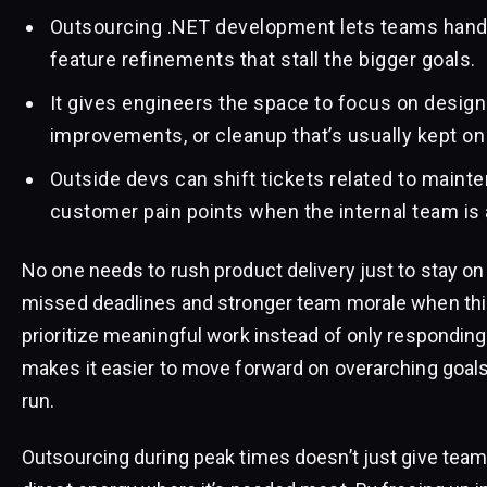
Outsourcing .NET development lets teams hand 
feature refinements that stall the bigger goals.
It gives engineers the space to focus on desig
improvements, or cleanup that’s usually kept on
Outside devs can shift tickets related to mainten
customer pain points when the internal team is 
No one needs to rush product delivery just to stay o
missed deadlines and stronger team morale when th
prioritize meaningful work instead of only responding
makes it easier to move forward on overarching goals 
run.
Outsourcing during peak times doesn’t just give team