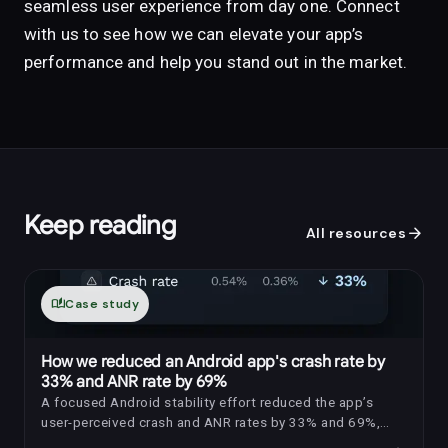
seamless user experience from day one. Connect
with us to see how we can elevate your app’s
performance and help you stand out in the market.
Keep reading
arrow_forward
All resources
auto_stories
Case study
How we reduced an Android app's crash rate by
33% and ANR rate by 69%
A focused Android stability effort reduced the app’s
user-perceived crash and ANR rates by 33% and 69%,
respectively.