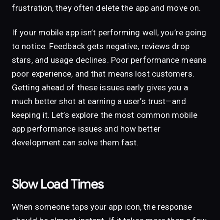
frustration, they often delete the app and move on.
If your mobile app isn’t performing well, you’re going
to notice. Feedback gets negative, reviews drop
stars, and usage declines. Poor performance means
poor experience, and that means lost customers.
Getting ahead of these issues early gives you a
much better shot at earning a user’s trust—and
keeping it. Let’s explore the most common mobile
app performance issues and how better
development can solve them fast.
Slow Load Times
When someone taps your app icon, the response