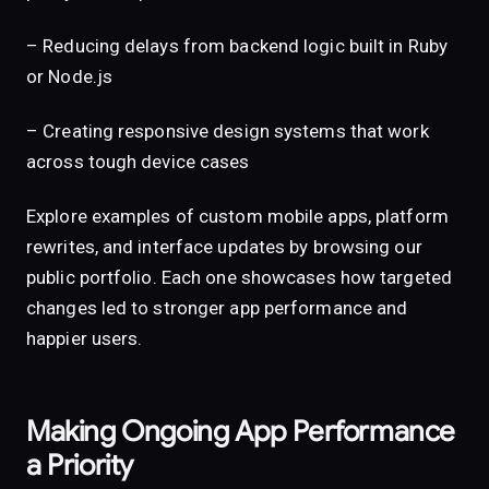
– Reducing delays from backend logic built in Ruby
or Node.js
– Creating responsive design systems that work
across tough device cases
Explore examples of custom mobile apps, platform
rewrites, and interface updates by browsing our
public portfolio. Each one showcases how targeted
changes led to stronger app performance and
happier users.
Making Ongoing App Performance
a Priority