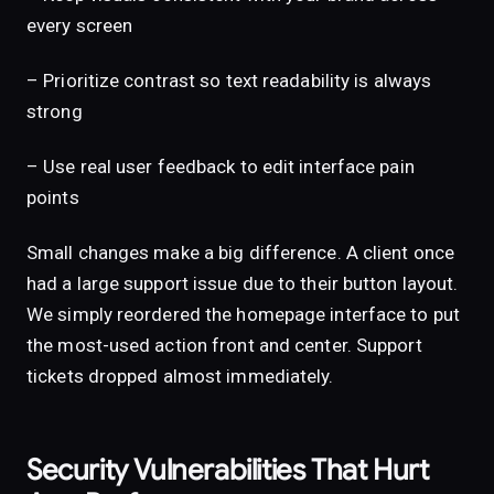
every screen
– Prioritize contrast so text readability is always
strong
– Use real user feedback to edit interface pain
points
Small changes make a big difference. A client once
had a large support issue due to their button layout.
We simply reordered the homepage interface to put
the most-used action front and center. Support
tickets dropped almost immediately.
Security Vulnerabilities That Hurt