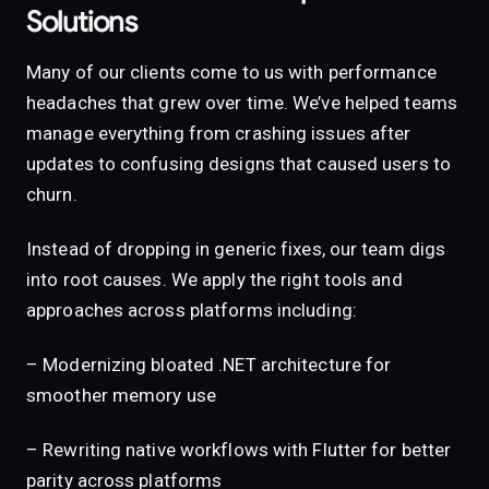
Solutions
Many of our clients come to us with performance
headaches that grew over time. We’ve helped teams
manage everything from crashing issues after
updates to confusing designs that caused users to
churn.
Instead of dropping in generic fixes, our team digs
into root causes. We apply the right tools and
approaches across platforms including:
– Modernizing bloated .NET architecture for
smoother memory use
– Rewriting native workflows with Flutter for better
parity across platforms