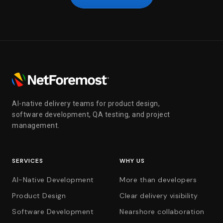
AI-native delivery teams for product design,
software development, QA testing, and project
management.
SERVICES
WHY US
AI-Native Development
More than developers
Product Design
Clear delivery visibility
Software Development
Nearshore collaboration