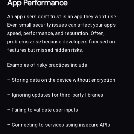
App Performance
An app users don’t trust is an app they won’t use.
Even small security issues can affect your app’s
speed, performance, and reputation. Often,
problems arise because developers focused on
features but missed hidden risks.
Examples of risky practices include:
– Storing data on the device without encryption
– Ignoring updates for third-party libraries
– Failing to validate user inputs
– Connecting to services using insecure APIs