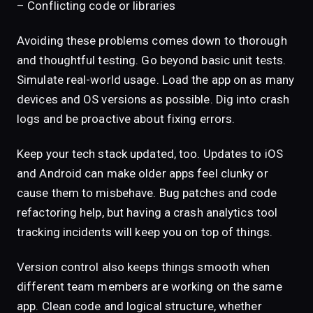
– Conflicting code or libraries
Avoiding these problems comes down to thorough
and thoughtful testing. Go beyond basic unit tests.
Simulate real-world usage. Load the app on as many
devices and OS versions as possible. Dig into crash
logs and be proactive about fixing errors.
Keep your tech stack updated, too. Updates to iOS
and Android can make older apps feel clunky or
cause them to misbehave. Bug patches and code
refactoring help, but having a crash analytics tool
tracking incidents will keep you on top of things.
Version control also keeps things smooth when
different team members are working on the same
app. Clean code and logical structure, whether