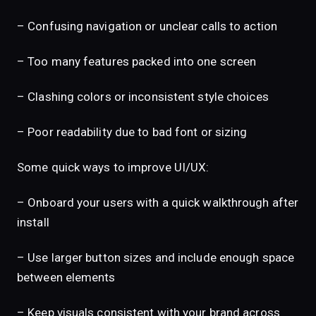
– Confusing navigation or unclear calls to action
– Too many features packed into one screen
– Clashing colors or inconsistent style choices
– Poor readability due to bad font or sizing
Some quick ways to improve UI/UX:
– Onboard your users with a quick walkthrough after
install
– Use larger button sizes and include enough space
between elements
– Keep visuals consistent with your brand across