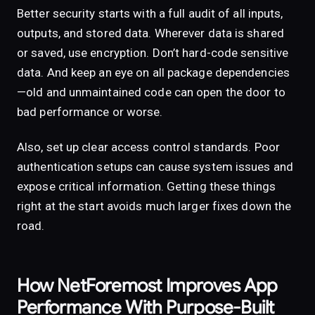
Better security starts with a full audit of all inputs,
outputs, and stored data. Wherever data is shared
or saved, use encryption. Don’t hard-code sensitive
data. And keep an eye on all package dependencies
—old and unmaintained code can open the door to
bad performance or worse.
Also, set up clear access control standards. Poor
authentication setups can cause system issues and
expose critical information. Getting these things
right at the start avoids much larger fixes down the
road.
How NetForemost Improves App
Performance With Purpose-Built