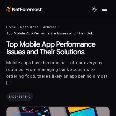
menu
light_mode
chevron_right
chevron_right
chevron_right
Home
Resources
Articles
Top Mobile App Performance Issues and Their Solutions
Top Mobile App Performance
Issues and Their Solutions
Mobile apps have become part of our everyday
routines. From managing bank accounts to
ordering food, there’s likely an app behind almost
[…]
ENGINEERING