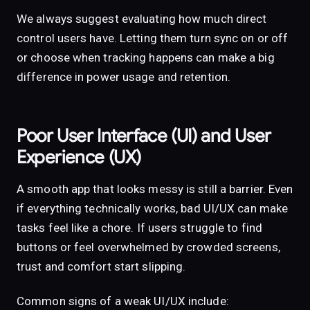
We always suggest evaluating how much direct
control users have. Letting them turn sync on or off
or choose when tracking happens can make a big
difference in power usage and retention.
Poor User Interface (UI) and User
Experience (UX)
A smooth app that looks messy is still a barrier. Even
if everything technically works, bad UI/UX can make
tasks feel like a chore. If users struggle to find
buttons or feel overwhelmed by crowded screens,
trust and comfort start slipping.
Common signs of a weak UI/UX include: