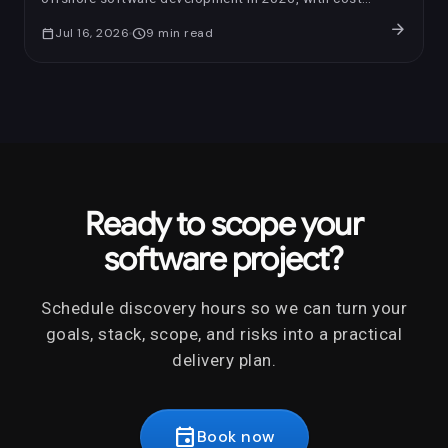
benchmarks, AI-era review questions, red flags, and a
arrow_forward
calendar_today
Jul 16, 2026
schedule
9
min read
trial-sprint framework.
Ready to scope your
software project?
Schedule discovery hours so we can turn your
goals, stack, scope, and risks into a practical
delivery plan.
event
Book now