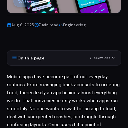
edit_note
Articles
calendar_today
schedule
code
Aug 6, 2025
7
min read
Engineering
list
expand_more
On this page
7
sections
Mobile apps have become part of our everyday
routines. From managing bank accounts to ordering
food, there’s likely an app behind almost everything
we do. That convenience only works when apps run
smoothly. No one wants to wait for an app to load,
deal with unexpected crashes, or struggle through
confusing layouts. Once users hit a point of