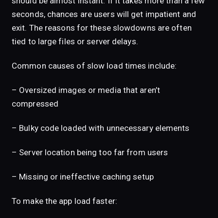
should be almost instant. If it takes more than a few
seconds, chances are users will get impatient and
exit. The reasons for these slowdowns are often
tied to large files or server delays.
Common causes of slow load times include:
– Oversized images or media that aren’t
compressed
– Bulky code loaded with unnecessary elements
– Server location being too far from users
– Missing or ineffective caching setup
To make the app load faster: