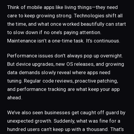
Think of mobile apps like living things—they need
care to keep growing strong. Technologies shift all
the time, and what once worked beautifully can start
to slow down if no one’s paying attention.
Maintenance isn’t a one-time task. It’s continuous.
Performance issues don’t always pop up overnight.
But device upgrades, new OS releases, and growing
data demands slowly reveal where apps need
tuning. Regular code reviews, proactive patching,
and performance tracking are what keep your app
ahead.
We’ve also seen businesses get caught off guard by
unexpected growth. Suddenly, what was fine for a
hundred users can’t keep up with a thousand. That’s