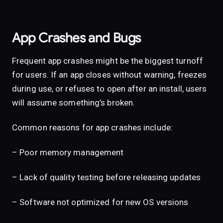
App Crashes and Bugs
Frequent app crashes might be the biggest turnoff
for users. If an app closes without warning, freezes
during use, or refuses to open after an install, users
will assume something’s broken.
Common reasons for app crashes include:
– Poor memory management
– Lack of quality testing before releasing updates
– Software not optimized for new OS versions