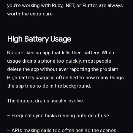
you’re working with Ruby, .NET, or Flutter, are always
worth the extra care.
High Battery Usage
No one likes an app that kills their battery. When
usage drains a phone too quickly, most people
delete the app without ever reporting the problem.
High battery usage is often tied to how many things
the app tries to do in the background.
The biggest drains usually involve:
– Frequent sync tasks running outside of use
– APIs making calls too often behind the scenes