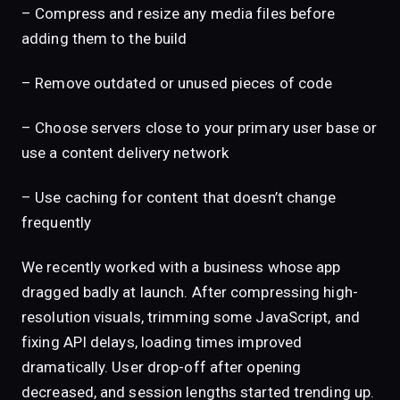
– Compress and resize any media files before
adding them to the build
– Remove outdated or unused pieces of code
– Choose servers close to your primary user base or
use a content delivery network
– Use caching for content that doesn’t change
frequently
We recently worked with a business whose app
dragged badly at launch. After compressing high-
resolution visuals, trimming some JavaScript, and
fixing API delays, loading times improved
dramatically. User drop-off after opening
decreased, and session lengths started trending up.