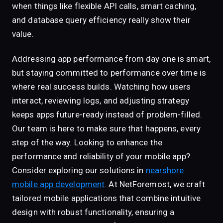
when things like flexible API calls, smart caching,
and database query efficiency really show their
value.
Addressing app performance from day one is smart,
but staying committed to performance over time is
where real success builds. Watching how users
interact, reviewing logs, and adjusting strategy
keeps apps future-ready instead of problem-filled.
Our team is here to make sure that happens, every
step of the way. Looking to enhance the
performance and reliability of your mobile app?
Consider exploring our solutions in
nearshore
mobile app development
. At NetForemost, we craft
tailored mobile applications that combine intuitive
design with robust functionality, ensuring a