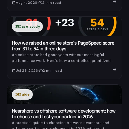
arrow_forward
calendar_today
Aug 4, 2026
schedule
2
min read
auto_stories
Case study
How we raised an online store's PageSpeed score
from 31 to 54 in three days
An online store had gone years without meaningful
performance work. Here's how a controlled, prioritized
optimization raised its PageSpeed score by 23 points in
arrow_forward
calendar_today
Jul 28, 2026
schedule
2
min read
three days.
menu_book
Guide
Nearshore vs offshore software development: how
to choose and test your partner in 2026
A practical guide to choosing between nearshore and
offshore software development in 2026, with cost