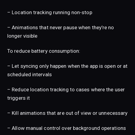
– Location tracking running non-stop
– Animations that never pause when they’re no
longer visible
To reduce battery consumption:
– Let syncing only happen when the app is open or at
scheduled intervals
– Reduce location tracking to cases where the user
triggers it
– Kill animations that are out of view or unnecessary
– Allow manual control over background operations