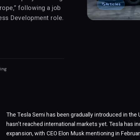
edit_note
Articles
rope,” following a job
ess Development role.
ing
The Tesla Semi has been gradually introduced in the 
hasn’t reached international markets yet. Tesla has in
expansion, with CEO Elon Musk mentioning in February