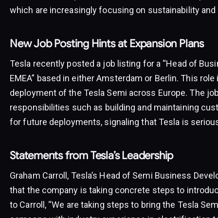
which are increasingly focusing on sustainability and 
New Job Posting Hints at Expansion Plans
Tesla recently posted a job listing for a “Head of B
EMEA” based in either Amsterdam or Berlin. This role i
deployment of the Tesla Semi across Europe. The job 
responsibilities such as building and maintaining cus
for future deployments, signaling that Tesla is seriou
Statements from Tesla’s Leadership
Graham Carroll, Tesla’s Head of Semi Business Devel
that the company is taking concrete steps to introdu
to Carroll, “We are taking steps to bring the Tesla Sem