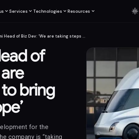
light_mode
expand_more
expand_more
expand_more
expand_more
us
Services
Technologies
Resources
Tesla Semi Head of Biz Dev: ‘We are taking steps to bring Semi to Europe’
Head of
 are
 to bring
ope’
velopment for the
he company is “taking