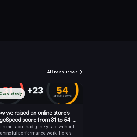
arrow_forward
All resources
Case study
w we raised an online store's
geSpeed score from 31 to 54 in
ree days
online store had gone years without
aningful performance work. Here's