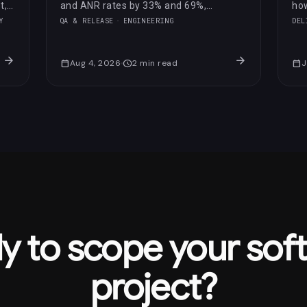
t,
and ANR rates by 33% and 69%,
how
respectively.
opt
Y
QA & RELEASE
ENGINEERING
DEL
sco
arrow_forward
arrow_forward
calendar_today
Aug 4, 2026
schedule
2
min read
calendar_today
J
y to scope your sof
project?