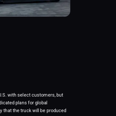
U.S. with select customers, but
dicated plans for global
 that the truck will be produced