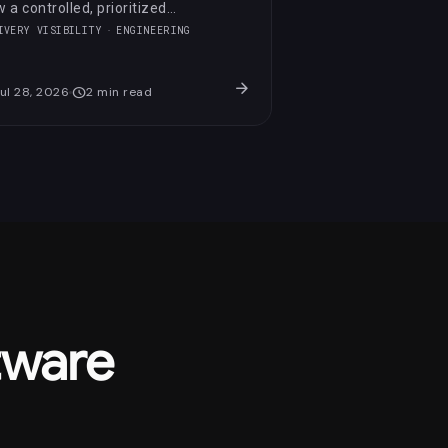
 a controlled, prioritized
imization raised its PageSpeed
IVERY VISIBILITY
ENGINEERING
re by 23 points in three days.
arrow_forward
ul 28, 2026
schedule
2
min read
tware