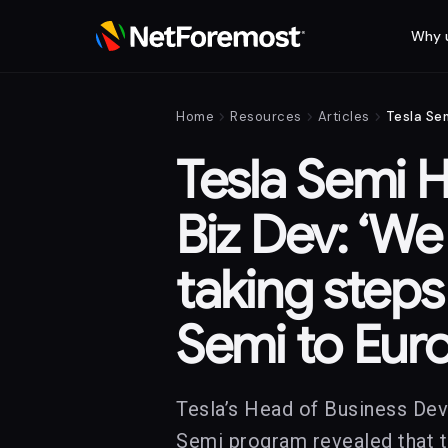
Why 
chevron_right
chevron_right
chevron_right
Home
Resources
Articles
Tesla Semi 
Biz Dev: ‘We
taking steps
Semi to Eur
Tesla’s Head of Business De
Semi program revealed that t