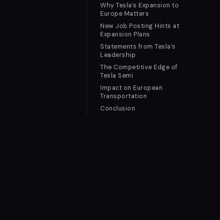
Why Tesla’s Expansion to
Europe Matters
New Job Posting Hints at
Expansion Plans
Statements from Tesla’s
Leadership
The Competitive Edge of
Tesla Semi
Impact on European
Transportation
Conclusion