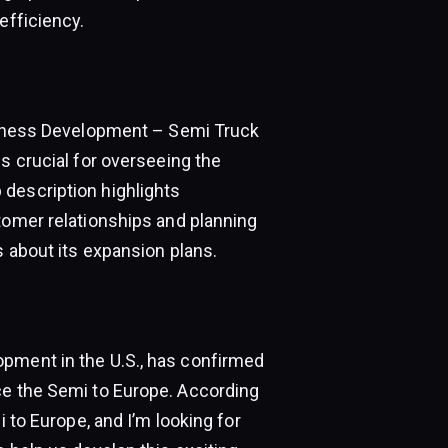
efficiency.
usiness Development – Semi Truck
s crucial for overseeing the
description highlights
tomer relationships and planning
s about its expansion plans.
opment in the U.S., has confirmed
ce the Semi to Europe. According
i to Europe, and I’m looking for