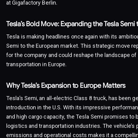
at Gigafactory Berlin.
Tesla’s Bold Move: Expanding the Tesla Semi 
Tesla is making headlines once again with its ambitio
Semi to the European market. This strategic move rep
for the company and could reshape the landscape of
transportation in Europe.
Why Tesla’s Expansion to Europe Matters
Tesla’s Semi, an all-electric Class 8 truck, has been g
introduction in the U.S. With its impressive performa
and high cargo capacity, the Tesla Semi promises to 
logistics and transportation industries. The vehicle’s
emissions and operational costs makes it a compellin