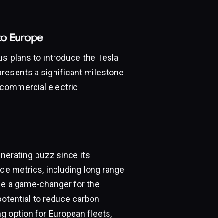
to Europe
us plans to introduce the Tesla
resents a significant milestone
 commercial electric
enerating buzz since its
nce metrics, including long range
be a game-changer for the
 potential to reduce carbon
g option for European fleets,