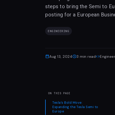
steps to bring the Semi to Eu
posting for a European Busin
ENGINEERING
calendar_today
schedule
code
Aug 13, 2024
3
min read
Engineer
ON THIS PAGE
Tesla’s Bold Move:
Expanding the Tesla Semi to
Europe