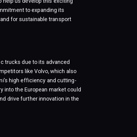
o help us develop this exciting
mmitment to expanding its
and for sustainable transport
ic trucks due to its advanced
etitors like Volvo, which also
mi’s high efficiency and cutting-
try into the European market could
d drive further innovation in the