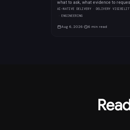
what to ask, what evidence to reques
and which red flags to notice.
AI-NATIVE DELIVERY
DELIVERY VISIBILIT
ENGINEERING
calendar_today
Aug 6, 2026
schedule
6
min read
Read