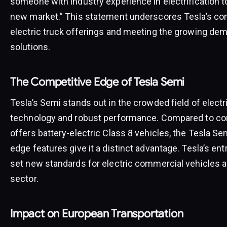
someone with industry experience in electrification t
new market.” This statement underscores Tesla’s co
electric truck offerings and meeting the growing dem
solutions.
The Competitive Edge of Tesla Semi
Tesla’s Semi stands out in the crowded field of electr
technology and robust performance. Compared to comp
offers battery-electric Class 8 vehicles, the Tesla Se
edge features give it a distinct advantage. Tesla’s en
set new standards for electric commercial vehicles an
sector.
Impact on European Transportation