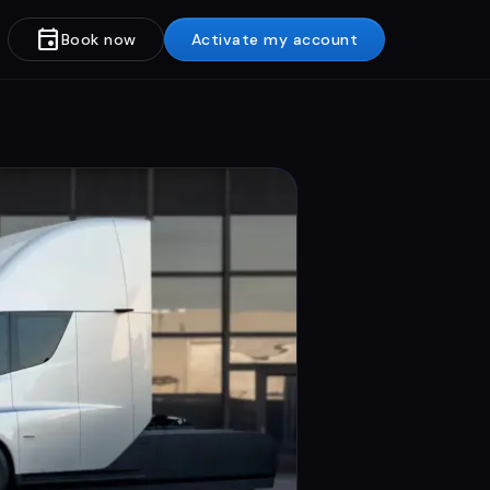
event
Book now
Activate my account