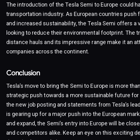
The introduction of the Tesla Semi to Europe could h
transportation industry. As European countries push f
and increased sustainability, the Tesla Semi offers a
looking to reduce their environmental footprint. The tr
distance hauls and its impressive range make it an att
companies across the continent.
Conclusion
Tesla’s move to bring the Semi to Europe is more than 
strategic push towards a more sustainable future for
the new job posting and statements from Tesla’s leade
is gearing up for a major push into the European mark
and expand, the Semi’s entry into Europe will be clos
and competitors alike. Keep an eye on this exciting 