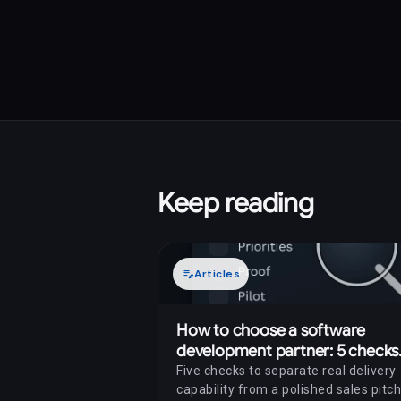
Keep reading
edit_note
Articles
How to choose a software
development partner: 5 checks
before you sign
Five checks to separate real delivery
capability from a polished sales pitch