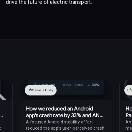
drive the future of electric transport.
auto_stories
Case study
auto_stories
How we reduced an Android
Ho
app's crash rate by 33% and ANR
Pa
rate by 69%
th
A focused Android stability effort
An 
:
reduced the app’s user-perceived crash
me