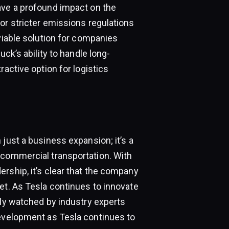
ave a profound impact on the
or stricter emissions regulations
 viable solution for companies
uck’s ability to handle long-
ractive option for logistics
just a business expansion; it’s a
 commercial transportation. With
rship, it’s clear that the company
et. As Tesla continues to innovate
ely watched by industry experts
development as Tesla continues to