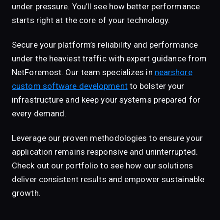
under pressure. You’ll see how better performance
starts right at the core of your technology.
Secure your platform’s reliability and performance
under the heaviest traffic with expert guidance from
NetForemost. Our team specializes in
nearshore
custom software development
to bolster your
infrastructure and keep your systems prepared for
every demand.
Leverage our proven methodologies to ensure your
application remains responsive and uninterrupted.
Check out our portfolio to see how our solutions
deliver consistent results and empower sustainable
growth.