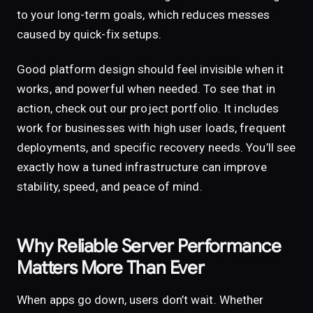
to your long-term goals, which reduces messes
caused by quick-fix setups.
Good platform design should feel invisible when it
works, and powerful when needed. To see that in
action, check out our project portfolio. It includes
work for businesses with high user loads, frequent
deployments, and specific recovery needs. You’ll see
exactly how a tuned infrastructure can improve
stability, speed, and peace of mind.
Why Reliable Server Performance
Matters More Than Ever
When apps go down, users don’t wait. Whether