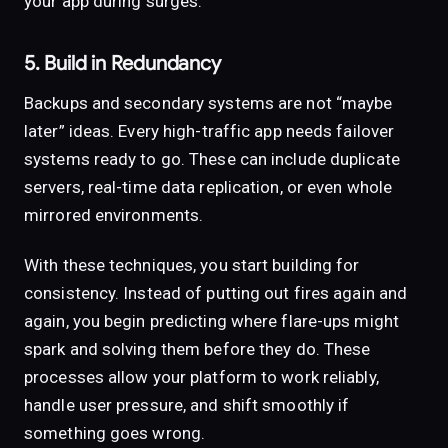
your app during surges.
5. Build in Redundancy
Backups and secondary systems are not “maybe
later” ideas. Every high-traffic app needs failover
systems ready to go. These can include duplicate
servers, real-time data replication, or even whole
mirrored environments.
With these techniques, you start building for
consistency. Instead of putting out fires again and
again, you begin predicting where flare-ups might
spark and solving them before they do. These
processes allow your platform to work reliably,
handle user pressure, and shift smoothly if
something goes wrong.