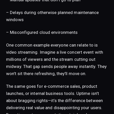
– Delays during otherwise planned maintenance
windows
– Misconfigured cloud environments
One common example everyone can relate to is
video streaming. Imagine a live concert event with
millions of viewers and the stream cutting out
midway. That gap sends people away instantly. They
won’t sit there refreshing, they’ll move on.
The same goes for e-commerce sales, product
launches, or internal business tools. Uptime isn’t
about bragging rights—it’s the difference between
delivering real value and disappointing your users.