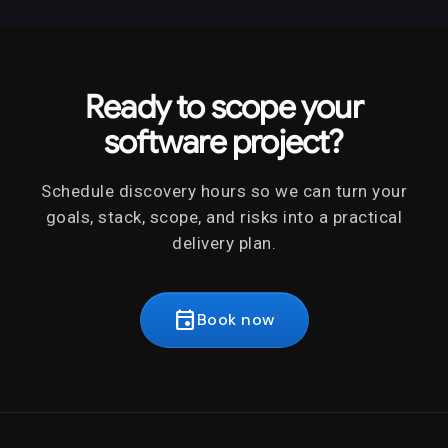
Ready to scope your
software project?
Schedule discovery hours so we can turn your
goals, stack, scope, and risks into a practical
delivery plan.
event
Book now