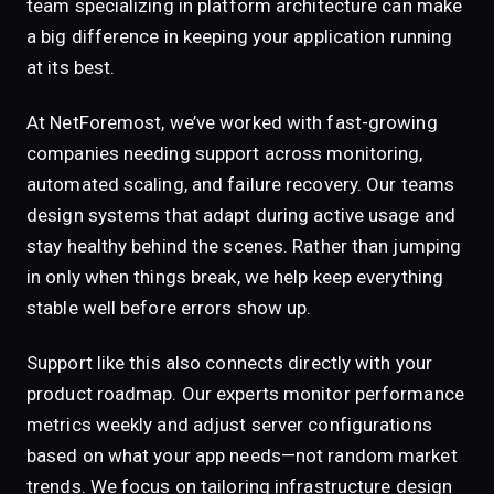
team specializing in platform architecture can make
a big difference in keeping your application running
at its best.
At NetForemost, we’ve worked with fast-growing
companies needing support across monitoring,
automated scaling, and failure recovery. Our teams
design systems that adapt during active usage and
stay healthy behind the scenes. Rather than jumping
in only when things break, we help keep everything
stable well before errors show up.
Support like this also connects directly with your
product roadmap. Our experts monitor performance
metrics weekly and adjust server configurations
based on what your app needs—not random market
trends. We focus on tailoring infrastructure design