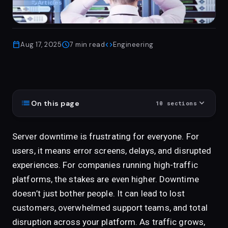
edit_note
Articles
calendar_today
schedule
code
Aug 17, 2025
7
min read
Engineering
list
expand_more
On this page
10
sections
Server downtime is frustrating for everyone. For
users, it means error screens, delays, and disrupted
experiences. For companies running high-traffic
platforms, the stakes are even higher. Downtime
doesn’t just bother people. It can lead to lost
customers, overwhelmed support teams, and total
disruption across your platform. As traffic grows,