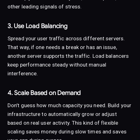
other leading signals of stress.
3. Use Load Balancing
Spread your user traffic across different servers.
That way, if one needs a break or has an issue,
another server supports the traffic. Load balancers
keep performance steady without manual
interference.
4. Scale Based on Demand
Don’t guess how much capacity you need. Build your
infrastructure to automatically grow or adjust
based on real user activity. This kind of flexible
scaling saves money during slow times and saves