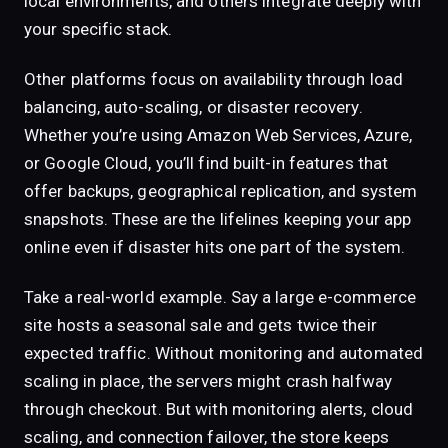
local environments, and others integrate deeply with
your specific stack.
Other platforms focus on availability through load
balancing, auto-scaling, or disaster recovery.
Whether you’re using Amazon Web Services, Azure,
or Google Cloud, you’ll find built-in features that
offer backups, geographical replication, and system
snapshots. These are the lifelines keeping your app
online even if disaster hits one part of the system.
Take a real-world example. Say a large e-commerce
site hosts a seasonal sale and gets twice their
expected traffic. Without monitoring and automated
scaling in place, the servers might crash halfway
through checkout. But with monitoring alerts, cloud
scaling, and connection failover, the store keeps