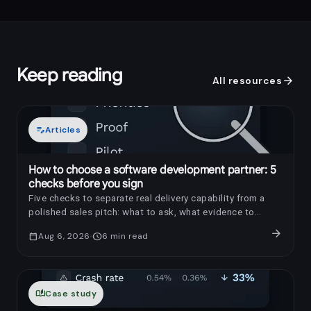
Keep reading
arrow_forward
All resources
edit_note
Articles
How to choose a software development partner: 5
checks before you sign
Five checks to separate real delivery capability from a
polished sales pitch: what to ask, what evidence to
request, and which red flags to notice.
arrow_forward
calendar_today
Aug 6, 2026
schedule
6
min read
auto_stories
Case study