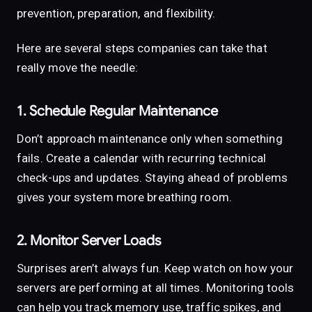
prevention, preparation, and flexibility.
Here are several steps companies can take that
really move the needle:
1. Schedule Regular Maintenance
Don’t approach maintenance only when something
fails. Create a calendar with recurring technical
check-ups and updates. Staying ahead of problems
gives your system more breathing room.
2. Monitor Server Loads
Surprises aren’t always fun. Keep watch on how your
servers are performing at all times. Monitoring tools
can help you track memory use, traffic spikes, and