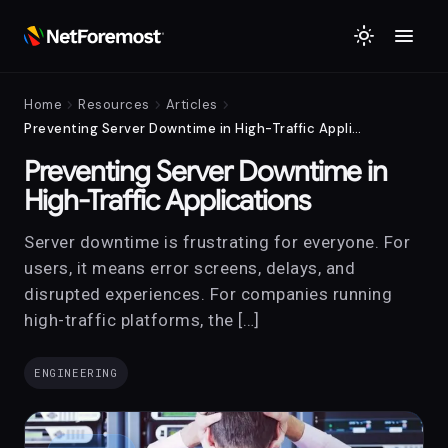
menu
light_mode
chevron_right
chevron_right
chevron_right
Home
Resources
Articles
Preventing Server Downtime in High-Traffic Applications
Preventing Server Downtime in
High-Traffic Applications
Server downtime is frustrating for everyone. For
users, it means error screens, delays, and
disrupted experiences. For companies running
high-traffic platforms, the […]
ENGINEERING