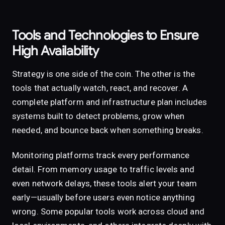
Tools and Technologies to Ensure
High Availability
Strategy is one side of the coin. The other is the
tools that actually watch, react, and recover. A
complete platform and infrastructure plan includes
systems built to detect problems, grow when
needed, and bounce back when something breaks.
Monitoring platforms track every performance
detail. From memory usage to traffic levels and
even network delays, these tools alert your team
early—usually before users even notice anything
wrong. Some popular tools work across cloud and