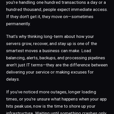
you’re handling one hundred transactions a day or a
hundred thousand, people expect immediate access.
If they don’t get it, they move on—sometimes
permanently.
That’s why thinking long-term about how your
servers grow, recover, and stay up is one of the
smartest moves a business can make. Load
balancing, alerts, backups, and processing pipelines
aren’t just IT terms—they are the difference between
delivering your service or making excuses for
delays.
If you’ve noticed more outages, longer loading
times, or you’re unsure what happens when your app
hits peak use, now is the time to shore up your
infrastructure. Waiting until something crashes only