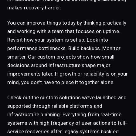
makes recovery harder.
You can improve things today by thinking practically
and working with a team that focuses on uptime.
Revisit how your system is set up. Look into
performance bottlenecks. Build backups. Monitor
smarter. Our custom projects show how small
decisions around infrastructure shape major
improvements later. If growth or reliability is on your
mind, you don’t have to piece it together alone.
Check out the custom solutions we’ve launched and
supported through reliable platforms and
infrastructure planning. Everything from real-time
systems with high frequency of user actions to full-
service recoveries after legacy systems buckled