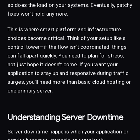
so does the load on your systems. Eventually, patchy
fixes won’t hold anymore.
This is where smart platform and infrastructure
choices become critical. Think of your setup like a
control tower—if the flow isn’t coordinated, things
can fall apart quickly. You need to plan for stress,
not just hope it doesn’t come. If you want your
application to stay up and responsive during traffic
surges, you’ll need more than basic cloud hosting or
one primary server.
Understanding Server Downtime
Server downtime happens when your application or