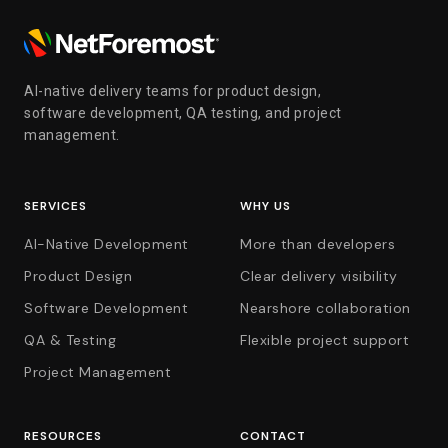
AI-native delivery teams for product design,
software development, QA testing, and project
management.
SERVICES
WHY US
AI-Native Development
More than developers
Product Design
Clear delivery visibility
Software Development
Nearshore collaboration
QA & Testing
Flexible project support
Project Management
RESOURCES
CONTACT