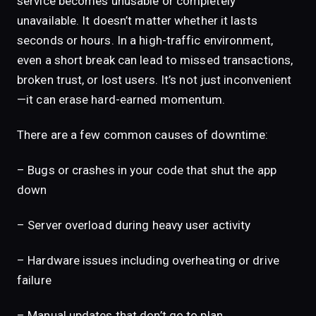
service becomes unusable or completely
unavailable. It doesn’t matter whether it lasts
seconds or hours. In a high-traffic environment,
even a short break can lead to missed transactions,
broken trust, or lost users. It’s not just inconvenient
—it can erase hard-earned momentum.
There are a few common causes of downtime:
– Bugs or crashes in your code that shut the app
down
– Server overload during heavy user activity
– Hardware issues including overheating or drive
failure
– Manual updates that don’t go to plan