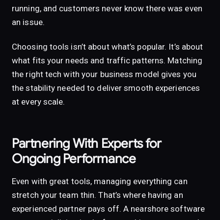
running, and customers never know there was even
an issue.
Choosing tools isn’t about what’s popular. It’s about
what fits your needs and traffic patterns. Matching
the right tech with your business model gives you
the stability needed to deliver smooth experiences
at every scale.
Partnering With Experts for
Ongoing Performance
Even with great tools, managing everything can
stretch your team thin. That’s where having an
experienced partner pays off. A nearshore software