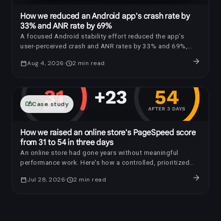
How we reduced an Android app's crash rate by
33% and ANR rate by 69%
A focused Android stability effort reduced the app’s
user-perceived crash and ANR rates by 33% and 69%,
respectively.
arrow_forward
calendar_today
Aug 4, 2026
schedule
2
min read
auto_stories
Case study
How we raised an online store's PageSpeed score
from 31 to 54 in three days
An online store had gone years without meaningful
performance work. Here's how a controlled, prioritized
optimization raised its PageSpeed score by 23 points in
arrow_forward
calendar_today
Jul 28, 2026
schedule
2
min read
three days.