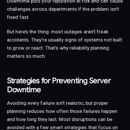
Downtime puts your reputation at risk and can cause
challenges across departments if the problem isn’t
fixed fast.
But here’s the thing: most outages aren’t freak
accidents. They’re usually signs of systems not built
to grow or react. That’s why reliability planning
matters so much.
Strategies for Preventing Server
Downtime
Avoiding every failure isn’t realistic, but proper
planning reduces how often those failures happen
and how long they last. Most disruptions can be
avoided with a few smart strategies that focus on