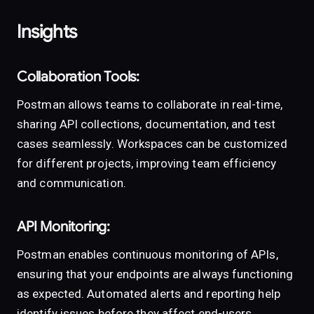
Insights
Collaboration Tools:
Postman allows teams to collaborate in real-time,
sharing API collections, documentation, and test
cases seamlessly. Workspaces can be customized
for different projects, improving team efficiency
and communication.
API Monitoring:
Postman enables continuous monitoring of APIs,
ensuring that your endpoints are always functioning
as expected. Automated alerts and reporting help
identify issues before they affect end-users.