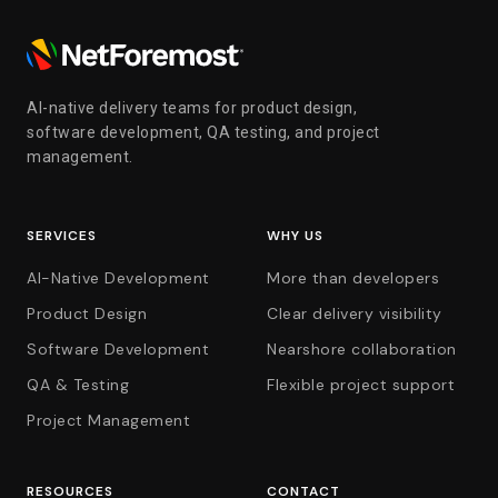
AI-native delivery teams for product design,
software development, QA testing, and project
management.
SERVICES
WHY US
AI-Native Development
More than developers
Product Design
Clear delivery visibility
Software Development
Nearshore collaboration
QA & Testing
Flexible project support
Project Management
RESOURCES
CONTACT