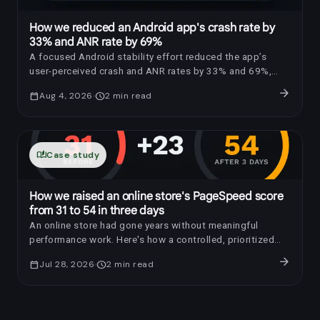
How we reduced an Android app's crash rate by
33% and ANR rate by 69%
A focused Android stability effort reduced the app’s
user-perceived crash and ANR rates by 33% and 69%,
respectively.
arrow_forward
calendar_today
Aug 4, 2026
schedule
2
min read
auto_stories
Case study
How we raised an online store's PageSpeed score
from 31 to 54 in three days
An online store had gone years without meaningful
performance work. Here's how a controlled, prioritized
optimization raised its PageSpeed score by 23 points in
arrow_forward
calendar_today
Jul 28, 2026
schedule
2
min read
three days.