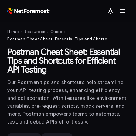
menu
light_mode
chevron_right
chevron_right
chevron_right
Home
Resources
Guide
Postman Cheat Sheet: Essential Tips and Shortcuts for Efficient API Testing
Postman Cheat Sheet: Essential
Tips and Shortcuts for Efficient
API Testing
Our Postman tips and shortcuts help streamline
your API testing process, enhancing efficiency
and collaboration. With features like environment
variables, pre-request scripts, mock servers, and
more, Postman empowers teams to automate,
test, and debug APIs effortlessly.