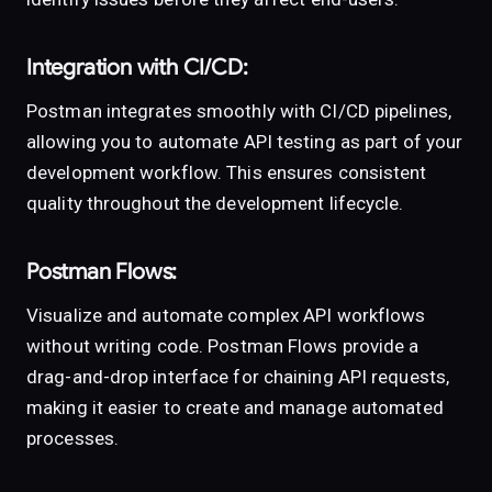
Integration with CI/CD:
Postman integrates smoothly with CI/CD pipelines,
allowing you to automate API testing as part of your
development workflow. This ensures consistent
quality throughout the development lifecycle.
Postman Flows:
Visualize and automate complex API workflows
without writing code. Postman Flows provide a
drag-and-drop interface for chaining API requests,
making it easier to create and manage automated
processes.