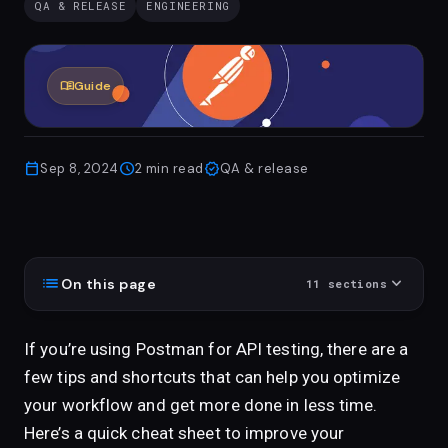
QA & RELEASE
ENGINEERING
menu_book
Guide
calendar_today
schedule
verified
Sep 8, 2024
2
min read
QA & release
list
expand_more
On this page
11
sections
If you’re using Postman for API testing, there are a
few tips and shortcuts that can help you optimize
your workflow and get more done in less time.
Here’s a quick cheat sheet to improve your