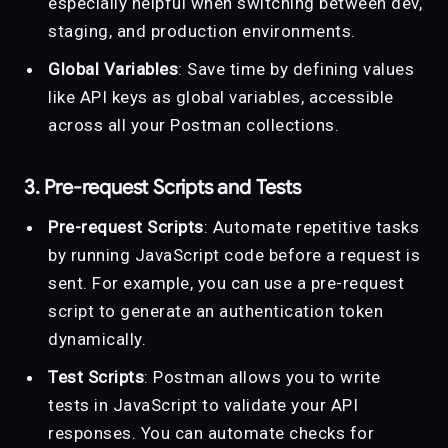
especially helpful when switching between dev,
staging, and production environments.
Global Variables
: Save time by defining values
like API keys as global variables, accessible
across all your Postman collections.
3. Pre-request Scripts and Tests
Pre-request Scripts
: Automate repetitive tasks
by running JavaScript code before a request is
sent. For example, you can use a pre-request
script to generate an authentication token
dynamically.
Test Scripts
: Postman allows you to write
tests in JavaScript to validate your API
responses. You can automate checks for