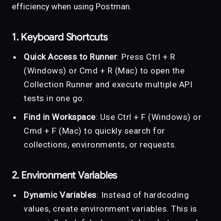
efficiency when using Postman.
1. Keyboard Shortcuts
Quick Access to Runner
: Press Ctrl + R
(Windows) or Cmd + R (Mac) to open the
Collection Runner and execute multiple API
tests in one go.
Find in Workspace
: Use Ctrl + F (Windows) or
Cmd + F (Mac) to quickly search for
collections, environments, or requests.
2. Environment Variables
Dynamic Variables
: Instead of hardcoding
values, create environment variables. This is