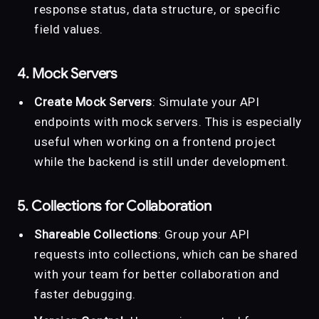
response status, data structure, or specific
field values.
4. Mock Servers
Create Mock Servers
: Simulate your API
endpoints with mock servers. This is especially
useful when working on a frontend project
while the backend is still under development.
5. Collections for Collaboration
Shareable Collections
: Group your API
requests into collections, which can be shared
with your team for better collaboration and
faster debugging.