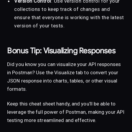
Version Control
: Use version control for your
collections to keep track of changes and
ensure that everyone is working with the latest
version of your tests.
Bonus Tip: Visualizing Responses
Did you know you can visualize your API responses
in Postman? Use the Visualize tab to convert your
JSON response into charts, tables, or other visual
formats.
Keep this cheat sheet handy, and you’ll be able to
leverage the full power of Postman, making your API
testing more streamlined and effective.