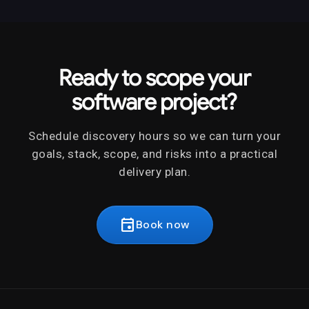
Ready to scope your
software project?
Schedule discovery hours so we can turn your
goals, stack, scope, and risks into a practical
delivery plan.
event
Book now