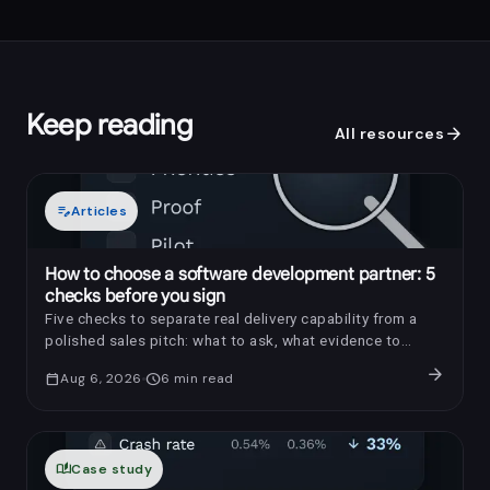
Keep reading
arrow_forward
All resources
edit_note
Articles
How to choose a software development partner: 5
checks before you sign
Five checks to separate real delivery capability from a
polished sales pitch: what to ask, what evidence to
request, and which red flags to notice.
arrow_forward
calendar_today
Aug 6, 2026
schedule
6
min read
auto_stories
Case study