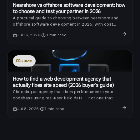
Nearshore vs offshore software development: how
to choose and test your partner in 2026
A practical guide to choosing between nearshore and
offshore software development in 2026, with cost
benchmarks, AI-era review questions, red flags, and a
arrow_forward
calendar_today
Jul 16, 2026
schedule
9
min read
trial-sprint framework.
menu_book
Guide
How to find a web development agency that
actually fixes site speed (2026 buyer's guide)
Choosing an agency that fixes performance in your
codebase using real-user field data — not one that
installs a caching plugin and reports a laboratory score —
arrow_forward
calendar_today
Jul 8, 2026
schedule
7
min read
is the difference between a store that converts better
and an invoice your customers never feel.