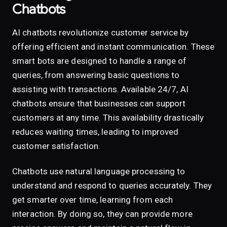
Chatbots
AI chatbots revolutionize customer service by
offering efficient and instant communication. These
smart bots are designed to handle a range of
queries, from answering basic questions to
assisting with transactions. Available 24/7, AI
chatbots ensure that businesses can support
customers at any time. This availability drastically
reduces waiting times, leading to improved
customer satisfaction.
Chatbots use natural language processing to
understand and respond to queries accurately. They
get smarter over time, learning from each
interaction. By doing so, they can provide more