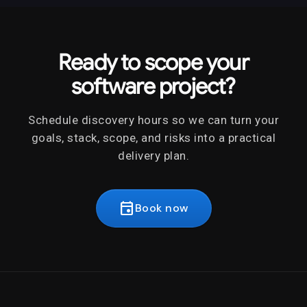
Ready to scope your
software project?
Schedule discovery hours so we can turn your
goals, stack, scope, and risks into a practical
delivery plan.
event
Book now