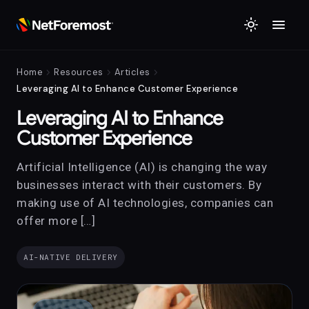
menu
light_mode
chevron_right
chevron_right
chevron_right
Home
Resources
Articles
Leveraging AI to Enhance Customer Experience
Leveraging AI to Enhance
Customer Experience
Artificial Intelligence (AI) is changing the way
businesses interact with their customers. By
making use of AI technologies, companies can
offer more […]
AI-NATIVE DELIVERY