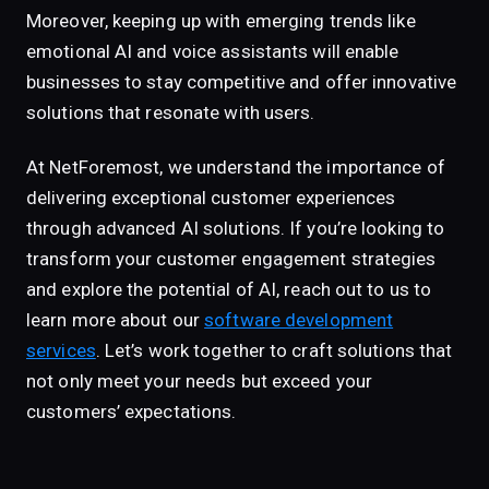
Moreover, keeping up with emerging trends like
emotional AI and voice assistants will enable
businesses to stay competitive and offer innovative
solutions that resonate with users.
At NetForemost, we understand the importance of
delivering exceptional customer experiences
through advanced AI solutions. If you’re looking to
transform your customer engagement strategies
and explore the potential of AI, reach out to us to
learn more about our
software development
services
. Let’s work together to craft solutions that
not only meet your needs but exceed your
customers’ expectations.