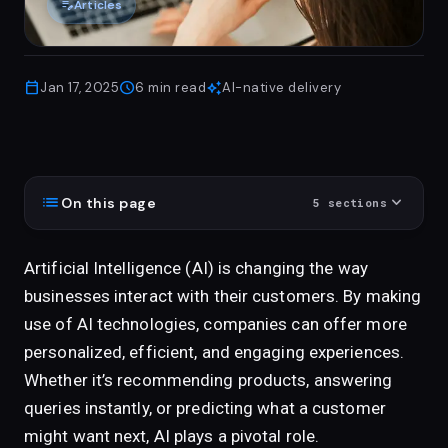
edit_note
Articles
calendar_today
schedule
auto_awesome
Jan 17, 2025
6
min read
AI-native delivery
list
expand_more
On this page
5
sections
Artificial Intelligence (AI) is changing the way
businesses interact with their customers. By making
use of AI technologies, companies can offer more
personalized, efficient, and engaging experiences.
Whether it’s recommending products, answering
queries instantly, or predicting what a customer
might want next, AI plays a pivotal role.