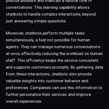
precise answers and maintain a natural flow in
conversations. This learning capability allows
chatbots to handle complex interactions, beyond
just answering simple questions.
Moreover, chatbots perform multiple tasks
simultaneously, a feat not possible for human
agents. They can manage numerous conversations
at once, effectively reducing the workload on human
staff. This efficiency keeps the service consistent
and supports customers promptly. By gathering data
from these interactions, chatbots also provide
valuable insights into customer behavior and
preferences. Companies can use this information to
further personalize their services and improve
overall experiences.