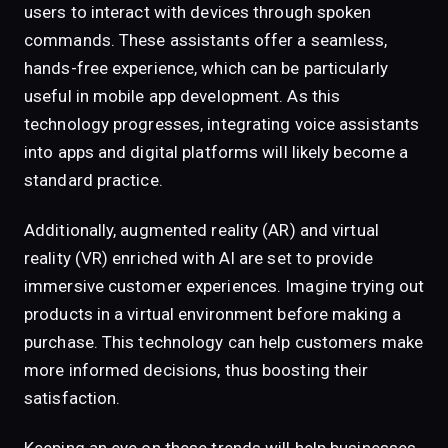
users to interact with devices through spoken
commands. These assistants offer a seamless,
hands-free experience, which can be particularly
useful in mobile app development. As this
technology progresses, integrating voice assistants
into apps and digital platforms will likely become a
standard practice.
Additionally, augmented reality (AR) and virtual
reality (VR) enriched with AI are set to provide
immersive customer experiences. Imagine trying out
products in a virtual environment before making a
purchase. This technology can help customers make
more informed decisions, thus boosting their
satisfaction.