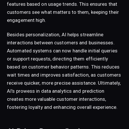
features based on usage trends. This ensures that
customers see what matters to them, keeping their
engagement high.
Besides personalization, AI helps streamline
interactions between customers and businesses.
Automated systems can now handle initial queries
or support requests, directing them efficiently
based on customer behavior patterns. This reduces
wait times and improves satisfaction, as customers
receive quicker, more precise assistance. Ultimately,
AI’s prowess in data analytics and prediction
creates more valuable customer interactions,
fostering loyalty and enhancing overall experience.