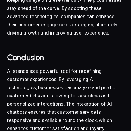
Keeping an eye on these trends will help businesses
stay ahead of the curve. By adopting these
advanced technologies, companies can enhance
their customer engagement strategies, ultimately
driving growth and improving user experience.
Conclusion
AI stands as a powerful tool for redefining
customer experiences. By leveraging AI
technologies, businesses can analyze and predict
customer behavior, allowing for seamless and
personalized interactions. The integration of AI
chatbots ensures that customer service is
responsive and available round the clock, which
enhances customer satisfaction and loyalty.