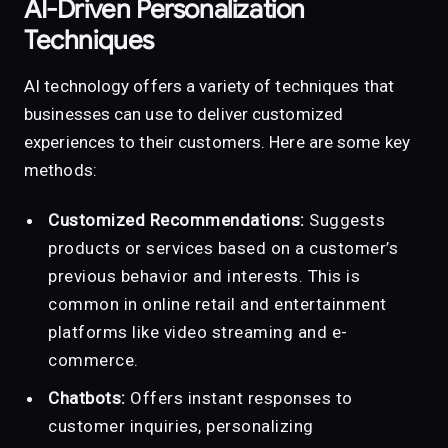
AI-Driven Personalization
Techniques
AI technology offers a variety of techniques that
businesses can use to deliver customized
experiences to their customers. Here are some key
methods:
Customized Recommendations:
Suggests
products or services based on a customer’s
previous behavior and interests. This is
common in online retail and entertainment
platforms like video streaming and e-
commerce.
Chatbots:
Offers instant responses to
customer inquiries, personalizing