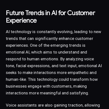
Future Trends in AI for Customer
Experience
AI technology is constantly evolving, leading to new
trends that can significantly enhance customer
experiences. One of the emerging trends is
emotional AI, which aims to understand and
respond to human emotions. By analyzing voice
tone, facial expressions, and text input, emotional AI
seeks to make interactions more empathetic and
human-like. This technology could transform how
businesses engage with customers, making
interactions more meaningful and satisfying.
Voice assistants are also gaining traction, allowing