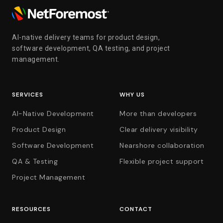
AI-native delivery teams for product design,
software development, QA testing, and project
management.
SERVICES
WHY US
AI-Native Development
More than developers
Product Design
Clear delivery visibility
Software Development
Nearshore collaboration
QA & Testing
Flexible project support
Project Management
RESOURCES
CONTACT