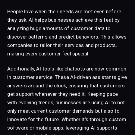
People love when their needs are met even before
they ask. AI helps businesses achieve this feat by
analyzing huge amounts of customer data to
discover patterns and predict behaviors. This allows
companies to tailor their services and products,
making every customer feel special.
Additionally, AI tools like chatbots are now common
in customer service. These AI-driven assistants give
answers around the clock, ensuring that customers
get support whenever they need it. Keeping pace
with evolving trends, businesses are using AI to not
only meet current customer demands but also to
innovate for the future. Whether it’s through custom
software or mobile apps, leveraging AI supports