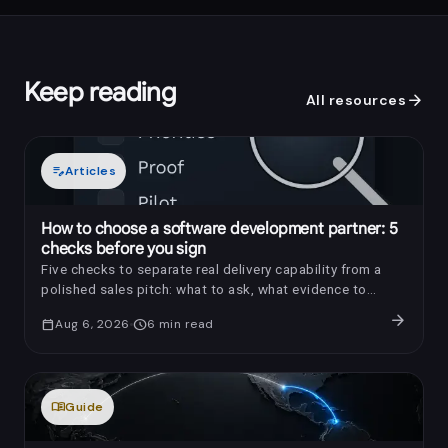
Keep reading
arrow_forward
All resources
edit_note
Articles
How to choose a software development partner: 5
checks before you sign
Five checks to separate real delivery capability from a
polished sales pitch: what to ask, what evidence to
request, and which red flags to notice.
arrow_forward
calendar_today
Aug 6, 2026
schedule
6
min read
menu_book
Guide