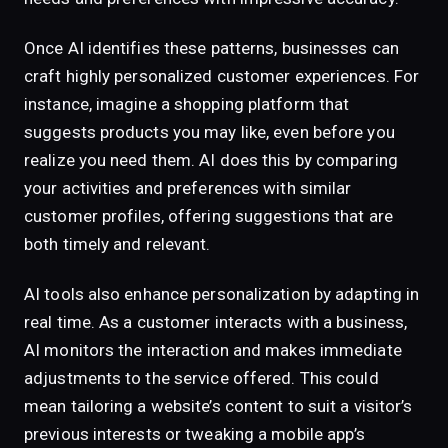
Once AI identifies these patterns, businesses can
craft highly personalized customer experiences. For
instance, imagine a shopping platform that
suggests products you may like, even before you
realize you need them. AI does this by comparing
your activities and preferences with similar
customer profiles, offering suggestions that are
both timely and relevant.
AI tools also enhance personalization by adapting in
real time. As a customer interacts with a business,
AI monitors the interaction and makes immediate
adjustments to the service offered. This could
mean tailoring a website’s content to suit a visitor’s
previous interests or tweaking a mobile app’s