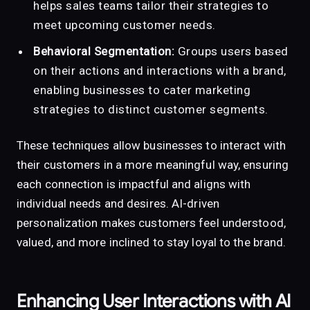
helps sales teams tailor their strategies to
meet upcoming customer needs.
Behavioral Segmentation:
Groups users based
on their actions and interactions with a brand,
enabling businesses to cater marketing
strategies to distinct customer segments.
These techniques allow businesses to interact with
their customers in a more meaningful way, ensuring
each connection is impactful and aligns with
individual needs and desires. AI-driven
personalization makes customers feel understood,
valued, and more inclined to stay loyal to the brand.
Enhancing User Interactions with AI