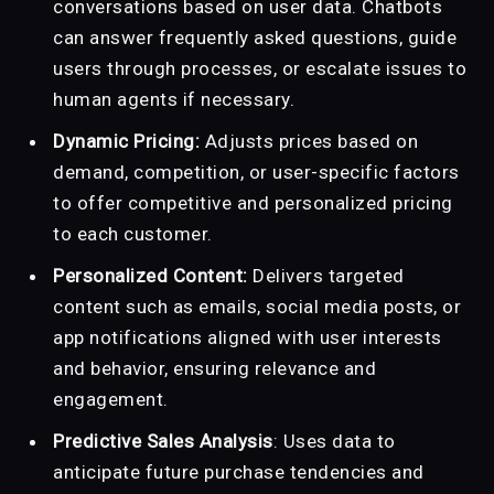
conversations based on user data. Chatbots
can answer frequently asked questions, guide
users through processes, or escalate issues to
human agents if necessary.
Dynamic Pricing:
Adjusts prices based on
demand, competition, or user-specific factors
to offer competitive and personalized pricing
to each customer.
Personalized Content:
Delivers targeted
content such as emails, social media posts, or
app notifications aligned with user interests
and behavior, ensuring relevance and
engagement.
Predictive Sales Analysis
: Uses data to
anticipate future purchase tendencies and