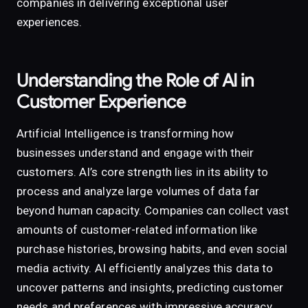
companies in delivering exceptional user
experiences.
Understanding the Role of AI in
Customer Experience
Artificial Intelligence is transforming how
businesses understand and engage with their
customers. AI’s core strength lies in its ability to
process and analyze large volumes of data far
beyond human capacity. Companies can collect vast
amounts of customer-related information like
purchase histories, browsing habits, and even social
media activity. AI efficiently analyzes this data to
uncover patterns and insights, predicting customer
needs and preferences with impressive accuracy.