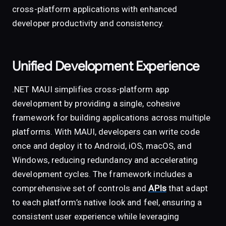
cross-platform applications with enhanced
developer productivity and consistency.
Unified Development Experience
.NET MAUI simplifies cross-platform app
development by providing a single, cohesive
framework for building applications across multiple
platforms. With MAUI, developers can write code
once and deploy it to Android, iOS, macOS, and
Windows, reducing redundancy and accelerating
development cycles. The framework includes a
comprehensive set of controls and
APIs
that adapt
to each platform’s native look and feel, ensuring a
consistent user experience while leveraging