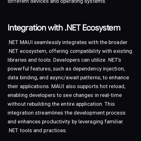
different devices and operating systems.
Integration with .NET Ecosystem
.NET MAUI seamlessly integrates with the broader
.NET ecosystem, offering compatibility with existing
libraries and tools. Developers can utilize .NET’s
powerful features, such as dependency injection,
data binding, and async/await patterns, to enhance
their applications. MAUI also supports hot reload,
enabling developers to see changes in real-time
without rebuilding the entire application. This
integration streamlines the development process
and enhances productivity by leveraging familiar
.NET tools and practices.