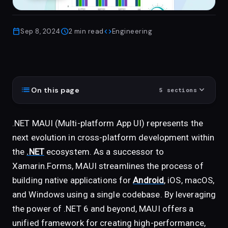
calendar_today
schedule
code
Sep 8, 2024
2
min read
Engineering
list
expand_more
On this page
5
sections
.NET MAUI (Multi-platform App UI) represents the
next evolution in cross-platform development within
the
.NET
ecosystem. As a successor to
Xamarin.Forms, MAUI streamlines the process of
building native applications for
Android
, iOS, macOS,
and Windows using a single codebase. By leveraging
the power of .NET 6 and beyond, MAUI offers a
unified framework for creating high-performance,