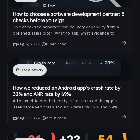
How to choose a software development partner: 5
checks before you sign
Five checks to separate real delivery capability from a
polished sales pitch: what to ask, what evidence to
request, and which red flags to notice.
arrow_forward
calendar_today
Aug 6, 2026
schedule
6
min read
auto_stories
Case study
How we reduced an Android app's crash rate by
33% and ANR rate by 69%
A focused Android stability effort reduced the app’s
user-perceived crash and ANR rates by 33% and 69%,
respectively.
arrow_forward
calendar_today
Aug 4, 2026
schedule
2
min read