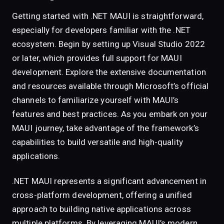
Getting started with .NET MAUI is straightforward,
especially for developers familiar with the .NET
ecosystem. Begin by setting up Visual Studio 2022
or later, which provides full support for MAUI
development. Explore the extensive documentation
and resources available through Microsoft’s official
channels to familiarize yourself with MAUI’s
features and best practices. As you embark on your
MAUI journey, take advantage of the framework’s
capabilities to build versatile and high-quality
applications.
.NET MAUI represents a significant advancement in
cross-platform development, offering a unified
approach to building native applications across
multiple platforms. By leveraging MAUI’s modern