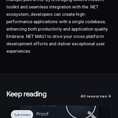
toolkit and seamless integration with the .NET
ecosystem, developers can create high-
performance applications with a single codebase,
enhancing both productivity and application quality.
Embrace .NET MAUI to drive your cross-platform
development efforts and deliver exceptional user
experiences.
Keep reading
arrow_forward
All resources
edit_note
Articles