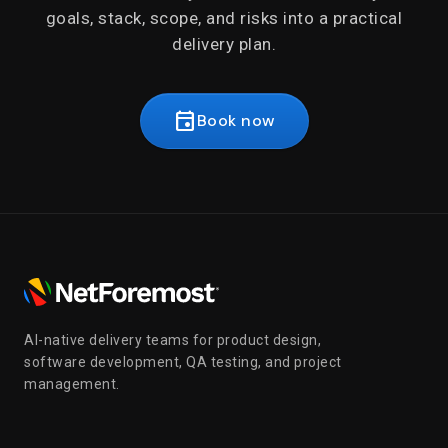
goals, stack, scope, and risks into a practical
delivery plan.
event
Book now
AI-native delivery teams for product design,
software development, QA testing, and project
management.