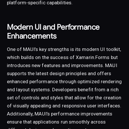
platform-specific capabilities.
Modern UI and Performance
Enhancements
One of MAUI’s key strengths is its modern UI toolkit,
which builds on the success of Xamarin.Forms but
introduces new features and improvements. MAUI
supports the latest design principles and offers
enhanced performance through optimized rendering
and layout systems. Developers benefit from a rich
set of controls and styles that allow for the creation
of visually appealing and responsive user interfaces.
Additionally, MAUI’s performance improvements
ensure that applications run smoothly across