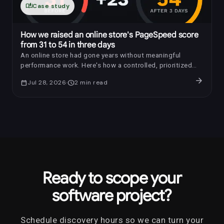
auto_stories
Case study
How we raised an online store's PageSpeed score
from 31 to 54 in three days
An online store had gone years without meaningful
performance work. Here's how a controlled, prioritized
optimization raised its PageSpeed score by 23 points in
arrow_forward
calendar_today
Jul 28, 2026
schedule
2
min read
three days.
Ready to scope your
software project?
Schedule discovery hours so we can turn your