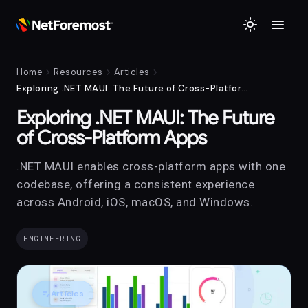
menu
light_mode
chevron_right
chevron_right
chevron_right
Home
Resources
Articles
Exploring .NET MAUI: The Future of Cross-Platform Apps
Exploring .NET MAUI: The Future
of Cross-Platform Apps
.NET MAUI enables cross-platform apps with one
codebase, offering a consistent experience
across Android, iOS, macOS, and Windows.
ENGINEERING
edit_note
Articles