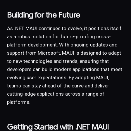
Building for the Future
As .NET MAUI continues to evolve, it positions itself
as a robust solution for future-proofing cross-
platform development. With ongoing updates and
support from Microsoft, MAUI is designed to adapt
to new technologies and trends, ensuring that
developers can build modern applications that meet
evolving user expectations. By adopting MAUI,
teams can stay ahead of the curve and deliver
cutting-edge applications across a range of
platforms.
Getting Started with .NET MAUI