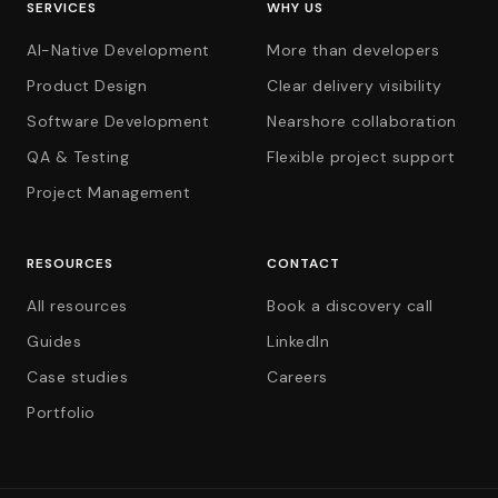
SERVICES
WHY US
AI-Native Development
More than developers
Product Design
Clear delivery visibility
Software Development
Nearshore collaboration
QA & Testing
Flexible project support
Project Management
RESOURCES
CONTACT
All resources
Book a discovery call
Guides
LinkedIn
Case studies
Careers
Portfolio