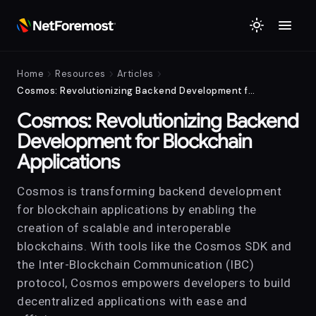
menu
light_mode
chevron_right
chevron_right
chevron_right
Home
Resources
Articles
Cosmos: Revolutionizing Backend Development for Blockchain Applications
Cosmos: Revolutionizing Backend
Development for Blockchain
Applications
Cosmos is transforming backend development
for blockchain applications by enabling the
creation of scalable and interoperable
blockchains. With tools like the Cosmos SDK and
the Inter-Blockchain Communication (IBC)
protocol, Cosmos empowers developers to build
decentralized applications with ease and