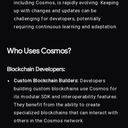
including Cosmos, is rapidly evolving. Keeping
up with changes and updates can be
challenging for developers, potentially
requiring continuous learning and adaptation.
Who Uses Cosmos?
Blockchain Developers:
Custom Blockchain Builders:
Developers
building custom blockchains use Cosmos for
its modular SDK and interoperability features.
They benefit from the ability to create
specialized blockchains that can interact with
others in the Cosmos network.