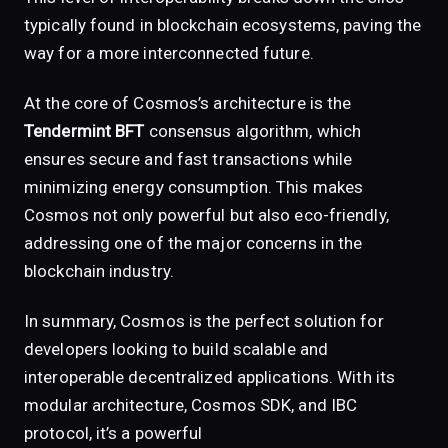
typically found in blockchain ecosystems, paving the
way for a more interconnected future.
At the core of Cosmos’s architecture is the
Tendermint BFT
consensus algorithm, which
ensures secure and fast transactions while
minimizing energy consumption. This makes
Cosmos not only powerful but also eco-friendly,
addressing one of the major concerns in the
blockchain industry.
In summary, Cosmos is the perfect solution for
developers looking to build scalable and
interoperable decentralized applications. With its
modular architecture, Cosmos SDK, and IBC
protocol, it’s a powerful