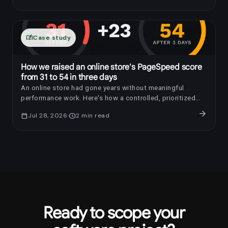
auto_stories
Case study
How we raised an online store's PageSpeed score
from 31 to 54 in three days
An online store had gone years without meaningful
performance work. Here's how a controlled, prioritized
optimization raised its PageSpeed score by 23 points in
arrow_forward
calendar_today
Jul 28, 2026
schedule
2
min read
three days.
Ready to scope your