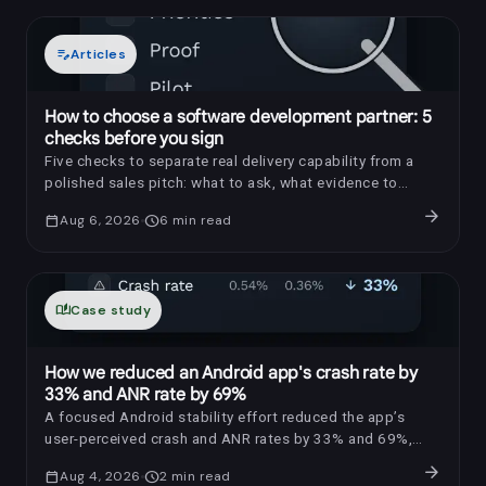
edit_note
Articles
How to choose a software development partner: 5
checks before you sign
Five checks to separate real delivery capability from a
polished sales pitch: what to ask, what evidence to
request, and which red flags to notice.
arrow_forward
calendar_today
Aug 6, 2026
schedule
6
min read
auto_stories
Case study
How we reduced an Android app's crash rate by
33% and ANR rate by 69%
A focused Android stability effort reduced the app’s
user-perceived crash and ANR rates by 33% and 69%,
respectively.
arrow_forward
calendar_today
Aug 4, 2026
schedule
2
min read