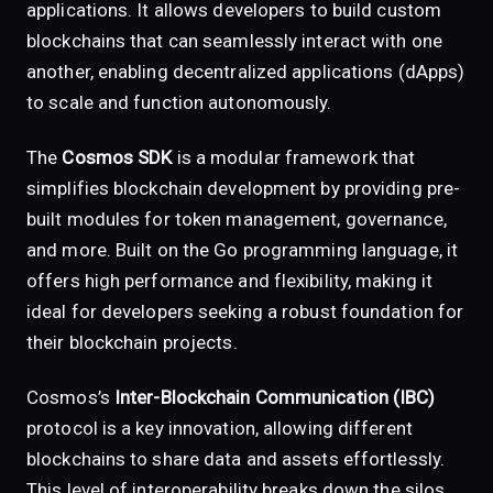
applications. It allows developers to build custom
blockchains that can seamlessly interact with one
another, enabling decentralized applications (dApps)
to scale and function autonomously.
The
Cosmos SDK
is a modular framework that
simplifies blockchain development by providing pre-
built modules for token management, governance,
and more. Built on the Go programming language, it
offers high performance and flexibility, making it
ideal for developers seeking a robust foundation for
their blockchain projects.
Cosmos’s
Inter-Blockchain Communication (IBC)
protocol is a key innovation, allowing different
blockchains to share data and assets effortlessly.
This level of interoperability breaks down the silos