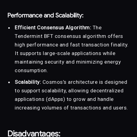
Performance and Scalability:
Efficient Consensus Algorithm:
The
Tendermint BFT consensus algorithm offers
high performance and fast transaction finality.
It supports large-scale applications while
maintaining security and minimizing energy
consumption.
Scalability:
Cosmos’s architecture is designed
to support scalability, allowing decentralized
applications (dApps) to grow and handle
increasing volumes of transactions and users.
Disadvantages: