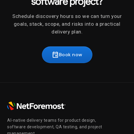
software project?
Schedule discovery hours so we can turn your
goals, stack, scope, and risks into a practical
delivery plan.
event
Book now
AI-native delivery teams for product design,
software development, QA testing, and project
management.