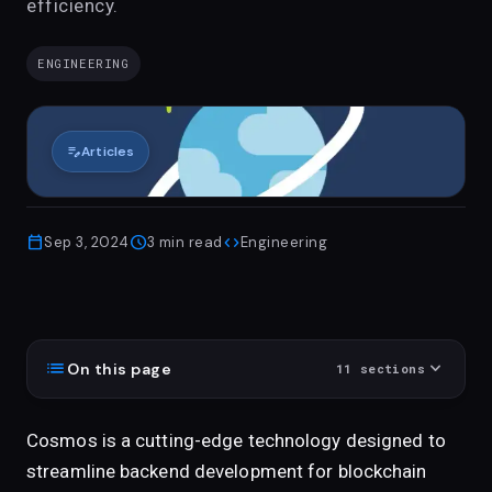
efficiency.
ENGINEERING
edit_note
Articles
calendar_today
schedule
code
Sep 3, 2024
3
min read
Engineering
list
expand_more
On this page
11
sections
Cosmos is a cutting-edge technology designed to
streamline backend development for blockchain