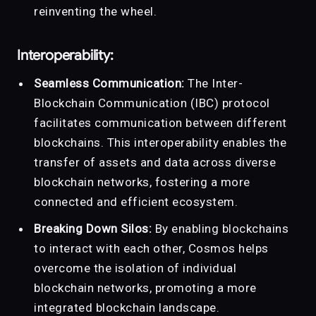
reinventing the wheel.
Interoperability:
Seamless Communication:
The Inter-
Blockchain Communication (IBC) protocol
facilitates communication between different
blockchains. This interoperability enables the
transfer of assets and data across diverse
blockchain networks, fostering a more
connected and efficient ecosystem.
Breaking Down Silos:
By enabling blockchains
to interact with each other, Cosmos helps
overcome the isolation of individual
blockchain networks, promoting a more
integrated blockchain landscape.