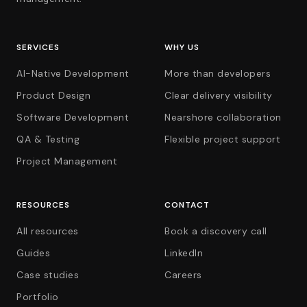
SERVICES
WHY US
AI-Native Development
More than developers
Product Design
Clear delivery visibility
Software Development
Nearshore collaboration
QA & Testing
Flexible project support
Project Management
RESOURCES
CONTACT
All resources
Book a discovery call
Guides
LinkedIn
Case studies
Careers
Portfolio