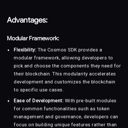
Advantages:
Modular Framework:
Flexibility:
The Cosmos SDK provides a
modular framework, allowing developers to
pick and choose the components they need for
their blockchain. This modularity accelerates
development and customizes the blockchain
to specific use cases.
Ease of Development:
With pre-built modules
for common functionalities such as token
management and governance, developers can
focus on building unique features rather than