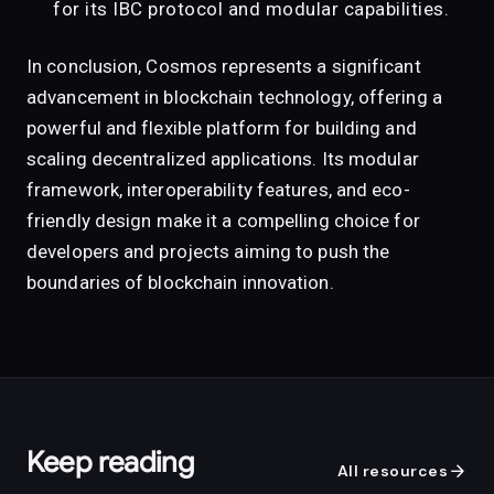
for its IBC protocol and modular capabilities.
In conclusion, Cosmos represents a significant
advancement in blockchain technology, offering a
powerful and flexible platform for building and
scaling decentralized applications. Its modular
framework, interoperability features, and eco-
friendly design make it a compelling choice for
developers and projects aiming to push the
boundaries of blockchain innovation.
Keep reading
arrow_forward
All resources