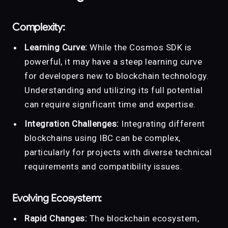
Complexity:
Learning Curve:
While the Cosmos SDK is
powerful, it may have a steep learning curve
for developers new to blockchain technology.
Understanding and utilizing its full potential
can require significant time and expertise.
Integration Challenges:
Integrating different
blockchains using IBC can be complex,
particularly for projects with diverse technical
requirements and compatibility issues.
Evolving Ecosystem:
Rapid Changes:
The blockchain ecosystem,