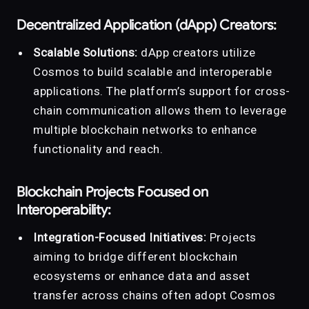
Decentralized Application (dApp) Creators:
Scalable Solutions:
dApp creators utilize
Cosmos to build scalable and interoperable
applications. The platform’s support for cross-
chain communication allows them to leverage
multiple blockchain networks to enhance
functionality and reach.
Blockchain Projects Focused on
Interoperability:
Integration-Focused Initiatives:
Projects
aiming to bridge different blockchain
ecosystems or enhance data and asset
transfer across chains often adopt Cosmos