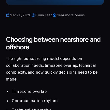
publi
calendar_today
schedule
public
Mar 20, 2026
8
min read
Nearshore teams
Choosing between nearshore and
offshore
The right outsourcing model depends on
collaboration needs, timezone overlap, technical
complexity, and how quickly decisions need to be
made.
Timezone overlap
Communication rhythm