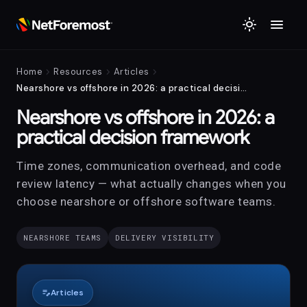
menu
light_mode
chevron_right
chevron_right
chevron_right
Home
Resources
Articles
Nearshore vs offshore in 2026: a practical decision framework
Nearshore vs offshore in 2026: a
practical decision framework
Time zones, communication overhead, and code
review latency — what actually changes when you
choose nearshore or offshore software teams.
NEARSHORE TEAMS
DELIVERY VISIBILITY
edit_note
Articles