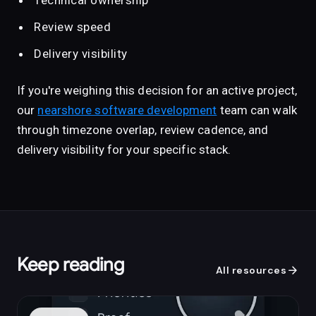
Technical ownership
Review speed
Delivery visibility
If you're weighing this decision for an active project,
our
nearshore software development
team can walk
through timezone overlap, review cadence, and
delivery visibility for your specific stack.
Keep reading
arrow_forward
All resources