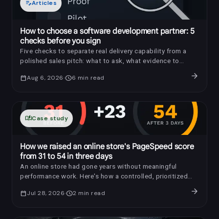
edit_note
Articles
How to choose a software development partner: 5
checks before you sign
Five checks to separate real delivery capability from a
polished sales pitch: what to ask, what evidence to
request, and which red flags to notice.
arrow_forward
calendar_today
Aug 6, 2026
schedule
6
min read
auto_stories
Case study
How we raised an online store's PageSpeed score
from 31 to 54 in three days
An online store had gone years without meaningful
performance work. Here's how a controlled, prioritized
optimization raised its PageSpeed score by 23 points in
arrow_forward
calendar_today
Jul 28, 2026
schedule
2
min read
three days.