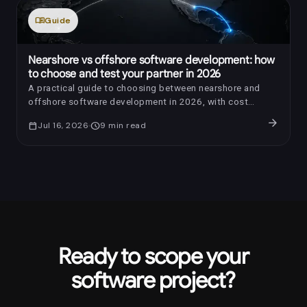
menu_book
Guide
Nearshore vs offshore software development: how
to choose and test your partner in 2026
A practical guide to choosing between nearshore and
offshore software development in 2026, with cost
benchmarks, AI-era review questions, red flags, and a
arrow_forward
calendar_today
Jul 16, 2026
schedule
9
min read
trial-sprint framework.
Ready to scope your
software project?