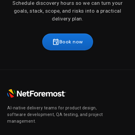
Schedule discovery hours so we can turn your
goals, stack, scope, and risks into a practical
delivery plan.
event
Book now
AI-native delivery teams for product design,
software development, QA testing, and project
management.