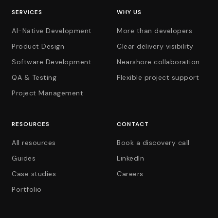
SERVICES
WHY US
AI-Native Development
More than developers
Product Design
Clear delivery visibility
Software Development
Nearshore collaboration
QA & Testing
Flexible project support
Project Management
RESOURCES
CONTACT
All resources
Book a discovery call
Guides
LinkedIn
Case studies
Careers
Portfolio