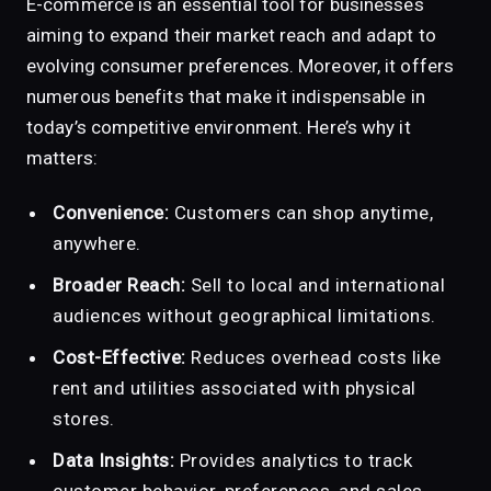
E-commerce is an essential tool for businesses
aiming to expand their market reach and adapt to
evolving consumer preferences. Moreover, it offers
numerous benefits that make it indispensable in
today’s competitive environment. Here’s why it
matters:
Convenience:
Customers can shop anytime,
anywhere.
Broader Reach:
Sell to local and international
audiences without geographical limitations.
Cost-Effective:
Reduces overhead costs like
rent and utilities associated with physical
stores.
Data Insights:
Provides analytics to track
customer behavior, preferences, and sales