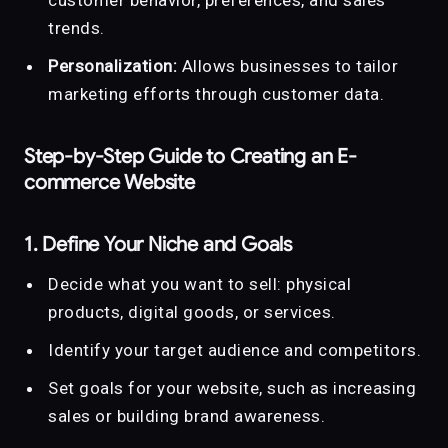
trends.
Personalization:
Allows businesses to tailor
marketing efforts through customer data.
Step-by-Step Guide to Creating an E-
commerce Website
1. Define Your Niche and Goals
Decide what you want to sell: physical
products, digital goods, or services.
Identify your target audience and competitors.
Set goals for your website, such as increasing
sales or building brand awareness.