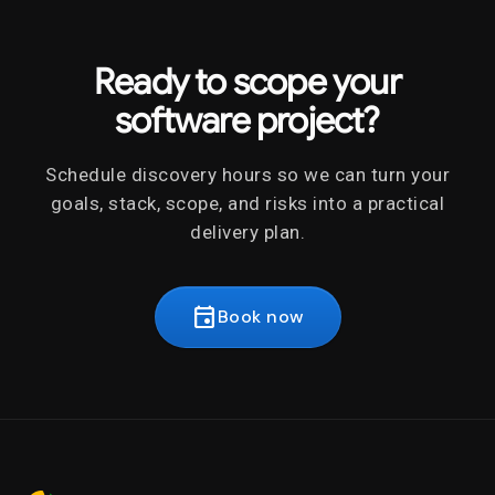
Ready to scope your
software project?
Schedule discovery hours so we can turn your
goals, stack, scope, and risks into a practical
delivery plan.
event
Book now