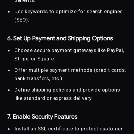
Use keywords to optimize for search engines
(SEO).
6. Set Up Payment and Shipping Options
Choose secure payment gateways like PayPal,
Stripe, or Square.
Offer multiple payment methods (credit cards,
bank transfers, etc.).
Define shipping policies and provide options
like standard or express delivery.
7. Enable Security Features
Install an SSL certificate to protect customer