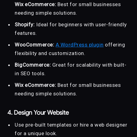
Wix eCommerce:
Best for small businesses
needing simple solutions.
Shopify:
Ideal for beginners with user-friendly
features.
WooCommerce:
A WordPress plugin
offering
flexibility and customization.
BigCommerce:
Great for scalability with built-
in SEO tools.
Wix eCommerce:
Best for small businesses
needing simple solutions.
4. Design Your Website
Use pre-built templates or hire a web designer
for a unique look.