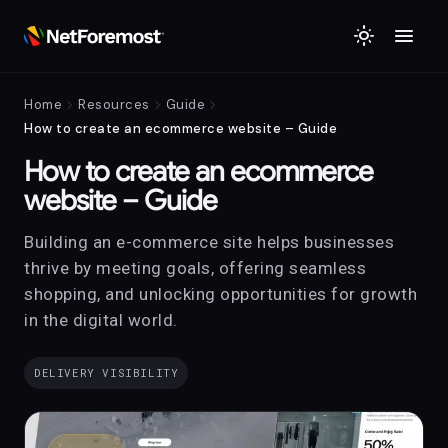
menu
light_mode
chevron_right
chevron_right
chevron_right
Home
Resources
Guide
How to create an ecommerce website – Guide
How to create an ecommerce
website – Guide
Building an e-commerce site helps businesses
thrive by meeting goals, offering seamless
shopping, and unlocking opportunities for growth
in the digital world.
DELIVERY VISIBILITY