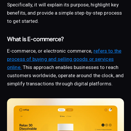
Specifically, it will explain its purpose, highlight key
benefits, and provide a simple step-by-step process
to get started.
What is E-commerce?
E-commerce, or electronic commerce,
refers to the
process of buying and selling goods or services
online.
This approach enables businesses to reach
customers worldwide, operate around the clock, and
simplify transactions through digital platforms.