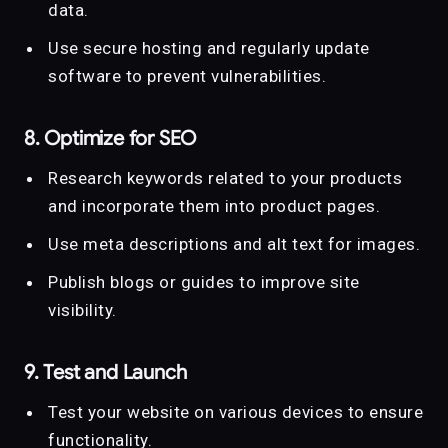
data.
Use secure hosting and regularly update
software to prevent vulnerabilities.
8. Optimize for SEO
Research keywords related to your products
and incorporate them into product pages.
Use meta descriptions and alt text for images.
Publish blogs or guides to improve site
visibility.
9. Test and Launch
Test your website on various devices to ensure
functionality.