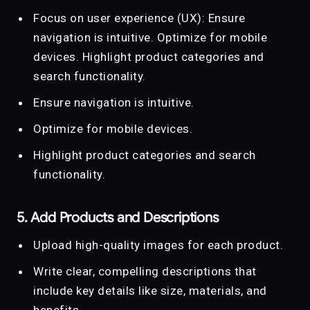
Focus on user experience (UX): Ensure
navigation is intuitive. Optimize for mobile
devices. Highlight product categories and
search functionality.
Ensure navigation is intuitive.
Optimize for mobile devices.
Highlight product categories and search
functionality.
5. Add Products and Descriptions
Upload high-quality images for each product.
Write clear, compelling descriptions that
include key details like size, materials, and
benefits.