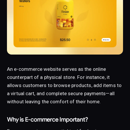
An e-commerce website serves as the online
counterpart of a physical store. For instance, it
allows customers to browse products, add items to
a virtual cart, and complete secure payments—all
without leaving the comfort of their home.
Why is E-commerce Important?