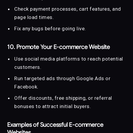
Check payment processes, cart features, and
page load times.
Fix any bugs before going live.
10. Promote Your E-commerce Website
Use social media platforms to reach potential
customers.
Run targeted ads through Google Ads or
Facebook.
Offer discounts, free shipping, or referral
bonuses to attract initial buyers.
Examples of Successful E-commerce
Websites