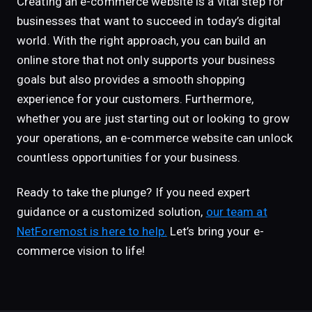
Creating an e-commerce website is a vital step for
businesses that want to succeed in today’s digital
world. With the right approach, you can build an
online store that not only supports your business
goals but also provides a smooth shopping
experience for your customers. Furthermore,
whether you are just starting out or looking to grow
your operations, an e-commerce website can unlock
countless opportunities for your business.
Ready to take the plunge? If you need expert
guidance or a customized solution,
our team at
NetForemost is here to help.
Let’s bring your e-
commerce vision to life!