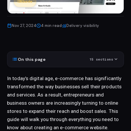
menu_book
Guide
calendar_today
schedule
monitoring
Nov 27, 2024
4
min read
Delivery visibility
list
expand_more
On this page
15
sections
In today’s digital age, e-commerce has significantly
transformed the way businesses sell their products
and services. As a result, entrepreneurs and
business owners are increasingly turning to online
stores to expand their reach and boost sales. This
guide will walk you through everything you need to
know about creating an e-commerce website.