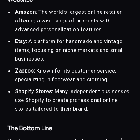
Amazon:
The world’s largest online retailer,
offering a vast range of products with
advanced personalization features.
Etsy:
A platform for handmade and vintage
items, focusing on niche markets and small
businesses.
Zappos:
Known for its customer service,
specializing in footwear and clothing.
Shopify Stores:
Many independent businesses
use Shopify to create professional online
stores tailored to their brand.
The Bottom Line