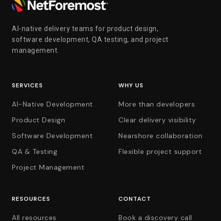
AI-native delivery teams for product design,
software development, QA testing, and project
management.
SERVICES
WHY US
AI-Native Development
More than developers
Product Design
Clear delivery visibility
Software Development
Nearshore collaboration
QA & Testing
Flexible project support
Project Management
RESOURCES
CONTACT
All resources
Book a discovery call