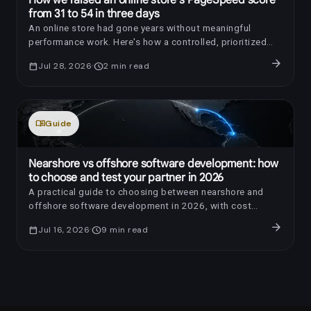
from 31 to 54 in three days
An online store had gone years without meaningful
performance work. Here's how a controlled, prioritized
optimization raised its PageSpeed score by 23 points in
arrow_forward
calendar_today
Jul 28, 2026
schedule
2
min read
three days.
menu_book
Guide
Nearshore vs offshore software development: how
to choose and test your partner in 2026
A practical guide to choosing between nearshore and
offshore software development in 2026, with cost
benchmarks, AI-era review questions, red flags, and a
arrow_forward
calendar_today
Jul 16, 2026
schedule
9
min read
trial-sprint framework.