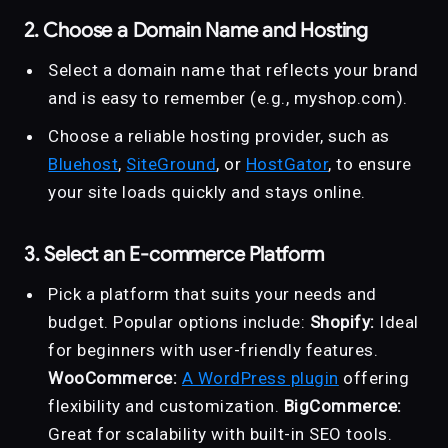
2. Choose a Domain Name and Hosting
Select a domain name that reflects your brand
and is easy to remember (e.g., myshop.com).
Choose a reliable hosting provider, such as
Bluehost
,
SiteGround
, or
HostGator
, to ensure
your site loads quickly and stays online.
3. Select an E-commerce Platform
Pick a platform that suits your needs and
budget. Popular options include:
Shopify:
Ideal
for beginners with user-friendly features.
WooCommerce:
A WordPress plugin
offering
flexibility and customization.
BigCommerce:
Great for scalability with built-in SEO tools.