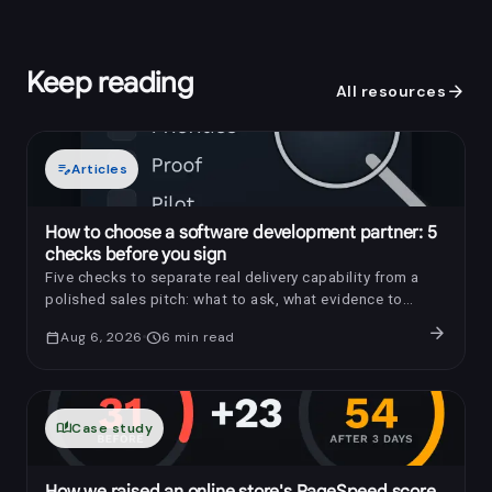
Keep reading
arrow_forward
All resources
edit_note
Articles
How to choose a software development partner: 5
checks before you sign
Five checks to separate real delivery capability from a
polished sales pitch: what to ask, what evidence to
request, and which red flags to notice.
arrow_forward
calendar_today
Aug 6, 2026
schedule
6
min read
auto_stories
Case study
How we raised an online store's PageSpeed score