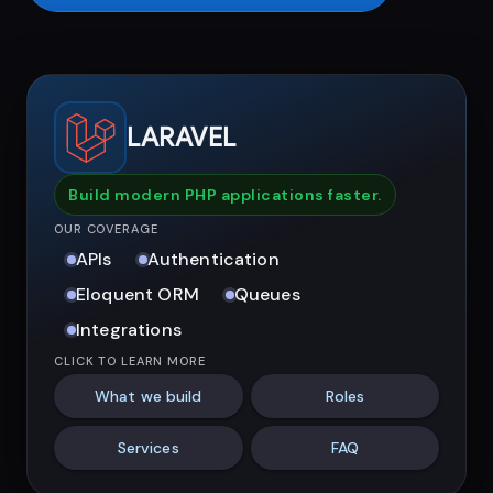
LARAVEL
Build modern PHP applications faster.
OUR COVERAGE
APIs
Authentication
Eloquent ORM
Queues
Integrations
CLICK TO LEARN MORE
What we build
Roles
Services
FAQ