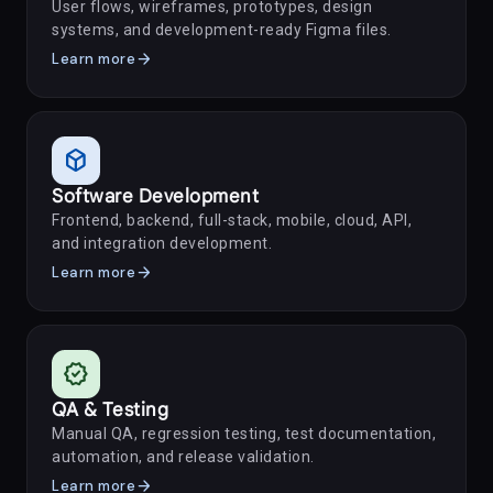
User flows, wireframes, prototypes, design
systems, and development-ready Figma files.
arrow_forward
Learn more
deployed_code
Software Development
Frontend, backend, full-stack, mobile, cloud, API,
and integration development.
arrow_forward
Learn more
verified
QA & Testing
Manual QA, regression testing, test documentation,
automation, and release validation.
arrow_forward
Learn more