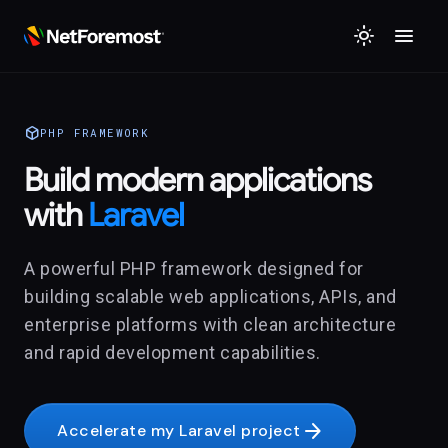
menu
light_mode
deployed_code
PHP FRAMEWORK
Build modern applications
with
Laravel
A powerful PHP framework designed for
building scalable web applications, APIs, and
enterprise platforms with clean architecture
and rapid development capabilities.
arrow_forward
Accelerate my Laravel project