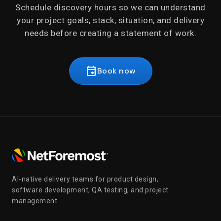
Schedule discovery hours so we can understand
your project goals, stack, situation, and delivery
needs before creating a statement of work.
event
Book now
AI-native delivery teams for product design,
software development, QA testing, and project
management.