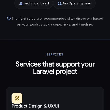
person
cloud_sync
Technical Lead
DevOps Engineer
info
The right roles are recommended after discovery based
on your goals, stack, scope, risks, and timeline.
SERVICES
Services that support your
Laravel project
draw
Product Design & UX/UI