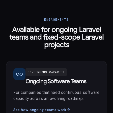
ENGAGEMENTS
Available for ongoing Laravel
teams and fixed-scope Laravel
projects
all_inclusive
CONTINUOUS CAPACITY
Ongoing Software Teams
For companies that need continuous software
capacity across an evolving roadmap.
arrow_forward
See how ongoing teams work