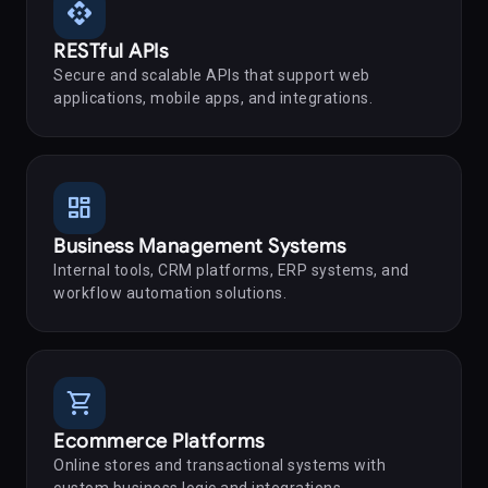
api
RESTful APIs
Secure and scalable APIs that support web
applications, mobile apps, and integrations.
dashboard
Business Management Systems
Internal tools, CRM platforms, ERP systems, and
workflow automation solutions.
shopping_cart
Ecommerce Platforms
Online stores and transactional systems with