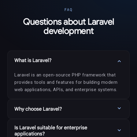
FAQ
Questions about Laravel
development
expand_more
What is Laravel?
Laravel is an open-source PHP framework that
provides tools and features for building modern
web applications, APIs, and enterprise systems.
expand_more
Why choose Laravel?
Laravel offers elegant syntax, built-in security
Is Laravel suitable for enterprise
expand_more
features, database tools, authentication systems,
applications?