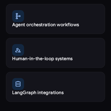
schema
Agent orchestration workflows
supervisor_account
Human-in-the-loop systems
integration_instructions
LangGraph integrations