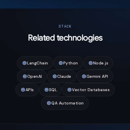
STACK
Related technologies
memory
memory
memory
LangChain
Python
Node.js
memory
memory
memory
OpenAI
Claude
Gemini API
memory
memory
memory
APIs
SQL
Vector Databases
memory
QA Automation