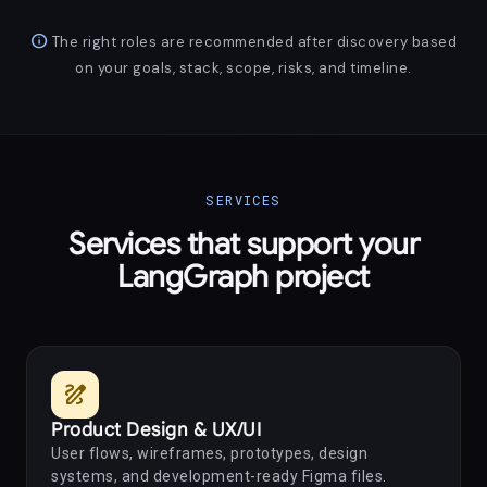
info
The right roles are recommended after discovery based
on your goals, stack, scope, risks, and timeline.
SERVICES
Services that support your
LangGraph project
draw
Product Design & UX/UI
User flows, wireframes, prototypes, design
systems, and development-ready Figma files.