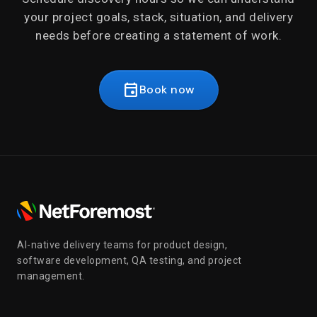
your project goals, stack, situation, and delivery
needs before creating a statement of work.
event
Book now
AI-native delivery teams for product design,
software development, QA testing, and project
management.