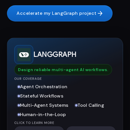
arrow_forward
Accelerate my LangGraph project
LANGGRAPH
Design reliable multi-agent AI workflows.
OUR COVERAGE
Agent Orchestration
Stateful Workflows
Multi-Agent Systems
Tool Calling
Human-in-the-Loop
CLICK TO LEARN MORE