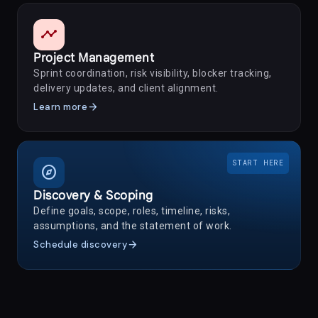
timeline
Project Management
Sprint coordination, risk visibility, blocker tracking,
delivery updates, and client alignment.
arrow_forward
Learn more
START HERE
explore
Discovery & Scoping
Define goals, scope, roles, timeline, risks,
assumptions, and the statement of work.
arrow_forward
Schedule discovery