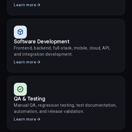
arrow_forward
Learn more
deployed_code
Software Development
Frontend, backend, full-stack, mobile, cloud, API,
and integration development.
arrow_forward
Learn more
verified
QA & Testing
Manual QA, regression testing, test documentation,
automation, and release validation.
arrow_forward
Learn more