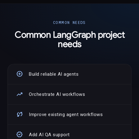
COMMON NEEDS
Common LangGraph project
needs
add_circle
Build reliable AI agents
trending_up
Orchestrate AI workflows
sync_problem
Improve existing agent workflows
verified
Add AI QA support