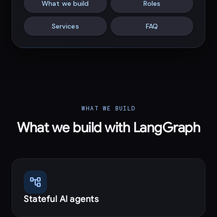
What we build
Roles
Services
FAQ
WHAT WE BUILD
What we build with LangGraph
account_tree
Stateful AI agents