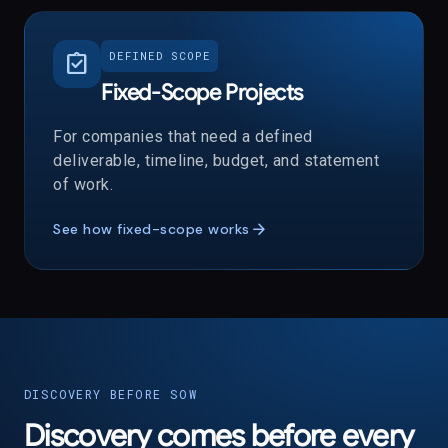
assignment_turned_in
DEFINED SCOPE
Fixed-Scope Projects
For companies that need a defined
deliverable, timeline, budget, and statement
of work.
arrow_forward
See how fixed-scope works
DISCOVERY BEFORE SOW
Discovery comes before every