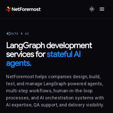
menu
light_mode
auto_awesome
DATA & AI
LangGraph development
services for
stateful AI
agents.
NetForemost helps companies design, build,
test, and manage LangGraph-powered agents,
multi-step workflows, human-in-the-loop
processes, and AI orchestration systems with
AI expertise, QA support, and delivery visibility.