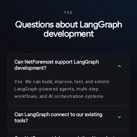
FAQ
Questions about LangGraph
development
Can NetForemost support LangGraph
expand_more
development?
Yes. We can build, improve, test, and extend
LangGraph-powered agents, multi-step
workflows, and AI orchestration systems.
Can LangGraph connect to our existing
expand_more
tools?
Yes. LangGraph workflows can connect to APIs,