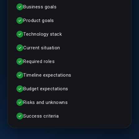
Business goals
check
Product goals
check
Technology stack
check
Current situation
check
Required roles
check
Timeline expectations
check
Budget expectations
check
Risks and unknowns
check
Success criteria
check