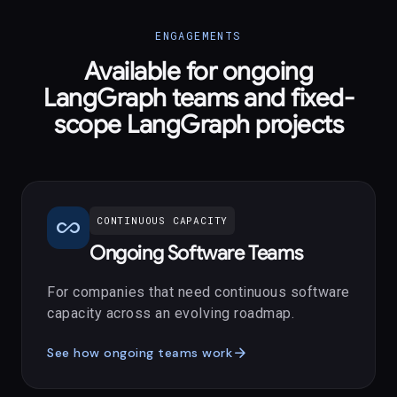
ENGAGEMENTS
Available for ongoing
LangGraph teams and fixed-
scope LangGraph projects
all_inclusive
CONTINUOUS CAPACITY
Ongoing Software Teams
For companies that need continuous software
capacity across an evolving roadmap.
arrow_forward
See how ongoing teams work