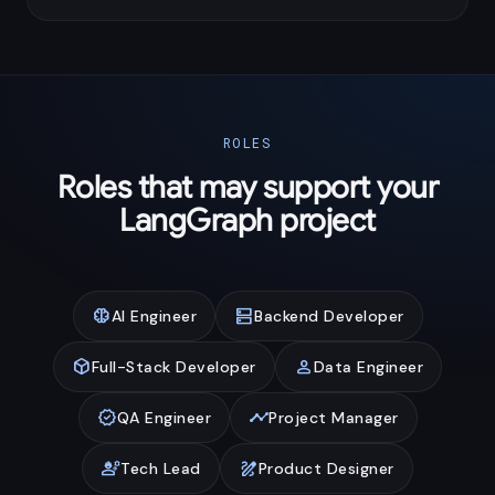
ROLES
Roles that may support your
LangGraph project
neurology
dns
AI Engineer
Backend Developer
deployed_code
person
Full-Stack Developer
Data Engineer
verified
timeline
QA Engineer
Project Manager
engineering
draw
Tech Lead
Product Designer