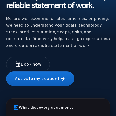
reliable statement of work.
Before we recommend roles, timelines, or pricing,
we need to understand your goals, technology
stack, product situation, scope, risks, and
constraints. Discovery helps us align expectations
and create a realistic statement of work.
event
Book now
arrow_forward
Activate my account
fact_check
What discovery documents