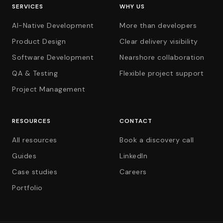
SERVICES
WHY US
AI-Native Development
More than developers
Product Design
Clear delivery visibility
Software Development
Nearshore collaboration
QA & Testing
Flexible project support
Project Management
RESOURCES
CONTACT
All resources
Book a discovery call
Guides
LinkedIn
Case studies
Careers
Portfolio