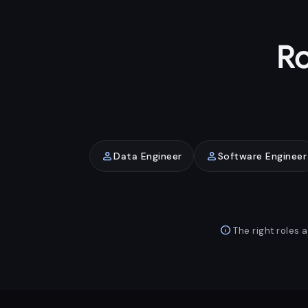
Ro
person
person
Data Engineer
Software Engineer
info
The right roles 