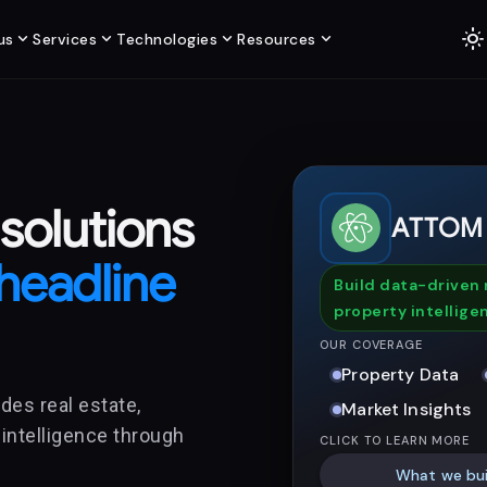
light_mode
expand_more
expand_more
expand_more
expand_more
us
Services
Technologies
Resources
 solutions
ATTOM
headline
Build data-driven 
property intellige
OUR COVERAGE
Property Data
des real estate,
Market Insights
 intelligence through
CLICK TO LEARN MORE
What we bui