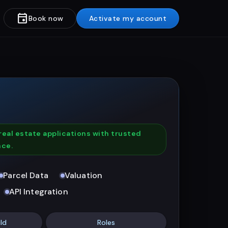
event
Book now
Activate my account
real estate applications with trusted
nce.
Parcel Data
Valuation
API Integration
ld
Roles