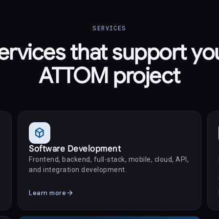
SERVICES
ervices that support yo
ATTOM project
deployed_code
Software Development
Frontend, backend, full-stack, mobile, cloud, API,
and integration development.
arrow_forward
Learn more