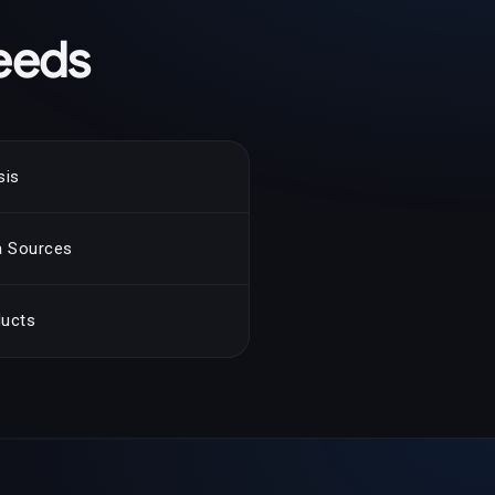
eeds
sis
ta Sources
ducts