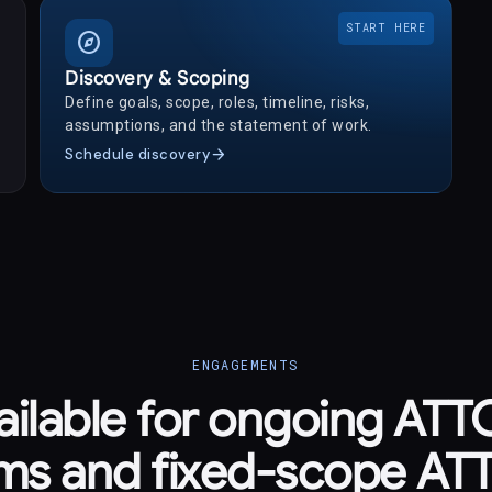
START HERE
explore
Discovery & Scoping
Define goals, scope, roles, timeline, risks,
assumptions, and the statement of work.
arrow_forward
Schedule discovery
ENGAGEMENTS
ailable for ongoing AT
ms and fixed-scope A