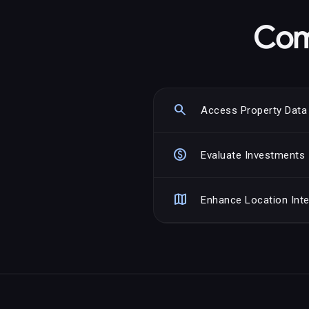
Com
search
Access Property Data
paid
Evaluate Investments
map
Enhance Location Inte