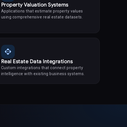
Property Valuation Systems
Applications that estimate property values
using comprehensive real estate datasets.
api
Real Estate Data Integrations
Custom integrations that connect property
intelligence with existing business systems.