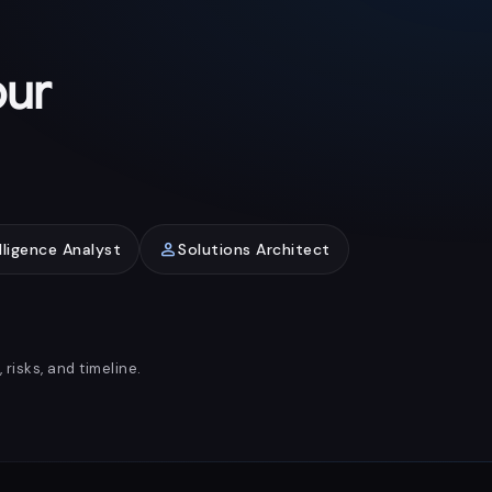
our
person
lligence Analyst
Solutions Architect
risks, and timeline.