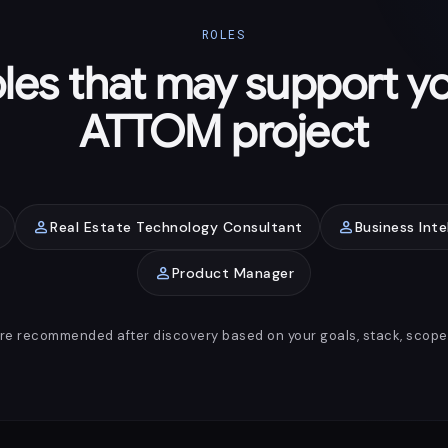
ROLES
les that may support y
ATTOM project
person
person
Real Estate Technology Consultant
Business Inte
person
Product Manager
are recommended after discovery based on your goals, stack, scope, 