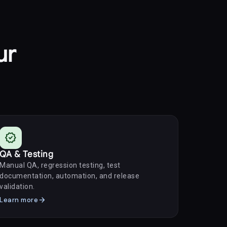
ur
verified
QA & Testing
Manual QA, regression testing, test
documentation, automation, and release
validation.
arrow_forward
Learn more