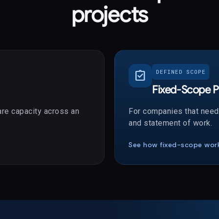
projects
assignment_turned_in
DEFINED SCOPE
Fixed-Scope P
re capacity across an
For companies that need 
and statement of work.
See how fixed-scope wor