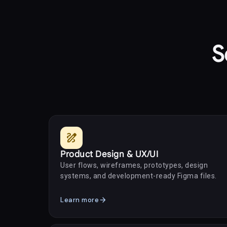
S
draw
Product Design & UX/UI
User flows, wireframes, prototypes, design
systems, and development-ready Figma files.
arrow_forward
Learn more