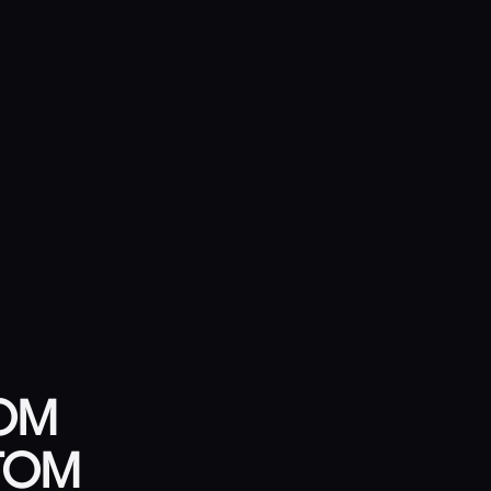
TOM
TTOM