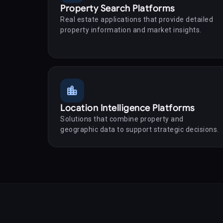
Property Search Platforms
Real estate applications that provide detailed
property information and market insights.
location_city
Location Intelligence Platforms
Solutions that combine property and
geographic data to support strategic decisions.