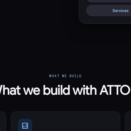
Services
WHAT WE BUILD
hat we build with ATT
analytics