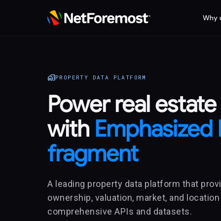
Why 
home_work
PROPERTY DATA PLATFORM
Power real estate
with
Emphasized 
fragment
A leading property data platform that provi
ownership, valuation, market, and location
comprehensive APIs and datasets.