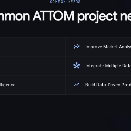
COMMON NEEDS
mon ATTOM project n
insights
Improve Market Analy
hub
Integrate Multiple Da
trending_up
lligence
Build Data-Driven Pro