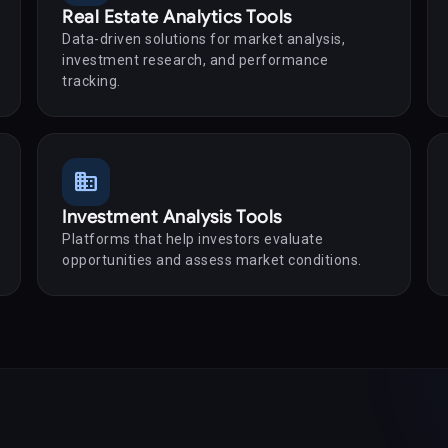
Real Estate Analytics Tools
Data-driven solutions for market analysis,
investment research, and performance
tracking.
business
Investment Analysis Tools
Platforms that help investors evaluate
opportunities and assess market conditions.