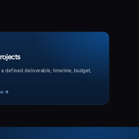
rojects
a defined deliverable, timeline, budget,
arrow_forward
ks