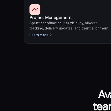
timeline
Project Management
Sprint coordination, risk visibility, blocker
tracking, delivery updates, and client alignment.
arrow_forward
Learn more
Av
tea