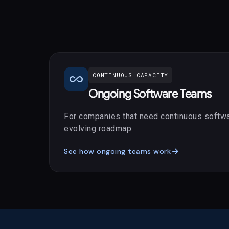
all_inclusive
CONTINUOUS CAPACITY
Ongoing Software Teams
For companies that need continuous softwa
evolving roadmap.
arrow_forward
See how ongoing teams work