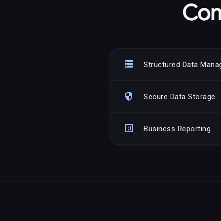
Com
storage
Structured Data Man
security
Secure Data Storage
analytics
Business Reporting