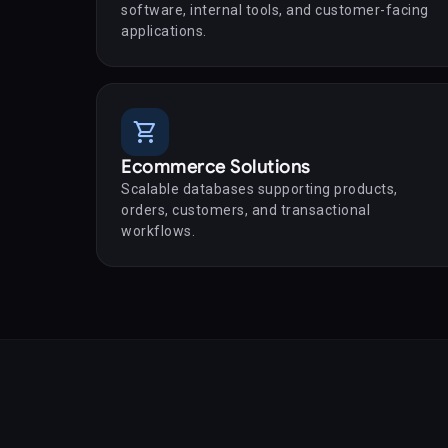
software, internal tools, and customer-facing
applications.
shopping_cart
Ecommerce Solutions
Scalable databases supporting products,
orders, customers, and transactional
workflows.