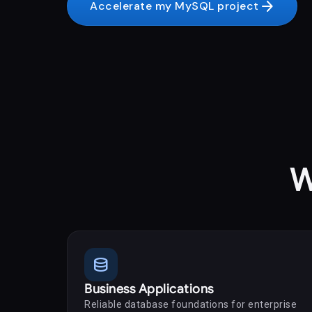
arrow_forward
Accelerate my MySQL project
W
database
Business Applications
Reliable database foundations for enterprise