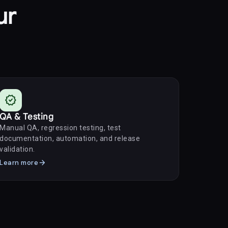
ur
verified
QA & Testing
Manual QA, regression testing, test
documentation, automation, and release
validation.
arrow_forward
Learn more