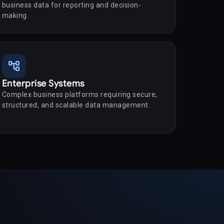
business data for reporting and decision-
making.
account_tree
Enterprise Systems
Complex business platforms requiring secure,
structured, and scalable data management.