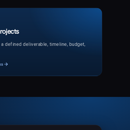
rojects
a defined deliverable, timeline, budget,
arrow_forward
ks