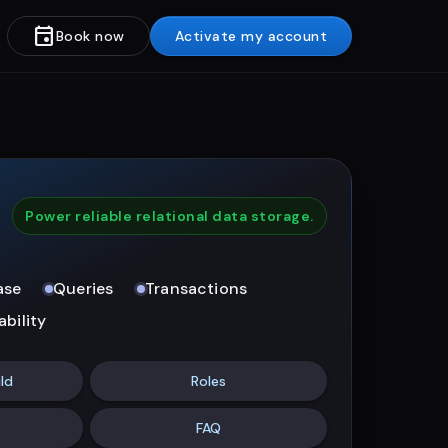
event
Book now
Activate my account
Power reliable relational data storage.
ase
Queries
Transactions
ability
ld
Roles
FAQ