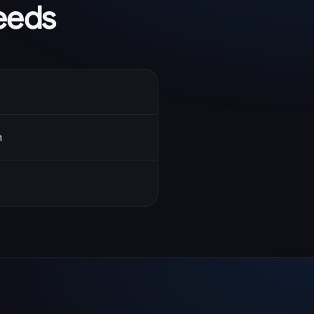
eeds
n