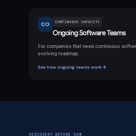
all_inclusive
CONTINUOUS CAPACITY
Ongoing Software Teams
For companies that need continuous softwa
evolving roadmap.
arrow_forward
See how ongoing teams work
DISCOVERY BEFORE SOW