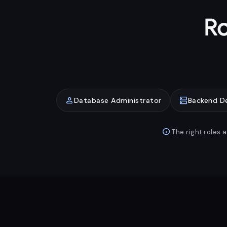
Ro
person
dns
Database Administrator
Backend D
info
The right roles 