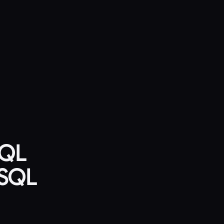
SQL
ySQL