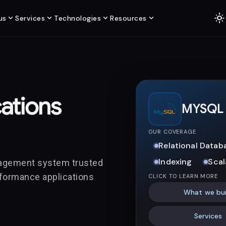
light_mode
expand_more
expand_more
expand_more
expand_more
us
Services
Technologies
Resources
ations
MYSQL
OUR COVERAGE
Relational Datab
Indexing
Scal
nagement system trusted
erformance applications
CLICK TO LEARN MORE
What we bui
Services