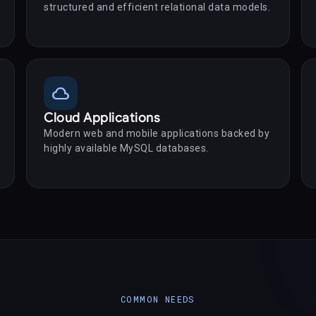
structured and efficient relational data models.
cloud
Cloud Applications
Modern web and mobile applications backed by
highly available MySQL databases.
COMMON NEEDS