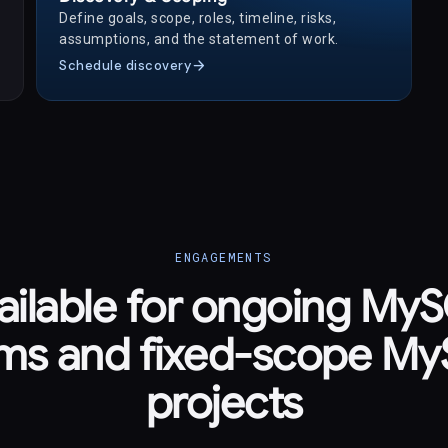
Define goals, scope, roles, timeline, risks,
assumptions, and the statement of work.
arrow_forward
Schedule discovery
ENGAGEMENTS
ailable for ongoing My
ms and fixed-scope M
projects