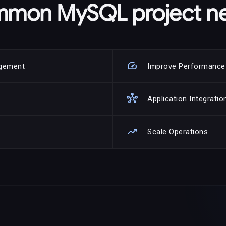
mon MySQL project n
speed
agement
Improve Performance
hub
Application Integratio
trending_up
Scale Operations