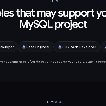
ROLES
les that may support y
MySQL project
person
person
pe
eveloper
Data Engineer
Full Stack Developer
are recommended after discovery based on your goals, stack, scope, 
SERVICES