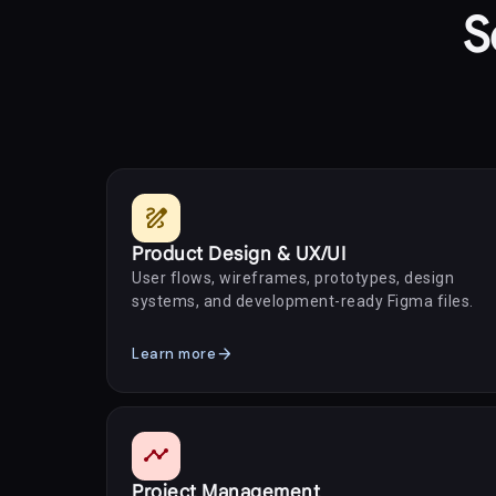
S
draw
Product Design & UX/UI
User flows, wireframes, prototypes, design
systems, and development-ready Figma files.
arrow_forward
Learn more
timeline
Project Management