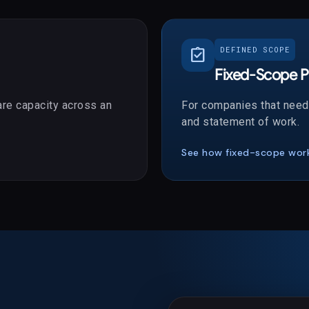
assignment_turned_in
DEFINED SCOPE
Fixed-Scope P
re capacity across an
For companies that need 
and statement of work.
See how fixed-scope wor