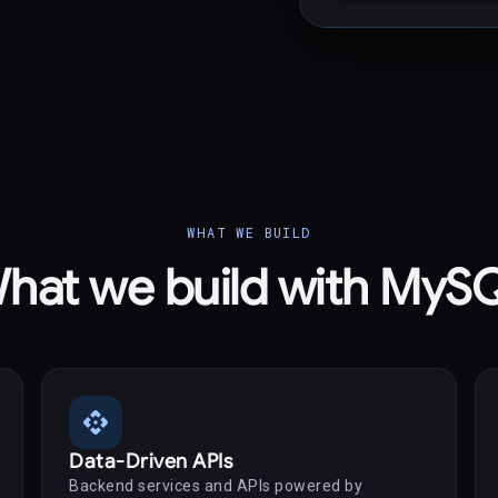
WHAT WE BUILD
hat we build with MyS
api
Data-Driven APIs
Backend services and APIs powered by