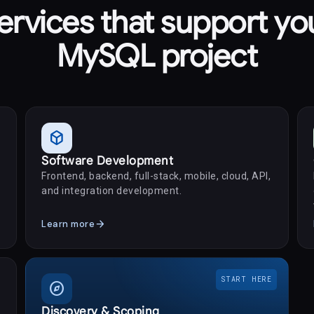
ervices that support yo
MySQL project
deployed_code
Software Development
Frontend, backend, full-stack, mobile, cloud, API,
and integration development.
arrow_forward
Learn more
START HERE
explore
Discovery & Scoping