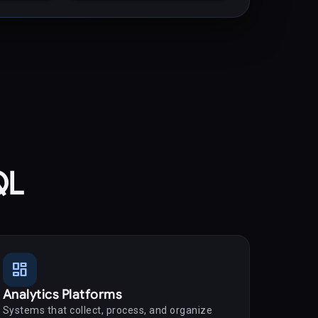
QL
dashboard
Analytics Platforms
Systems that collect, process, and organize