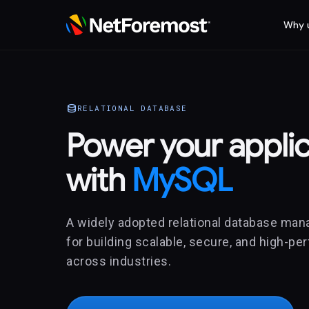
Why 
database
RELATIONAL DATABASE
Power your applic
with
MySQL
A widely adopted relational database ma
for building scalable, secure, and high-p
across industries.