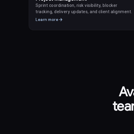
Sprint coordination, risk visibility, blocker
tracking, delivery updates, and client alignment.
arrow_forward
Learn more
Av
tea