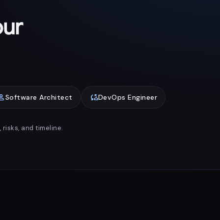
our
rson
cloud_sync
Software Architect
DevOps Engineer
risks, and timeline.